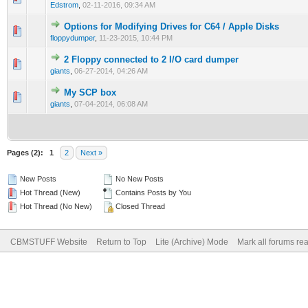
Edstrom
,
02-11-2016, 09:34 AM
Options for Modifying Drives for C64 / Apple Disks
floppydumper
,
11-23-2015, 10:44 PM
2 Floppy connected to 2 I/O card dumper
giants
,
06-27-2014, 04:26 AM
My SCP box
giants
,
07-04-2014, 06:08 AM
Pages (2):
1
2
Next »
New Posts
No New Posts
Hot Thread (New)
Contains Posts by You
Hot Thread (No New)
Closed Thread
CBMSTUFF Website
Return to Top
Lite (Archive) Mode
Mark all forums re