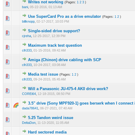
Writes not working
(Pages:
1
2
3
)
bani
,
05-22-2016, 01:13 AM
Use SuperCard Pro as a drive emulator
(Pages:
1
2
)
billknopp
,
02-17-2017, 10:03 PM
Single-sided drive support?
cjreha
,
12-25-2017, 12:39 PM
Maximum track test question
clh333
,
01-15-2016, 09:42 AM
Amiga (Chinon) drive cabling with SCP
clh333
,
10-24-2017, 03:08 AM
Media test issue
(Pages:
1
2
)
clh333
,
09-24-2015, 05:45 AM
Will a Panasonic JU-475-4 AK0 drive work?
COREi64
,
12-18-2015, 08:50 PM
3.5" drive (Sony MPF920-1) goes berserk when I connect i
dada78641
,
06-27-2021, 07:40 AM
5.25 Tandon weird issue
DeltaDon
,
11-13-2020, 11:05 AM
Hard sectored media