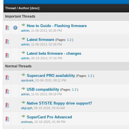
Thread
/
Author
[
desc
]
Important Threads
How to Guide - Flashing firmware
admin
,
11-06-2013, 02:36 PM
Latest firmware
(Pages:
1
2
)
admin
,
11-06-2013, 02:38 PM
Latest beta firmware - changes
admin
,
06-23-2014, 07:26 PM
Normal Threads
Supercard PRO availability
(Pages:
1
2
)
aardvark
,
03-06-2020, 08:11 PM
USB compatibility
(Pages:
1
2
)
admin
,
11-01-2013, 08:18 PM
Native ST/STE floppy drive support?
altgraph
,
08-15-2018, 04:43 AM
SuperCard Pro Advanced
andrean
,
10-18-2025, 01:49 PM