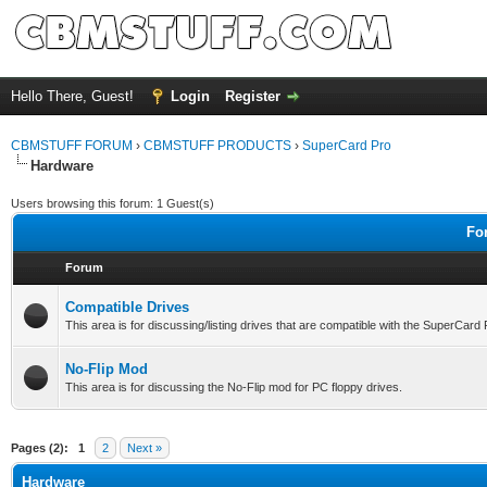
Hello There, Guest!
Login
Register
CBMSTUFF FORUM
›
CBMSTUFF PRODUCTS
›
SuperCard Pro
Hardware
Users browsing this forum: 1 Guest(s)
Fo
Forum
Compatible Drives
This area is for discussing/listing drives that are compatible with the SuperCard
No-Flip Mod
This area is for discussing the No-Flip mod for PC floppy drives.
Pages (2):
1
2
Next »
Hardware