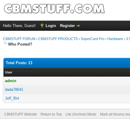
Hello There, Guest!
Login
Register
CBMSTUFF FORUM
›
CBMSTUFF PRODUCTS
›
SuperCard Pro
›
Hardware
›
3.
Who Posted?
Total Posts: 13
User
admin
dada78641
Jeff_Birt
CBMSTUFF Website
Return to Top
Lite (Archive) Mode
Mark all forums re