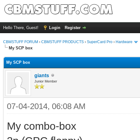
Hello There, Guest!
Login
Register
CBMSTUFF FORUM
›
CBMSTUFF PRODUCTS
›
SuperCard Pro
›
Hardware
My SCP box
My SCP box
giants
Junior Member
07-04-2014, 06:08 AM
My combo-box