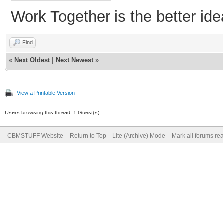
Work Together is the better ide
Find
«
Next Oldest
|
Next Newest
»
View a Printable Version
Users browsing this thread: 1 Guest(s)
CBMSTUFF Website
Return to Top
Lite (Archive) Mode
Mark all forums re