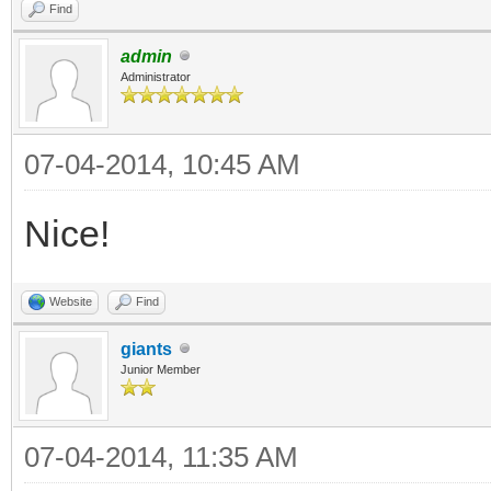
Find
admin
Administrator
07-04-2014, 10:45 AM
Nice!
Website
Find
giants
Junior Member
07-04-2014, 11:35 AM