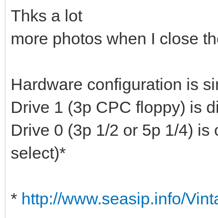
Thks a lot
more photos when I close th
Hardware configuration is si
Drive 1 (3p CPC floppy) is d
Drive 0 (3p 1/2 or 5p 1/4) is
select)*
*
http://www.seasip.info/Vin