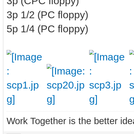
3p (CPC floppy)
3p 1/2 (PC floppy)
5p 1/4 (PC floppy)
Work Together is the better ide