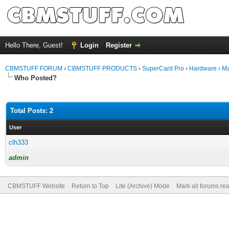
Hello There, Guest!
Login
Register
CBMSTUFF FORUM
›
CBMSTUFF PRODUCTS
›
SuperCard Pro
›
Hardware
›
Ma
Who Posted?
Total Posts: 2
User
clh333
admin
CBMSTUFF Website
Return to Top
Lite (Archive) Mode
Mark all forums re