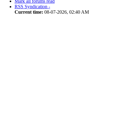
Mark all forums read
RSS Syndication -
Current time:
08-07-2026, 02:40 AM