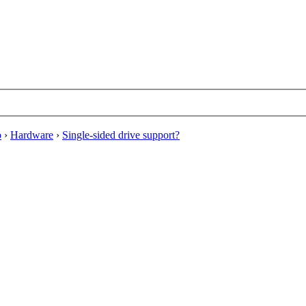
o
›
Hardware
›
Single-sided drive support?