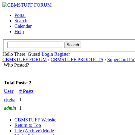
Portal
Search
Calendar
Help
Hello There, Guest!
Login
Register
CBMSTUFF FORUM
›
CBMSTUFF PRODUCTS
›
SuperCard Pr
Who Posted?
Total Posts: 2
User
# Posts
cjreha
1
admin
1
CBMSTUFF Website
Return to Top
Lite (Archive) Mode