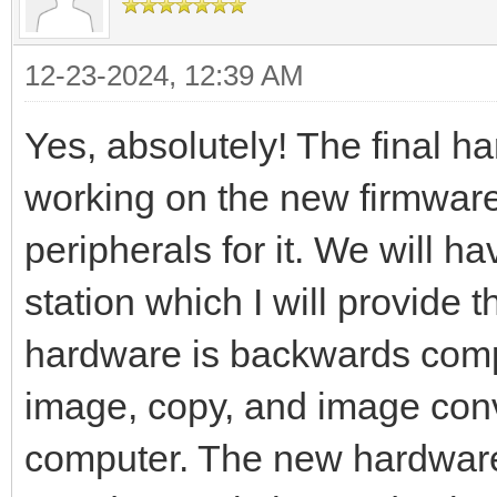
12-23-2024, 12:39 AM
Yes, absolutely! The final 
working on the new firmware
peripherals for it. We will 
station which I will provide 
hardware is backwards compat
image, copy, and image con
computer. The new hardware 