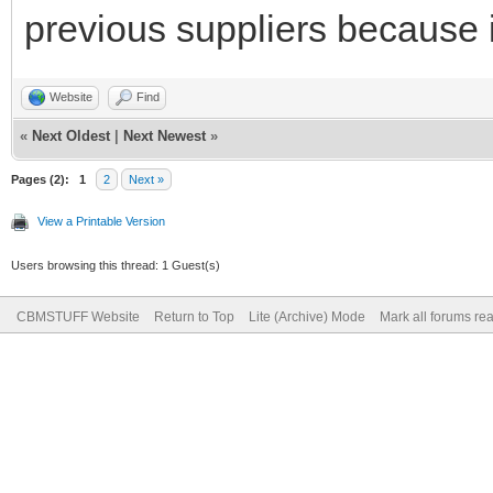
previous suppliers because it
Website
Find
«
Next Oldest
|
Next Newest
»
Pages (2):
1
2
Next »
View a Printable Version
Users browsing this thread: 1 Guest(s)
CBMSTUFF Website
Return to Top
Lite (Archive) Mode
Mark all forums re