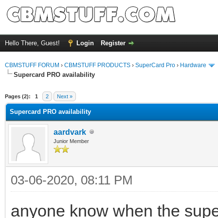
Hello There, Guest!
Login
Register
CBMSTUFF FORUM
›
CBMSTUFF PRODUCTS
›
SuperCard Pro
›
Hardware
Supercard PRO availability
Pages (2):
1
2
Next »
Supercard PRO availability
aardvark
Junior Member
03-06-2020, 08:11 PM
anyone know when the superc