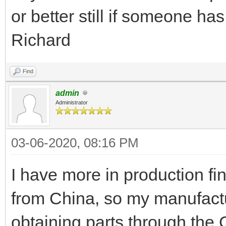
or better still if someone ha
Richard
Find
admin
Administrator
03-06-2020, 08:16 PM
I have more in production fi
from China, so my manufactur
obtaining parts through the 