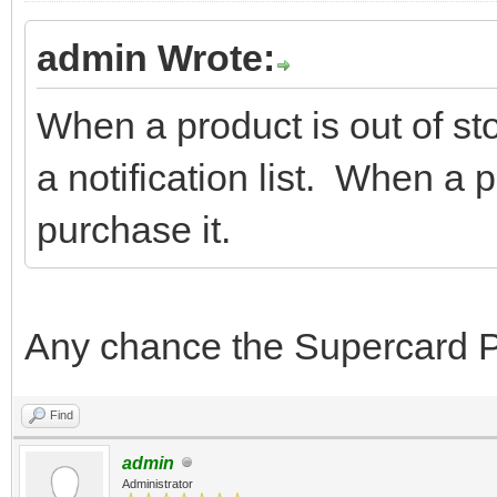
admin Wrote:
When a product is out of sto
a notification list. When a 
purchase it.
Any chance the Supercard Pr
Find
admin
Administrator