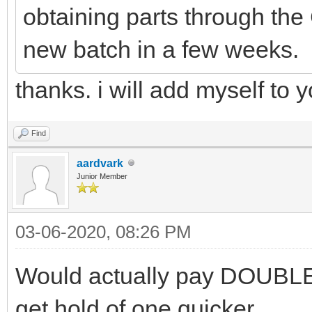
obtaining parts through the
new batch in a few weeks.
thanks. i will add myself to yo
Find
aardvark
Junior Member
03-06-2020, 08:26 PM
Would actually pay DOUBLE 
get hold of one quicker