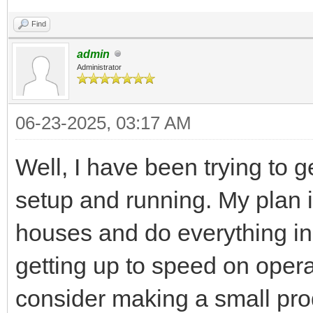
Find
admin
Administrator
06-23-2025, 03:17 AM
Well, I have been trying to 
setup and running. My plan i
houses and do everything in
getting up to speed on opera
consider making a small pro