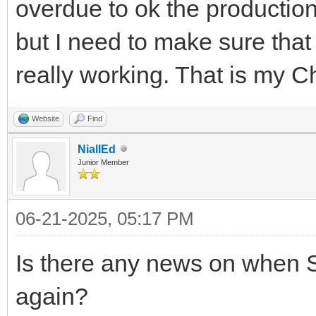
overdue to ok the productio
but I need to make sure that
really working. That is my C
Website
Find
NiallEd
Junior Member
06-21-2025, 05:17 PM
Is there any news on when S
again?