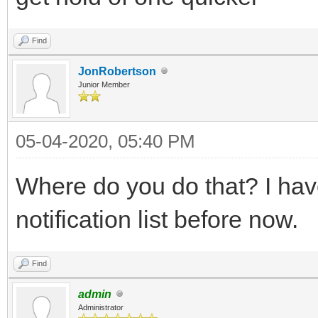
Find
JonRobertson
Junior Member
05-04-2020, 05:40 PM
Where do you do that? I hav
notification list before now.
Find
admin
Administrator