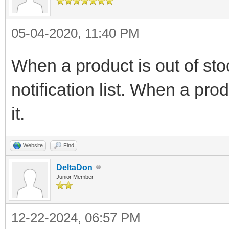
05-04-2020, 11:40 PM
When a product is out of stoc
notification list. When a pro
it.
Website
Find
DeltaDon
Junior Member
12-22-2024, 06:57 PM