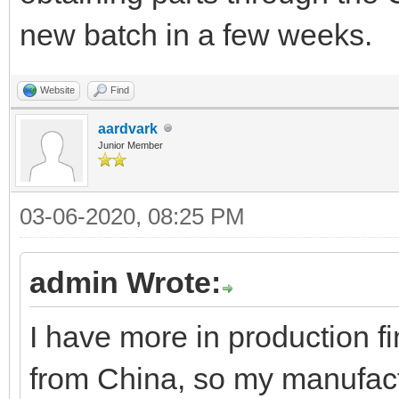
new batch in a few weeks.
Website
Find
aardvark
Junior Member
03-06-2020, 08:25 PM
admin Wrote:
I have more in production f
from China, so my manufactu