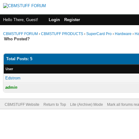
Hello There, Guest!
Login
Register
CBMSTUFF FORUM
›
CBMSTUFF PRODUCTS
›
SuperCard Pro
›
Hardware
›
Ha
Who Posted?
Total Posts: 5
User
Edstrom
admin
CBMSTUFF Website
Return to Top
Lite (Archive) Mode
Mark all forums re