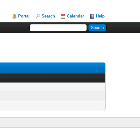
Portal
Search
Calendar
Help