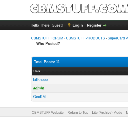
Hello There, Guest!
Login
Register
CBMSTUFF FORUM
›
CBMSTUFF PRODUCTS
›
SuperCard P
Who Posted?
Total Posts: 11
User
billknopp
admin
GeoKM
CBMSTUFF Website
Return to Top
Lite (Archive) Mode
M