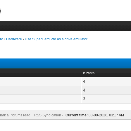
ro
›
Hardware
›
Use SuperCard Pro as a drive emulator
# Posts
4
4
3
ark all forums read
RSS Syndication -
Current time:
08-09-2026, 03:17 AM