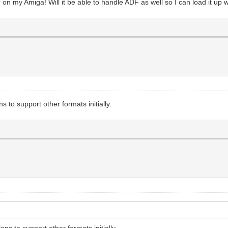
or on my Amiga! Will it be able to handle ADF as well so I can load it up
s to support other formats initially.
ans to support other formats initially.