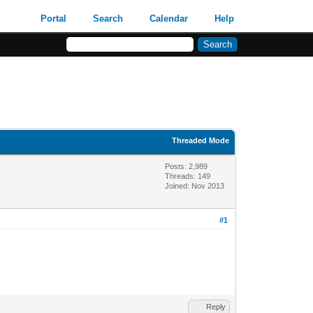
Portal
Search
Calendar
Help
Threaded Mode
Posts: 2,989
Threads: 149
Joined: Nov 2013
#1
Reply