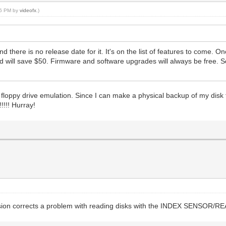
:16 PM by
videofx
.)
d there is no release date for it. It's on the list of features to come. O
and will save $50. Firmware and software upgrades will always be free. S
 floppy drive emulation. Since I can make a physical backup of my disk t
!!!! Hurray!
version corrects a problem with reading disks with the INDEX SENSOR/