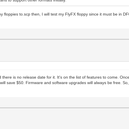
l my floppies to.scp then, I will test my FlyFX floppy since it must be in
there is no release date for it. It's on the list of features to come. Onc
d will save $50. Firmware and software upgrades will always be free. So,