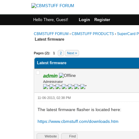
Hello There, Guest!
Login
Register
CBMSTUFF FORUM
›
CBMSTUFF PRODUCTS
›
SuperCard P
Latest firmware
Pages (2):
1
2
Next »
Latest firmware
admin
Administrator
11-06-2013, 02:38 PM
The latest firmware flasher is located here:
https://www.cbmstuff.com/downloads.htm
Website
Find