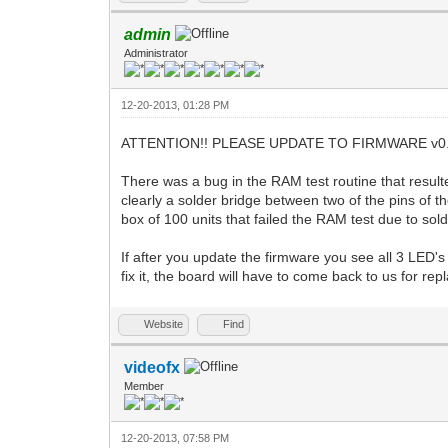
admin
Administrator
12-20-2013, 01:28 PM
ATTENTION!! PLEASE UPDATE TO FIRMWARE v0.
There was a bug in the RAM test routine that resul
clearly a solder bridge between two of the pins of t
box of 100 units that failed the RAM test due to sol
If after you update the firmware you see all 3 LED's
fix it, the board will have to come back to us for re
Website
Find
videofx
Member
12-20-2013, 07:58 PM