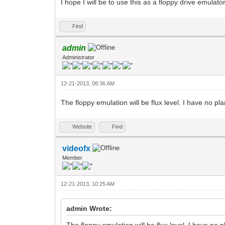
I hope I will be to use this as a floppy drive emulat
Find
admin
Administrator
12-21-2013, 08:36 AM
The floppy emulation will be flux level. I have no plan
Website
Find
videofx
Member
12-21-2013, 10:25 AM
admin Wrote:
The floppy emulation will be flux level. I have no pl