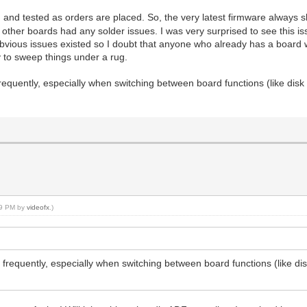
d tested as orders are placed. So, the very latest firmware always s
other boards had any solder issues. I was very surprised to see this i
ious issues existed so I doubt that anyone who already has a board wil
y to sweep things under a rug.
requently, especially when switching between board functions (like disk 
:59 PM by
videofx
.)
 frequently, especially when switching between board functions (like dis