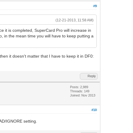
#9
(12-21-2013, 11:58 AM)
nce it is completed, SuperCard Pro will increase in
o, in the mean time you will have to keep putting a
hen it doesn't matter that I have to keep it in DF0:
Reply
Posts: 2,989
Threads: 149
Joined: Nov 2013
#10
READ/IGNORE setting.