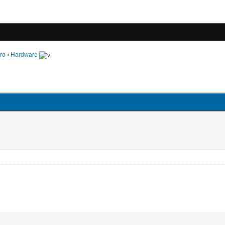
ro
›
Hardware