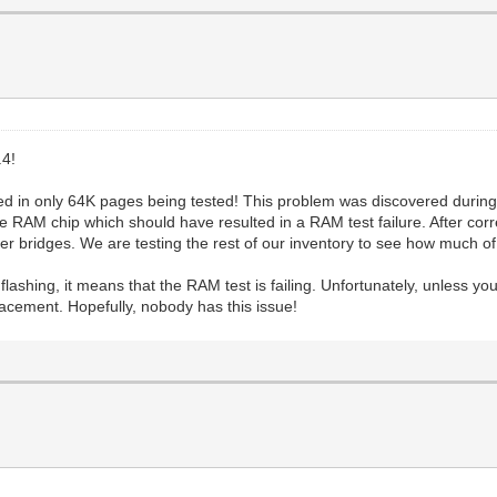
4!
ted in only 64K pages being tested! This problem was discovered durin
he RAM chip which should have resulted in a RAM test failure. After corr
der bridges. We are testing the rest of our inventory to see how much of 
 flashing, it means that the RAM test is failing. Unfortunately, unless y
placement. Hopefully, nobody has this issue!