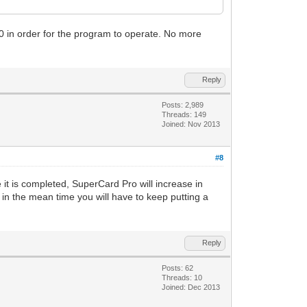
 DF0 in order for the program to operate. No more
Reply
Posts: 2,989
Threads: 149
Joined: Nov 2013
#8
e it is completed, SuperCard Pro will increase in
 in the mean time you will have to keep putting a
Reply
Posts: 62
Threads: 10
Joined: Dec 2013