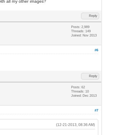
 with all my other images?
Reply
Posts: 2,989
Threads: 149
Joined: Nov 2013
#6
Reply
Posts: 62
Threads: 10
Joined: Dec 2013
#7
(12-21-2013, 08:36 AM)