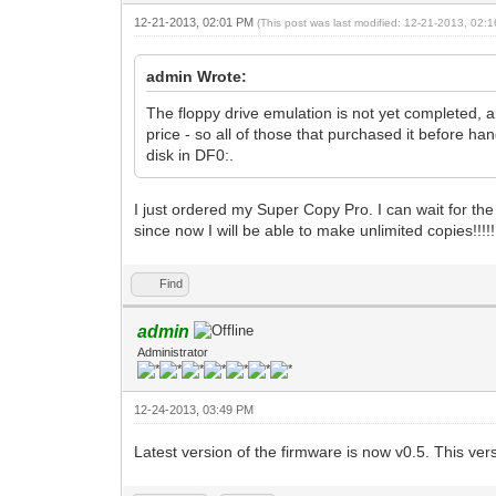
12-21-2013, 02:01 PM
(This post was last modified: 12-21-2013, 02
admin Wrote:
The floppy drive emulation is not yet completed, an
price - so all of those that purchased it before h
disk in DF0:.
I just ordered my Super Copy Pro. I can wait for the
since now I will be able to make unlimited copies!!!!!!
Find
admin
Administrator
12-24-2013, 03:49 PM
Latest version of the firmware is now v0.5. This 