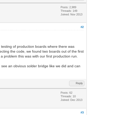
Posts: 2,989
Threads: 149
Joined: Nov 2013
#2
g testing of production boards where there was
ecting the code, we found two boards out of the first
a problem this was with our first production run.
ou see an obvious solder bridge like we did and can
Reply
Posts: 62
Threads: 10
Joined: Dec 2013
#3