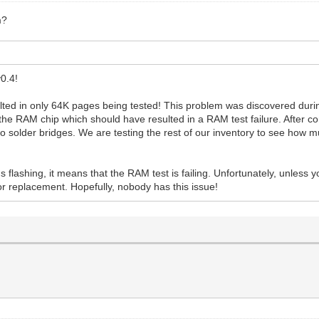
m?
0.4!
ulted in only 64K pages being tested! This problem was discovered duri
 the RAM chip which should have resulted in a RAM test failure. After c
 to solder bridges. We are testing the rest of our inventory to see how m
s flashing, it means that the RAM test is failing. Unfortunately, unless
for replacement. Hopefully, nobody has this issue!