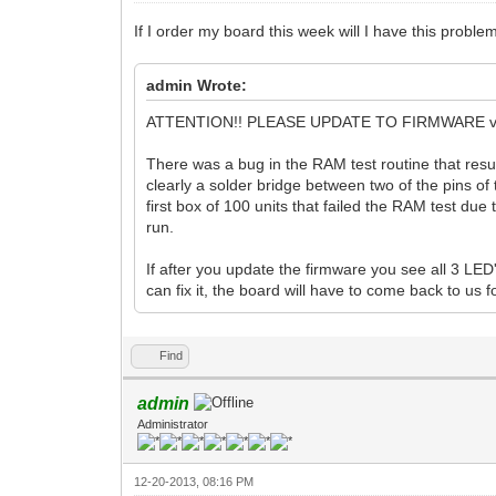
If I order my board this week will I have this proble
admin Wrote:
ATTENTION!! PLEASE UPDATE TO FIRMWARE v
There was a bug in the RAM test routine that res
clearly a solder bridge between two of the pins of
first box of 100 units that failed the RAM test due
run.
If after you update the firmware you see all 3 LED'
can fix it, the board will have to come back to us 
Find
admin
Administrator
12-20-2013, 08:16 PM