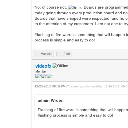
No, of course not.
Boards are programmed an
today going through every production board and no 
Boards that have shipped were inspected, and no obv
to the attention of my customers. I am not one to tr
Flashing of firmware is something that will happen f
process is simple and easy to do!
Website
Find
videofx
Member
12-20-2013, 09:58 PM
(This post was last modified: 12-20-2013, 09
admin Wrote:
Flashing of firmware is something that will happen
flashing process is simple and easy to do!