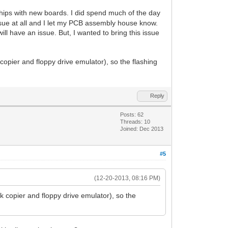
hips with new boards. I did spend much of the day
ssue at all and I let my PCB assembly house know.
l have an issue. But, I wanted to bring this issue
copier and floppy drive emulator), so the flashing
Reply
Posts: 62
Threads: 10
Joined: Dec 2013
#5
(12-20-2013, 08:16 PM)
k copier and floppy drive emulator), so the