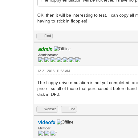
OK, then it will be interesting to test. I can copy al
having to stick in floppies!
Find
admin
Administrator
12-21-2013, 11:58 AM
The floppy drive emulation is not yet completed, and 
price - so all of those that purchased it before han
disk in DF0:.
Website
Find
videofx
Member