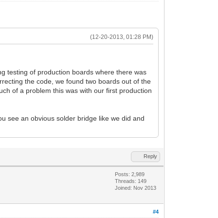
(12-20-2013, 01:28 PM)
ng testing of production boards where there was
orrecting the code, we found two boards out of the
uch of a problem this was with our first production
 you see an obvious solder bridge like we did and
Reply
Posts: 2,989
Threads: 149
Joined: Nov 2013
#4