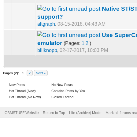
Native ST/ST
support?
altgraph
,
08-15-2018, 04:43 AM
Use SuperCa
emulator
(Pages:
1
2
)
billknopp
,
02-17-2017, 10:03 PM
Pages (2):
1
2
Next »
New Posts
No New Posts
Hot Thread (New)
Contains Posts by You
Hot Thread (No New)
Closed Thread
CBMSTUFF Website
Return to Top
Lite (Archive) Mode
Mark all forums re