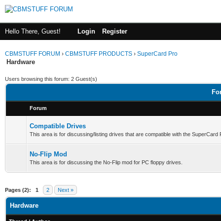
Hello There, Guest!
Login
Register
CBMSTUFF FORUM
›
CBMSTUFF PRODUCTS
›
SuperCard Pro
Hardware
Users browsing this forum: 2 Guest(s)
Fo
Forum
Compatible Drives
This area is for discussing/listing drives that are compatible with the SuperCard
No-Flip Mod
This area is for discussing the No-Flip mod for PC floppy drives.
Pages (2):
1
2
Next »
Hardware