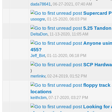
dada78641
,
06-27-2021, 07:40 AM
Supercard Pr
usoogre
,
01-15-2020, 06:03 PM
5.25 Tandon
DeltaDon
,
11-13-2020, 11:05 AM
Anyone usin
455?
Jeff_Birt
,
01-11-2020, 06:18 PM
SCP Hardwa
)
merlinkv
,
02-24-2019, 01:52 PM
floppy track
locations
keithcbm
,
07-17-2020, 03:27 PM
Looking for 