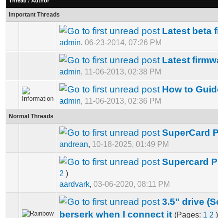
Thread
/
Author
Important Threads
Latest beta 
admin
,
06-23-2014, 07:26 PM
Latest firmw
admin
,
11-06-2013, 02:38 PM
How to Guide
admin
,
11-06-2013, 02:36 PM
Normal Threads
SuperCard 
andrean
,
10-18-2025, 01:49 PM
Supercard PR
2
)
aardvark
,
03-06-2020, 08:11 PM
3.5" drive 
berserk when I connect it
(Pages:
1
2
)