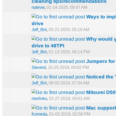
cleaning tips/recommendations
natevw
,
01-14-2020, 09:47 AM
Ways to impl
drive
Jeff_Birt
,
05-21-2020, 05:19 AM
Why would y
drive to 48TPI
Jeff_Birt
,
01-13-2020, 06:14 PM
Jumpers for
Steverd
,
10-25-2019, 04:02 PM
Noticed the 
Jeff_Birt
,
08-02-2019, 07:54 AM
Mitsumi D50
merlinkv
,
02-27-2019, 04:01 AM
Mac suppor
Komeda
,
01-02-2019, 02:58 PM