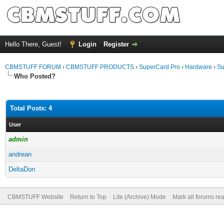
Hello There, Guest!
Login
Register
CBMSTUFF FORUM
›
CBMSTUFF PRODUCTS
›
SuperCard Pro
›
Hardware
›
Su
Who Posted?
Total Posts: 4
User
admin
andrean
DeltaDon
CBMSTUFF Website
Return to Top
Lite (Archive) Mode
Mark all forums re