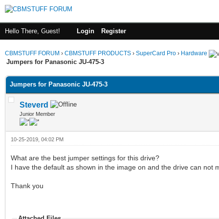
Hello There, Guest!
Login
Register
CBMSTUFF FORUM
›
CBMSTUFF PRODUCTS
›
SuperCard Pro
›
Hardware
Jumpers for Panasonic JU-475-3
Jumpers for Panasonic JU-475-3
Steverd
Junior Member
10-25-2019, 04:02 PM
What are the best jumper settings for this drive?
I have the default as shown in the image on and the drive can not
Thank you
Attached Files