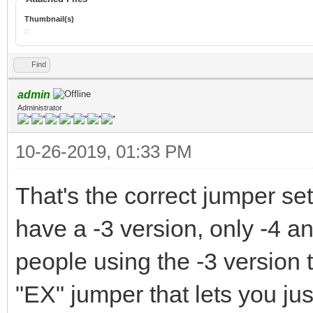
Thumbnail(s)
Find
admin
Administrator
10-26-2019, 01:33 PM
That's the correct jumper setu
have a -3 version, only -4 an
people using the -3 version 
"EX" jumper that lets you just