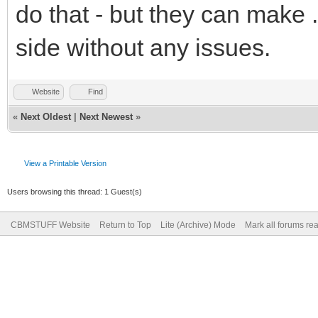
do that - but they can make 
side without any issues.
Website
Find
«
Next Oldest
|
Next Newest
»
View a Printable Version
Users browsing this thread: 1 Guest(s)
CBMSTUFF Website
Return to Top
Lite (Archive) Mode
Mark all forums re