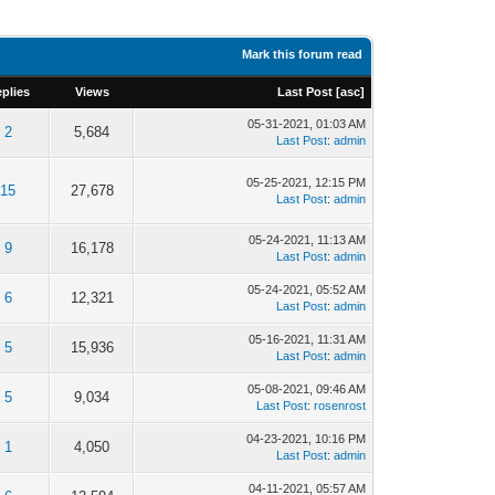
Mark this forum read
plies
Views
Last Post
[
asc
]
05-31-2021, 01:03 AM
2
5,684
Last Post
:
admin
05-25-2021, 12:15 PM
15
27,678
Last Post
:
admin
05-24-2021, 11:13 AM
9
16,178
Last Post
:
admin
05-24-2021, 05:52 AM
6
12,321
Last Post
:
admin
05-16-2021, 11:31 AM
5
15,936
Last Post
:
admin
05-08-2021, 09:46 AM
5
9,034
Last Post
:
rosenrost
04-23-2021, 10:16 PM
1
4,050
Last Post
:
admin
04-11-2021, 05:57 AM