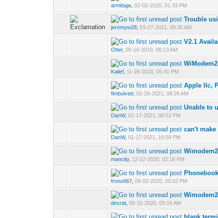
armitage
,
02-02-2020, 01:33 PM
Trouble us
jeremyw28
,
03-27-2021, 09:35 AM
V2.1 Avail
Otter
,
05-16-2019, 06:13 AM
WiModem232
Kailef
,
11-26-2020, 05:41 PM
Apple IIc,
fimbulvetr
,
01-25-2021, 08:26 AM
Unable to 
DanW
,
01-17-2021, 08:52 PM
can't make
DanW
,
01-17-2021, 10:59 PM
Wimodem23
mancity
,
12-22-2020, 02:16 PM
Phonebook 
frnno967
,
09-02-2020, 05:02 PM
Wimodem23
desrat
,
08-31-2020, 09:16 AM
blank term