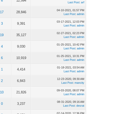
6
12,594
Last Post
:
arf
04-10-2021, 01:57 PM
17
28,846
Last Post
:
admin
03-17-2021, 12:03 PM
3
9,391
Last Post
:
admin
02-27-2021, 02:23 PM
19
35,127
Last Post
:
admin
01-25-2021, 10:42 PM
4
9,030
Last Post
:
admin
01-25-2021, 10:31 PM
6
10,919
Last Post
:
admin
01-18-2021, 03:54 AM
1
4,414
Last Post
:
admin
12-23-2020, 09:30 AM
2
6,843
Last Post
:
mancity
09-03-2020, 08:07 PM
10
21,826
Last Post
:
admin
08-31-2020, 09:16 AM
0
3,237
Last Post
:
desrat
07-14-2020, 12:36 PM