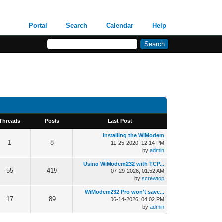
Portal
Search
Calendar
Help
Threads
Posts
Last Post
Installing the WiModem
1
8
11-25-2020, 12:14 PM
by
admin
Using WiModem232 with TCP...
55
419
07-29-2026, 01:52 AM
by
screwtop
WiModem232 Pro won't save...
17
89
06-14-2026, 04:02 PM
by
admin