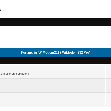
Forums in 'WiModem232 / WiModem232 Pro'
32 in different computers.