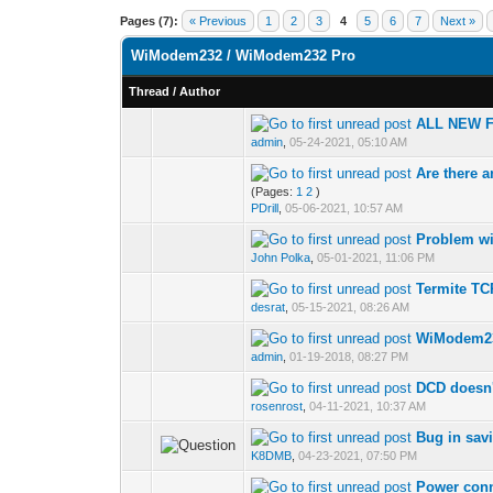
Pages (7):
« Previous
1
2
3
4
5
6
7
Next »
WiModem232 / WiModem232 Pro
Thread
/
Author
ALL NEW 
admin
,
05-24-2021, 05:10 AM
Are there 
(Pages:
1
2
)
PDrill
,
05-06-2021, 10:57 AM
Problem wi
John Polka
,
05-01-2021, 11:06 PM
Termite T
desrat
,
05-15-2021, 08:26 AM
WiModem23
admin
,
01-19-2018, 08:27 PM
DCD doesn't
rosenrost
,
04-11-2021, 10:37 AM
Bug in savi
K8DMB
,
04-23-2021, 07:50 PM
Power conn