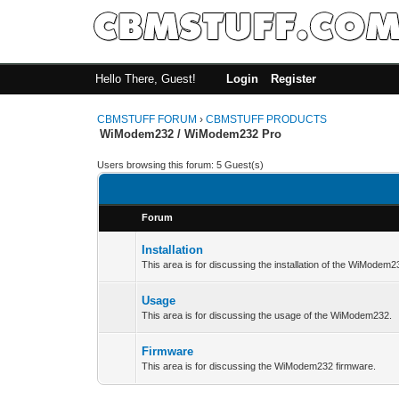
Hello There, Guest!
Login
Register
CBMSTUFF FORUM
›
CBMSTUFF PRODUCTS
WiModem232 / WiModem232 Pro
Users browsing this forum: 5 Guest(s)
Forum
Installation
This area is for discussing the installation of the WiModem2
Usage
This area is for discussing the usage of the WiModem232.
Firmware
This area is for discussing the WiModem232 firmware.