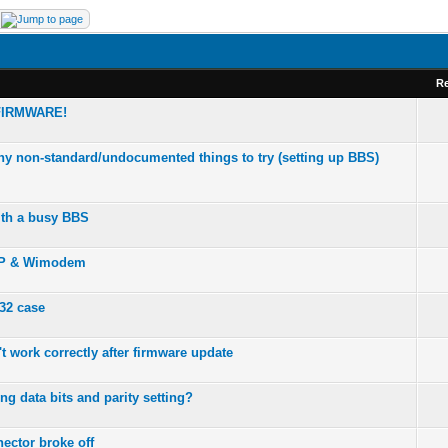
Re
FIRMWARE!
any non-standard/undocumented things to try (setting up BBS)
th a busy BBS
CP & Wimodem
2 case
 work correctly after firmware update
ng data bits and parity setting?
ector broke off