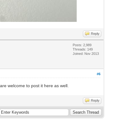
Reply
Posts: 2,989
Threads: 149
Joined: Nov 2013
#6
e welcome to post it here as well.
Reply