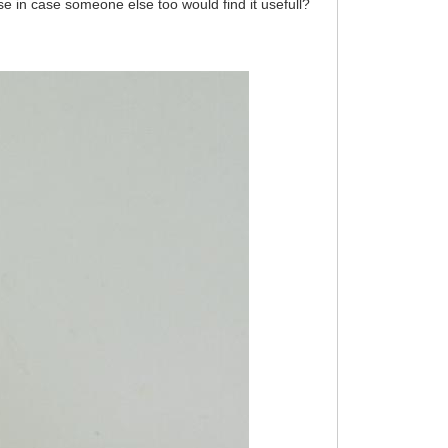
se in case someone else too would find it usefull?