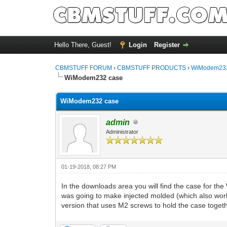
Hello There, Guest!
Login
Register
CBMSTUFF FORUM
›
CBMSTUFF PRODUCTS
›
WiModem232
WiModem232 case
WiModem232 case
admin
Administrator
01-19-2018, 08:27 PM
In the downloads area you will find the case for th
was going to make injected molded (which also work
version that uses M2 screws to hold the case togeth