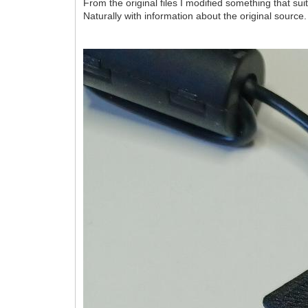
From the original files I modified something that su
Naturally with information about the original source.