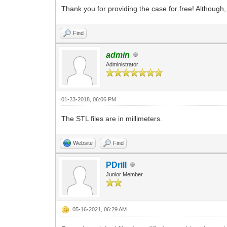
Thank you for providing the case for free! Although, 
Find
admin
Administrator
01-23-2018, 06:06 PM
The STL files are in millimeters.
Website
Find
PDrill
Junior Member
05-16-2021, 06:29 AM