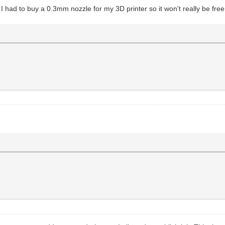
I had to buy a 0.3mm nozzle for my 3D printer so it won't really be free.