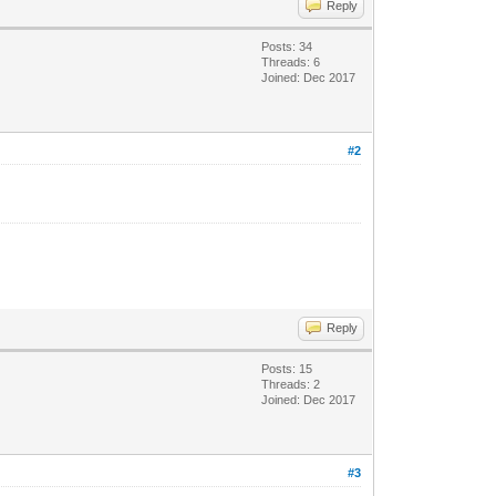
Reply
Posts: 34
Threads: 6
Joined: Dec 2017
#2
Reply
Posts: 15
Threads: 2
Joined: Dec 2017
#3