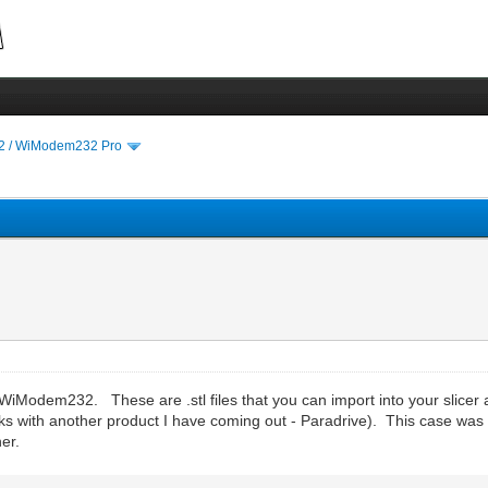
 / WiModem232 Pro
e WiModem232. These are .stl files that you can import into your slicer 
s with another product I have coming out - Paradrive). This case was 
er.