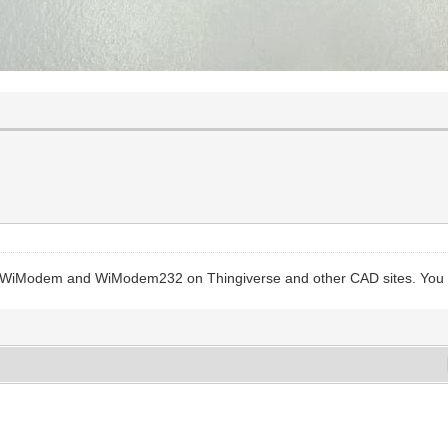
e WiModem and WiModem232 on Thingiverse and other CAD sites. You ar