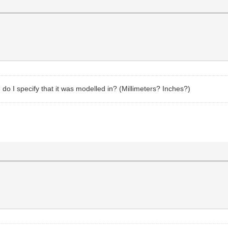
e do I specify that it was modelled in? (Millimeters? Inches?)