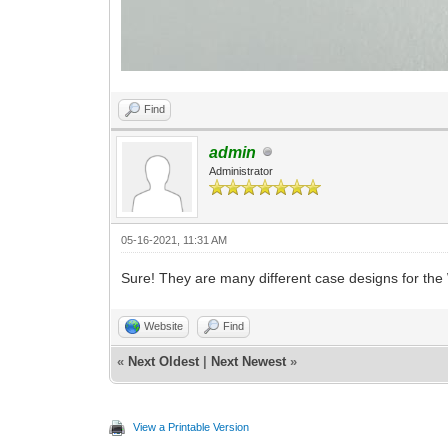
Find
admin
Administrator
05-16-2021, 11:31 AM
Sure! They are many different case designs for th
Website
Find
«
Next Oldest
|
Next Newest
»
View a Printable Version