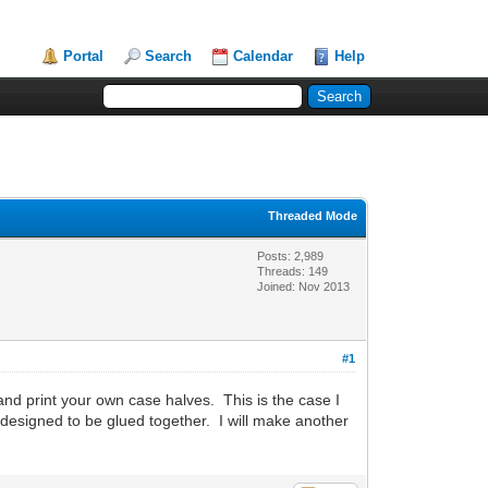
Portal
Search
Calendar
Help
Threaded Mode
Posts: 2,989
Threads: 149
Joined: Nov 2013
#1
and print your own case halves. This is the case I
designed to be glued together. I will make another