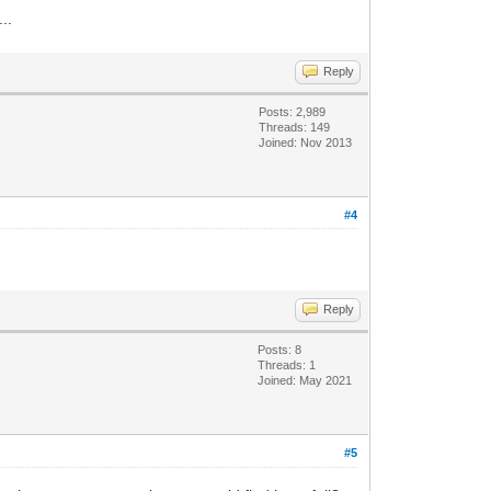
..
Reply
Posts: 2,989
Threads: 149
Joined: Nov 2013
#4
Reply
Posts: 8
Threads: 1
Joined: May 2021
#5