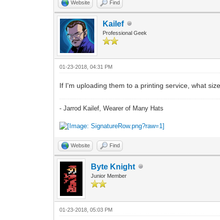
Website
Find
Kailef
Professional Geek
01-23-2018, 04:31 PM
If I'm uploading them to a printing service, what siz
- Jarrod Kailef, Wearer of Many Hats
Website
Find
Byte Knight
Junior Member
01-23-2018, 05:03 PM