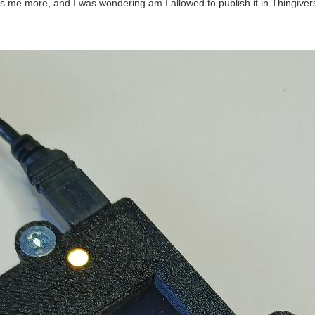
its me more, and I was wondering am I allowed to publish it in Thingiver