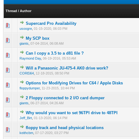
Thread
/
Author
Supercard Pro Availability
usoogre
,
01-15-2020, 06:03 PM
My SCP box
giants
,
07-04-2014, 06:08 AM
Can I copy a 3.5 to a d81 file ?
Raymond Day
,
06-19-2016, 05:53 AM
Will a Panasonic JU-475-4 AK0 drive work?
COREi64
,
12-18-2015, 08:50 PM
Options for Modifying Drives for C64 / Apple Disks
floppydumper
,
11-23-2015, 10:44 PM
2 Floppy connected to 2 I/O card dumper
giants
,
06-27-2014, 04:26 AM
Why would you want to set 96TPI drive to 48TPI
Jeff_Birt
,
01-13-2020, 06:14 PM
floppy track and head physical locations
keithcbm
,
07-17-2020, 03:27 PM