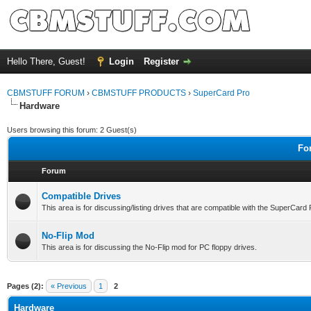
Hello There, Guest!
Login
Register
CBMSTUFF FORUM
›
CBMSTUFF PRODUCTS
›
SuperCard Pro
Hardware
Users browsing this forum: 2 Guest(s)
Fo
Forum
Compatible Drives
This area is for discussing/listing drives that are compatible with the SuperCard
No-Flip Mod
This area is for discussing the No-Flip mod for PC floppy drives.
Pages (2):
« Previous
1
2
Hardware