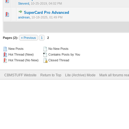
Steverd
,
10-25-2019, 04:02 PM
SuperCard Pro Advanced
andrean
,
10-18-2025, 01:49 PM
Pages (2):
« Previous
1
2
New Posts
No New Posts
Hot Thread (New)
Contains Posts by You
Hot Thread (No New)
Closed Thread
CBMSTUFF Website
Return to Top
Lite (Archive) Mode
Mark all forums re