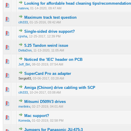
Looking for affordable head cleaning tips/recommendatio
natevw
,
01-14-2020, 09:47 AM
Maximum track test question
clh333
,
01-15-2016, 09:42 AM
Single-sided drive support?
cjreha
,
12-25-2017, 12:39 PM
5.25 Tandon weird issue
DeltaDon
,
11-13-2020, 11:05 AM
Noticed the 'IEC' header on PCB
Jeff_Birt
,
08-02-2019, 07:54 AM
SuperCard Pro as adapter
Sergio83,
03-06-2017, 03:28 AM
Amiga (Chinon) drive cabling with SCP
clh333
,
10-24-2017, 03:08 AM
Mitsumi D509V3 drives
merlinkv
,
02-27-2019, 04:01 AM
Mac support?
Komeda
,
01-02-2019, 02:58 PM
Jumpers for Panasonic JU-475-3