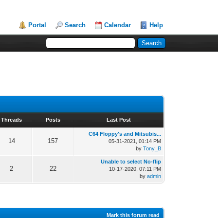
Portal
Search
Calendar
Help
Threads
Posts
Last Post
C64 Floppy's and Mitsubis...
14
157
05-31-2021, 01:14 PM
by
Tony_B
Unable to select No-flip
2
22
10-17-2020, 07:11 PM
by
admin
Mark this forum read