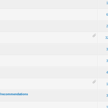
1
6
2
3
3
3
4
1
ps/recommendations
3
1