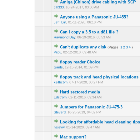
Amiga (Chinon) drive cabling with SCP
clh333
,
10-24-2017, 03:08 AM
Anyone using a Panasonic JU-455?
Jeff_Birt
,
01-11-2020, 06:18 PM
Can I copy a 3.5 to a d81 file ?
Raymond Day
,
06-19-2016, 05:53 AM
Can't duplicate any disk
(Pages:
1
2
3
4
)
Pitou
,
02-12-2018, 09:48 AM
floppy reader Choice
giants
,
12-15-2014, 01:39 PM
floppy track and head physical locations
keithcbm
,
07-17-2020, 03:27 PM
Hard sectored media
Edstrom
,
02-11-2016, 09:34 AM
Jumpers for Panasonic JU-475-3
Steverd
,
10-25-2019, 04:02 PM
Looking for affordable head cleaning ti
natevw
,
01-14-2020, 09:47 AM
Mac support?