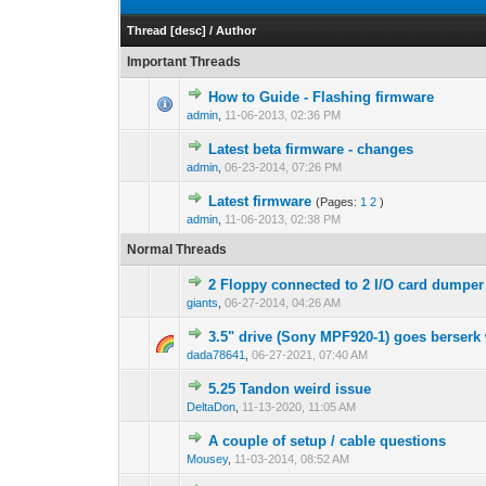
Thread
[
desc
]
/
Author
Important Threads
How to Guide - Flashing firmware
admin
,
11-06-2013, 02:36 PM
Latest beta firmware - changes
admin
,
06-23-2014, 07:26 PM
Latest firmware
(Pages:
1
2
)
admin
,
11-06-2013, 02:38 PM
Normal Threads
2 Floppy connected to 2 I/O card dumper
giants
,
06-27-2014, 04:26 AM
3.5" drive (Sony MPF920-1) goes berserk 
dada78641
,
06-27-2021, 07:40 AM
5.25 Tandon weird issue
DeltaDon
,
11-13-2020, 11:05 AM
A couple of setup / cable questions
Mousey
,
11-03-2014, 08:52 AM