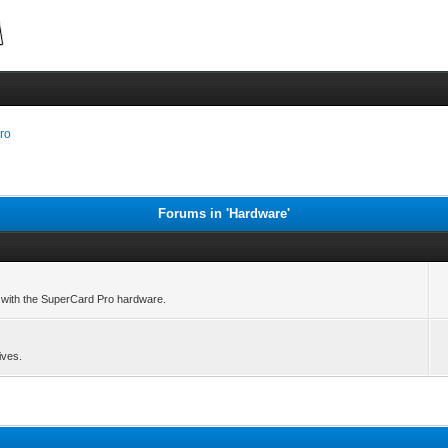
ro
Forums in 'Hardware'
le with the SuperCard Pro hardware.
ives.