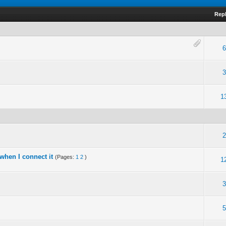
Repl
6
3
1
2
when I connect it
(Pages:
1
2
)
1
3
5