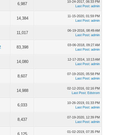
10-24-2017, 06:33 PM
6,987
Last Post
:
admin
11-15-2020, 01:59 PM
14,384
Last Post
:
admin
06-19-2016, 08:49 AM
11,017
Last Post
:
admin
03-06-2018, 09:27 AM
2
83,398
Last Post
:
admin
12-17-2014, 10:13 AM
14,080
Last Post
:
admin
07-19-2020, 05:58 PM
8,607
Last Post
:
admin
02-12-2016, 02:16 PM
14,988
Last Post
:
Edstrom
10-26-2019, 01:33 PM
6,033
Last Post
:
admin
07-19-2020, 12:39 PM
8,437
Last Post
:
admin
01-02-2019, 07:35 PM
6,125