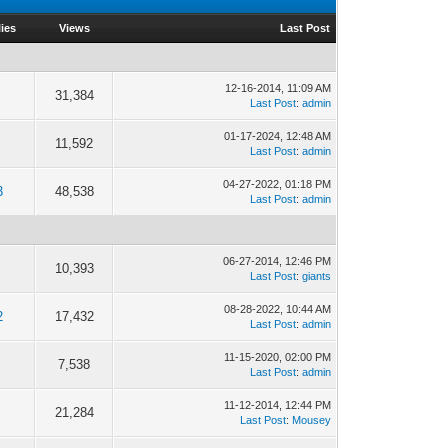
ies
Views
Last Post
12-16-2014, 11:09 AM
31,384
Last Post
:
admin
01-17-2024, 12:48 AM
11,592
Last Post
:
admin
04-27-2022, 01:18 PM
3
48,538
Last Post
:
admin
06-27-2014, 12:46 PM
10,393
Last Post
:
giants
08-28-2022, 10:44 AM
2
17,432
Last Post
:
admin
11-15-2020, 02:00 PM
7,538
Last Post
:
admin
11-12-2014, 12:44 PM
21,284
Last Post
:
Mousey