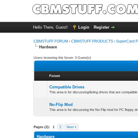
Hello There, Guest!
Login
Register
CBMSTUFF FORUM
›
CBMSTUFF PRODUCTS
›
SuperCard P
Hardware
Users browsing this forum: 3 Guest(s)
Forum
Compatible Drives
This area is for discussing/listing drives that are compatib
No-Flip Mod
This area is for discussing the No-Flip mod for PC floppy dr
Pages (2):
1
2
Next »
Hardware