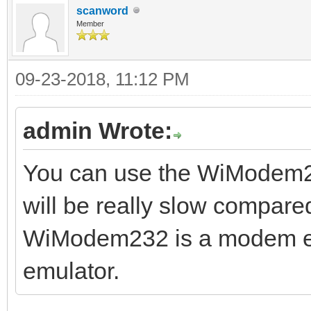
scanword
Member
09-23-2018, 11:12 PM
admin Wrote:
You can use the WiModem232
will be really slow compare
WiModem232 is a modem emu
emulator.