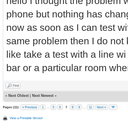
hello I thought the problem 
phone but nothing has cha
now as soon as I can test wi
same problem then I do not k
like take a test with a line wi
bar or a particular room where 
Find
«
Next Oldest
|
Next Newest
»
Pages (11):
« Previous
1
…
5
6
7
8
9
…
11
Next »
View a Printable Version