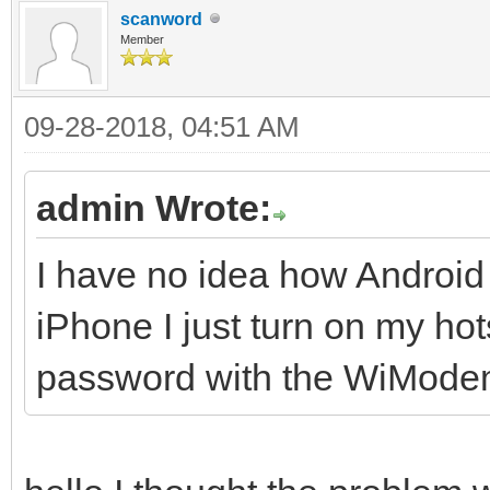
scanword
Member
09-28-2018, 04:51 AM
admin Wrote:
I have no idea how Android
iPhone I just turn on my h
password with the WiMode