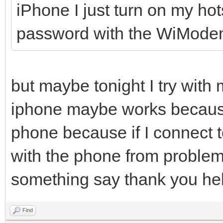
iPhone I just turn on my h
password with the WiMode
but maybe tonight I try with
iphone maybe works because I
phone because if I connect t
with the phone from problems
something say thank you hel
Find