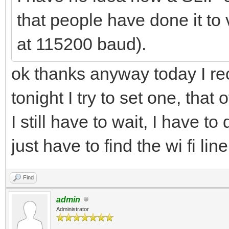
that people have done it to v
at 115200 baud).
ok thanks anyway today I r
tonight I try to set one, tha
I still have to wait, I have t
just have to find the wi fi li
Find
admin
Administrator