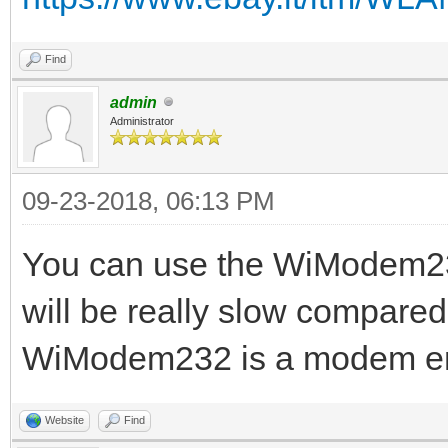
Find
admin
Administrator
09-23-2018, 06:13 PM
You can use the WiModem232
will be really slow compared
WiModem232 is a modem emul
Website
Find