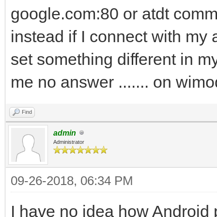
google.com:80 or atdt commo
instead if I connect with my
set something different in 
me no answer ....... on wi
Find
admin
Administrator
09-26-2018, 06:34 PM
I have no idea how Android 