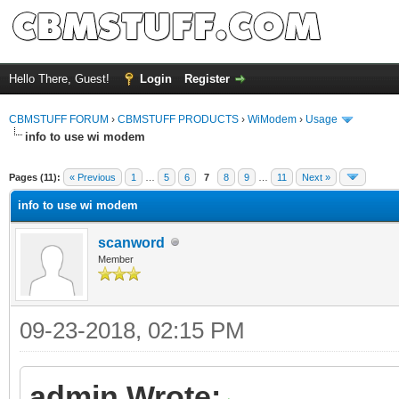
Hello There, Guest!
Login
Register
CBMSTUFF FORUM
›
CBMSTUFF PRODUCTS
›
WiModem
›
Usage
info to use wi modem
Pages (11):
« Previous
1
…
5
6
7
8
9
…
11
Next »
info to use wi modem
scanword
Member
09-23-2018, 02:15 PM
admin Wrote: