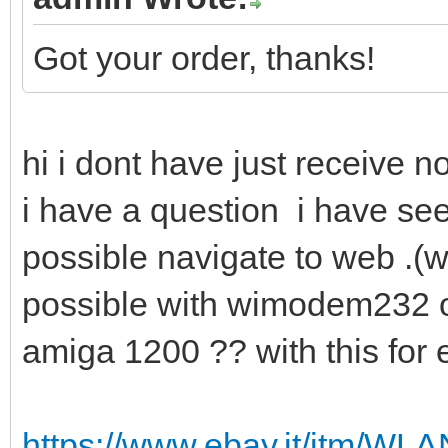
Got your order, thanks!
hi i dont have just receive n
i have a question i have see
possible navigate to web .(wit
possible with wimodem232 o
amiga 1200 ?? with this fo
https://www.ebay.it/itm/W