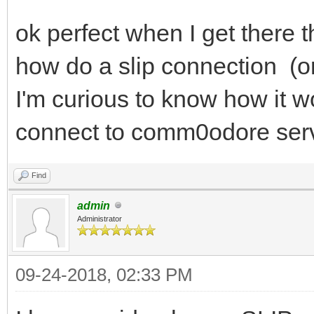
ok perfect when I get there 
how do a slip connection (or
I'm curious to know how it w
connect to comm0odore serve
Find
admin
Administrator
09-24-2018, 02:33 PM