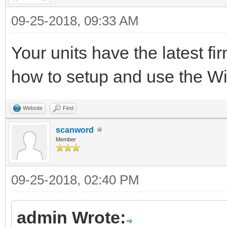
09-25-2018, 09:33 AM
Your units have the latest f
how to setup and use the 
Website
Find
scanword
Member
09-25-2018, 02:40 PM
admin Wrote: