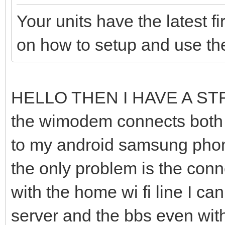
Your units have the latest 
on how to setup and use t
HELLO THEN I HAVE A S
the wimodem connects both t
to my android samsung phone
the only problem is the conne
with the home wi fi line I c
server and the bbs even wit