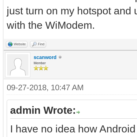
just turn on my hotspot an
with the WiModem.
Website
Find
scanword
Member
09-27-2018, 10:47 AM
admin Wrote:
I have no idea how Android