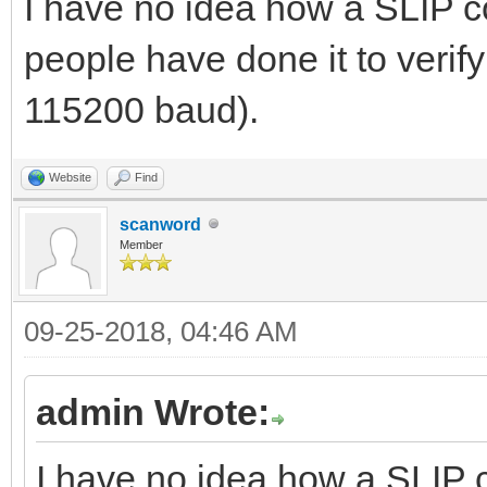
I have no idea how a SLIP co
people have done it to verify 
115200 baud).
Website
Find
scanword
Member
09-25-2018, 04:46 AM
admin Wrote:
I have no idea how a SLIP c