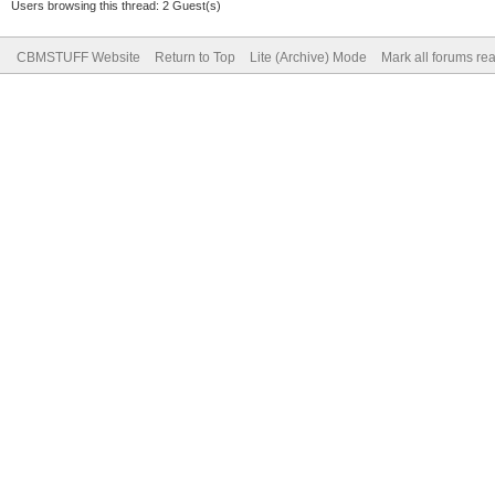
Users browsing this thread: 2 Guest(s)
CBMSTUFF Website
Return to Top
Lite (Archive) Mode
Mark all forums re