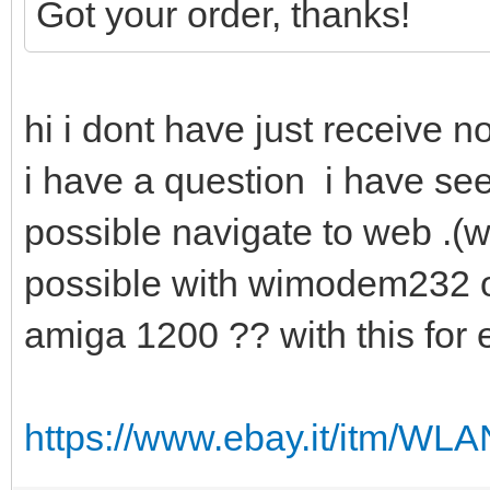
Got your order, thanks!
hi i dont have just receive n
i have a question i have see
possible navigate to web .(wit
possible with wimodem232 o
amiga 1200 ?? with this fo
https://www.ebay.it/itm/W