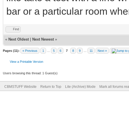
bar or a particular room where 
Find
«
Next Oldest
|
Next Newest
»
Pages (11):
« Previous
1
…
5
6
7
8
9
…
11
Next »
View a Printable Version
Users browsing this thread: 1 Guest(s)
CBMSTUFF Website
Return to Top
Lite (Archive) Mode
Mark all forums re