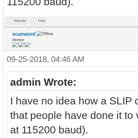
115200 baud).
Website
Find
scanword
Member
09-25-2018, 04:46 AM
admin Wrote:
I have no idea how a SLIP c
that people have done it to v
at 115200 baud).