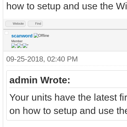
how to setup and use the 
Website
Find
scanword
Member
09-25-2018, 02:40 PM
admin Wrote:
Your units have the latest 
on how to setup and use t