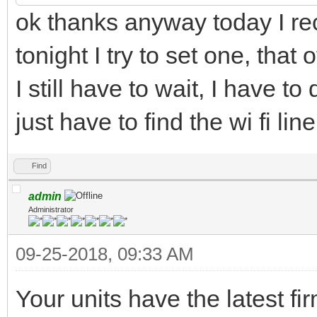
ok thanks anyway today I r
tonight I try to set one, tha
I still have to wait, I have t
just have to find the wi fi li
Find
admin
Administrator
09-25-2018, 09:33 AM
Your units have the latest f