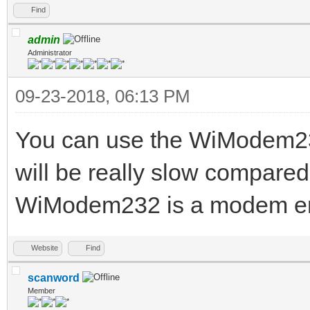
Find
admin
Administrator
09-23-2018, 06:13 PM
You can use the WiModem232
will be really slow compared
WiModem232 is a modem emul
Website
Find
scanword
Member