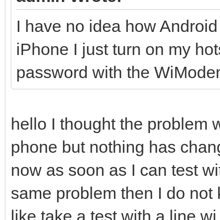
I have no idea how Android
iPhone I just turn on my h
password with the WiMode
hello I thought the problem 
phone but nothing has cha
now as soon as I can test wi
same problem then I do not k
like take a test with a line wi