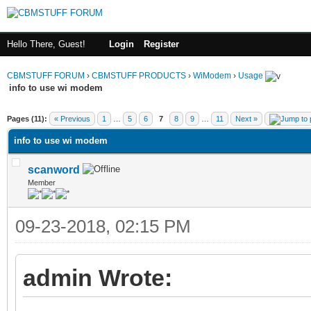
Hello There, Guest!
Login
Register
CBMSTUFF FORUM
›
CBMSTUFF PRODUCTS
›
WiModem
›
Usage
info to use wi modem
Pages (11):
« Previous
1
…
5
6
7
8
9
…
11
Next »
info to use wi modem
scanword
Member
09-23-2018, 02:15 PM
admin Wrote: