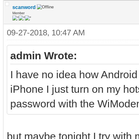
scanword
Member
09-27-2018, 10:47 AM
admin Wrote:
I have no idea how Android
iPhone I just turn on my h
password with the WiMode
but maybe tonight I try with