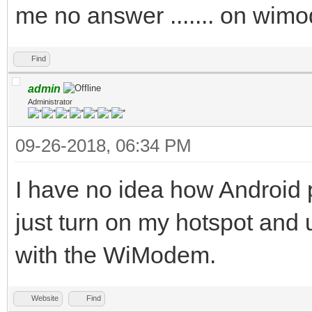
me no answer ....... on wi
Find
admin
Administrator
09-26-2018, 06:34 PM
I have no idea how Android 
just turn on my hotspot an
with the WiModem.
Website
Find