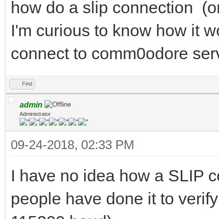
how do a slip connection (or
I'm curious to know how it w
connect to comm0odore serve
Find
admin
Administrator
09-24-2018, 02:33 PM
I have no idea how a SLIP co
people have done it to verify 