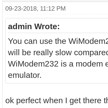
09-23-2018, 11:12 PM
admin Wrote:
You can use the WiModem232
will be really slow compare
WiModem232 is a modem emu
emulator.
ok perfect when I get there 