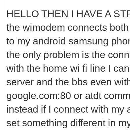
HELLO THEN I HAVE A S
the wimodem connects both t
to my android samsung phone
the only problem is the conne
with the home wi fi line I c
server and the bbs even wit
google.com:80 or atdt commo
instead if I connect with my
set something different in 