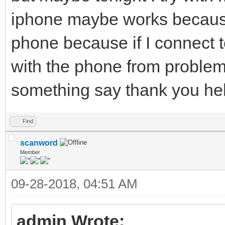
iphone maybe works because I
phone because if I connect t
with the phone from problems
something say thank you hel
Find
scanword
Member
09-28-2018, 04:51 AM
admin Wrote: