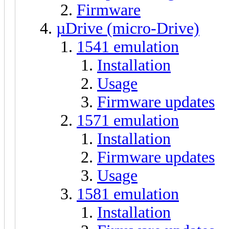
Firmware
µDrive (micro-Drive)
1541 emulation
Installation
Usage
Firmware updates
1571 emulation
Installation
Firmware updates
Usage
1581 emulation
Installation