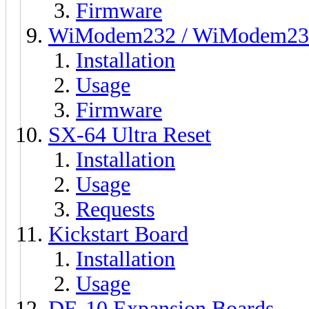
Firmware
WiModem232 / WiModem23
Installation
Usage
Firmware
SX-64 Ultra Reset
Installation
Usage
Requests
Kickstart Board
Installation
Usage
DE-10 Expansion Boards