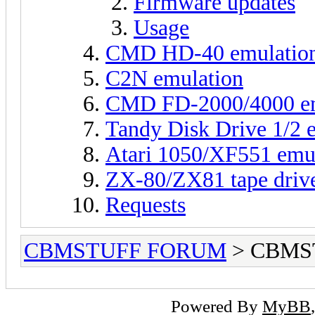
Firmware updates
Usage
CMD HD-40 emulatio
C2N emulation
CMD FD-2000/4000 em
Tandy Disk Drive 1/2 
Atari 1050/XF551 emu
ZX-80/ZX81 tape driv
Requests
CBMSTUFF FORUM
> CBMS
Powered By
MyBB