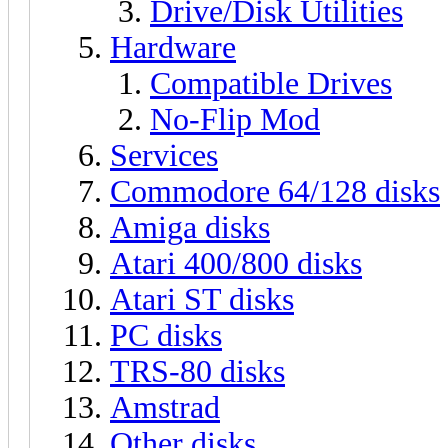
Drive/Disk Utilities
Hardware
Compatible Drives
No-Flip Mod
Services
Commodore 64/128 disks
Amiga disks
Atari 400/800 disks
Atari ST disks
PC disks
TRS-80 disks
Amstrad
Other disks