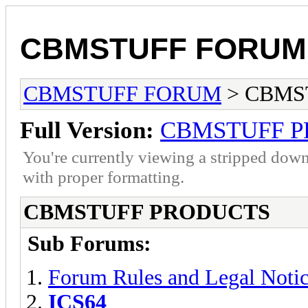
CBMSTUFF FORUM
CBMSTUFF FORUM
> CBMS
Full Version:
CBMSTUFF 
You're currently viewing a stripped down
with proper formatting.
CBMSTUFF PRODUCTS
Sub Forums:
Forum Rules and Legal Noti
ICS64