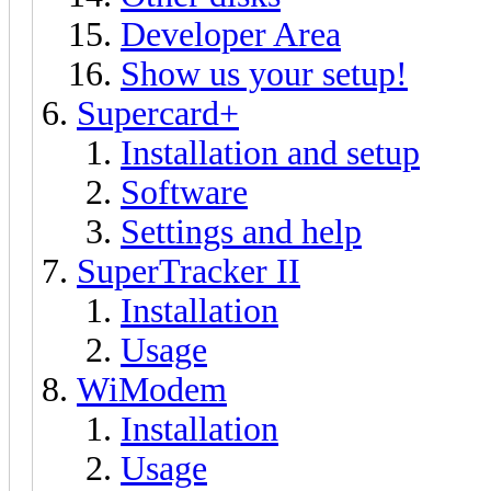
Developer Area
Show us your setup!
Supercard+
Installation and setup
Software
Settings and help
SuperTracker II
Installation
Usage
WiModem
Installation
Usage