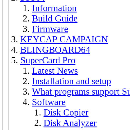
Information
Build Guide
Firmware
KEYCAP CAMPAIGN
BLINGBOARD64
SuperCard Pro
Latest News
Installation and setup
What programs support S
Software
Disk Copier
Disk Analyzer