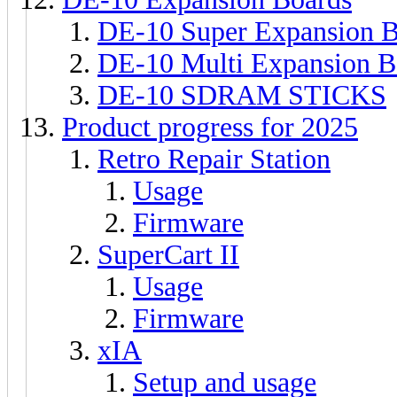
DE-10 Super Expansion 
DE-10 Multi Expansion B
DE-10 SDRAM STICKS
Product progress for 2025
Retro Repair Station
Usage
Firmware
SuperCart II
Usage
Firmware
xIA
Setup and usage