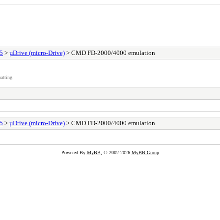
25
>
µDrive (micro-Drive)
> CMD FD-2000/4000 emulation
atting.
25
>
µDrive (micro-Drive)
> CMD FD-2000/4000 emulation
Powered By
MyBB
, © 2002-2026
MyBB Group