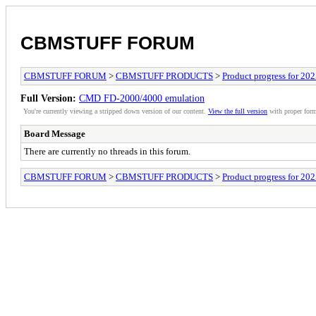
CBMSTUFF FORUM
CBMSTUFF FORUM
>
CBMSTUFF PRODUCTS
>
Product progress for 20
Full Version:
CMD FD-2000/4000 emulation
You're currently viewing a stripped down version of our content.
View the full version
with proper form
Board Message
There are currently no threads in this forum.
CBMSTUFF FORUM
>
CBMSTUFF PRODUCTS
>
Product progress for 20