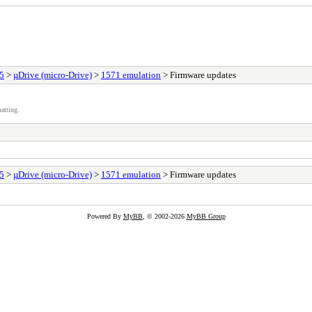
25
>
µDrive (micro-Drive)
>
1571 emulation
> Firmware updates
atting.
25
>
µDrive (micro-Drive)
>
1571 emulation
> Firmware updates
Powered By
MyBB
, © 2002-2026
MyBB Group