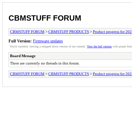
CBMSTUFF FORUM
CBMSTUFF FORUM
>
CBMSTUFF PRODUCTS
>
Product progress for 20
Full Version:
Firmware updates
You're currently viewing a stripped down version of our content.
View the full version
with proper form
Board Message
There are currently no threads in this forum.
CBMSTUFF FORUM
>
CBMSTUFF PRODUCTS
>
Product progress for 20