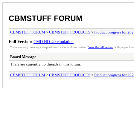
CBMSTUFF FORUM
CBMSTUFF FORUM
>
CBMSTUFF PRODUCTS
>
Product progress for 20
Full Version:
CMD HD-40 emulation
You're currently viewing a stripped down version of our content.
View the full version
with proper form
Board Message
There are currently no threads in this forum.
CBMSTUFF FORUM
>
CBMSTUFF PRODUCTS
>
Product progress for 20