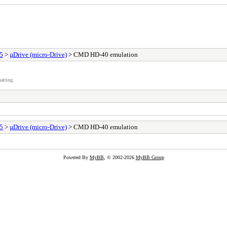
25
>
µDrive (micro-Drive)
> CMD HD-40 emulation
atting.
25
>
µDrive (micro-Drive)
> CMD HD-40 emulation
Powered By
MyBB
, © 2002-2026
MyBB Group