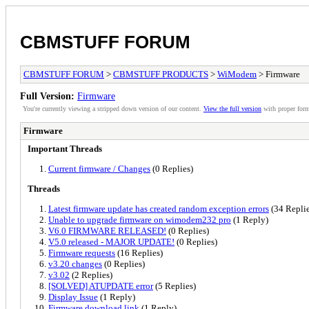
CBMSTUFF FORUM
CBMSTUFF FORUM
>
CBMSTUFF PRODUCTS
>
WiModem
> Firmware
Full Version:
Firmware
You're currently viewing a stripped down version of our content.
View the full version
with proper form
Firmware
Important Threads
Current firmware / Changes
(0 Replies)
Threads
Latest firmware update has created random exception errors
(34 Replie
Unable to upgrade firmware on wimodem232 pro
(1 Reply)
V6.0 FIRMWARE RELEASED!
(0 Replies)
V5.0 released - MAJOR UPDATE!
(0 Replies)
Firmware requests
(16 Replies)
v3.20 changes
(0 Replies)
v3.02
(2 Replies)
[SOLVED] ATUPDATE error
(5 Replies)
Display Issue
(1 Reply)
Firmware download link
(1 Reply)