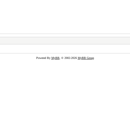
Powered By
MyBB
, © 2002-2026
MyBB Group