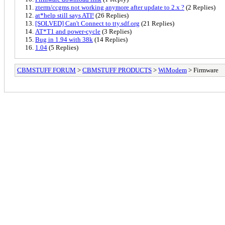
zterm/ccgms not working anymore after update to 2.x ?
(2 Replies)
at*help still says ATI!
(26 Replies)
[SOLVED] Can't Connect to tty.sdf.org
(21 Replies)
AT*T1 and power-cycle
(3 Replies)
Bug in 1.94 with 38k
(14 Replies)
1.04
(5 Replies)
CBMSTUFF FORUM
>
CBMSTUFF PRODUCTS
>
WiModem
> Firmware