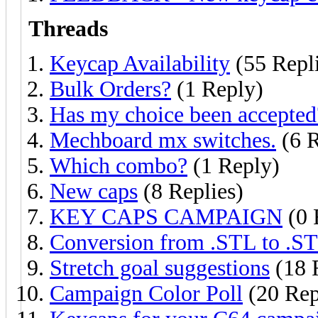
Threads
Keycap Availability
(55 Repli
Bulk Orders?
(1 Reply)
Has my choice been accepted
Mechboard mx switches.
(6 R
Which combo?
(1 Reply)
New caps
(8 Replies)
KEY CAPS CAMPAIGN
(0 
Conversion from .STL to .S
Stretch goal suggestions
(18 
Campaign Color Poll
(20 Rep