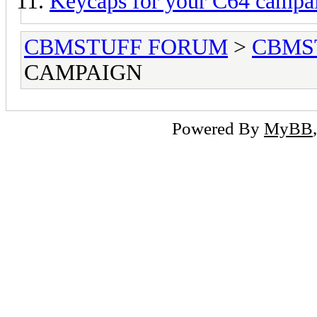
Keycaps for your C64 campai
CBMSTUFF FORUM
>
CBMS
CAMPAIGN
Powered By
MyBB