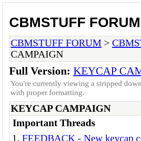
CBMSTUFF FORUM
CBMSTUFF FORUM
>
CBMS
CAMPAIGN
Full Version:
KEYCAP CA
You're currently viewing a stripped down
with proper formatting.
KEYCAP CAMPAIGN
Important Threads
FEEDBACK - New keycap co