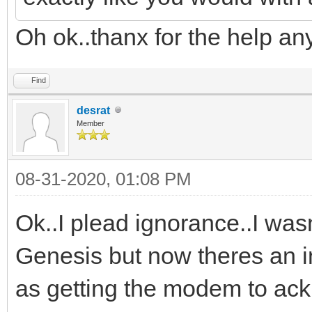
Oh ok..thanx for the help an
Find
desrat
Member
08-31-2020, 01:08 PM
Ok..I plead ignorance..I wasn
Genesis but now theres an in
as getting the modem to a