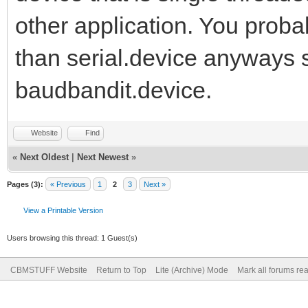
other application. You prob
than serial.device anyways s
baudbandit.device.
Website
Find
«
Next Oldest
|
Next Newest
»
Pages (3):
« Previous
1
2
3
Next »
View a Printable Version
Users browsing this thread: 1 Guest(s)
CBMSTUFF Website
Return to Top
Lite (Archive) Mode
Mark all forums re