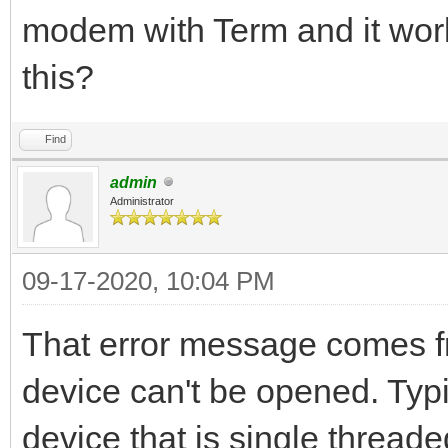
modem with Term and it work
this?
Find
admin
Administrator
09-17-2020, 10:04 PM
That error message comes f
device can't be opened. Typi
device that is single threa