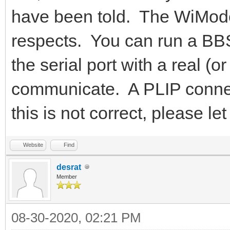
have been told. The WiMode
respects. You can run a BBS
the serial port with a real 
communicate. A PLIP connecti
this is not correct, please 
Website
Find
desrat
Member
08-30-2020, 02:21 PM