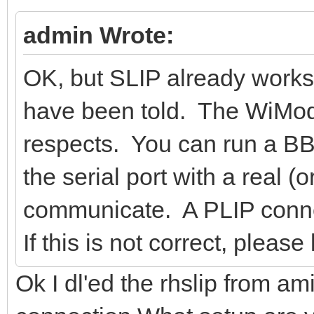
admin Wrote:
OK, but SLIP already works.
have been told. The WiMod
respects. You can run a BBS
the serial port with a real 
communicate. A PLIP connect
If this is not correct, plea
Ok I dl'ed the rhslip from ami