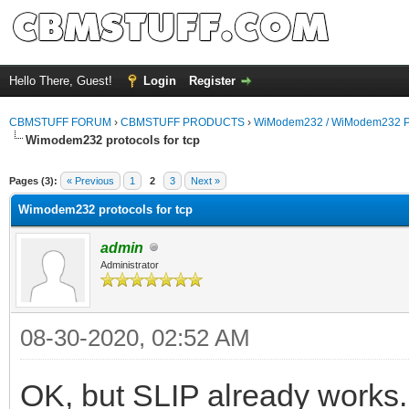
Hello There, Guest!
Login
Register
CBMSTUFF FORUM
›
CBMSTUFF PRODUCTS
›
WiModem232 / WiModem232 P
Wimodem232 protocols for tcp
Pages (3):
« Previous
1
2
3
Next »
Wimodem232 protocols for tcp
admin
Administrator
08-30-2020, 02:52 AM
OK, but SLIP already works.