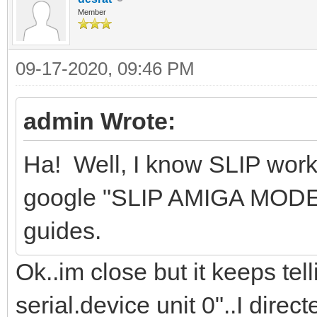
Member
09-17-2020, 09:46 PM
admin Wrote:
Ha! Well, I know SLIP wor
google "SLIP AMIGA MODEM"
guides.
Ok..im close but it keeps te
serial.device unit 0"..I direc