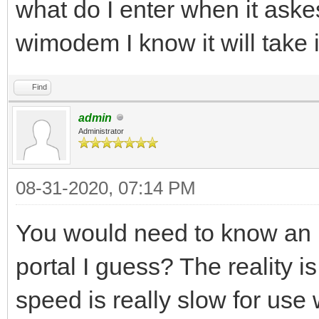
what do I enter when it aske
wimodem I know it will take 
Find
admin
Administrator
08-31-2020, 07:14 PM
You would need to know an I
portal I guess? The reality i
speed is really slow for use