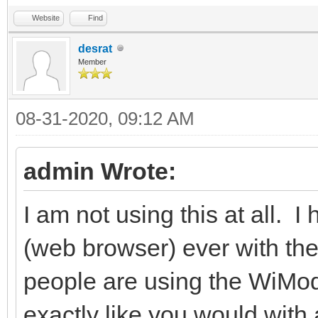
Website
Find
desrat
Member
08-31-2020, 09:12 AM
admin Wrote:
I am not using this at all. I
(web browser) ever with the
people are using the WiMod
exactly like you would wit