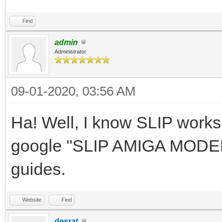
Find
admin
Administrator
09-01-2020, 03:56 AM
Ha! Well, I know SLIP work
google "SLIP AMIGA MODEM" 
guides.
Website
Find
desrat