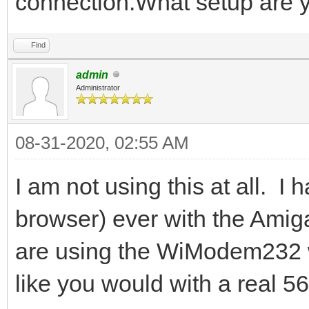
connection.What setup are 
Find
admin
Administrator
08-31-2020, 02:55 AM
I am not using this at all. I 
browser) ever with the Amiga
are using the WiModem232 wi
like you would with a real 