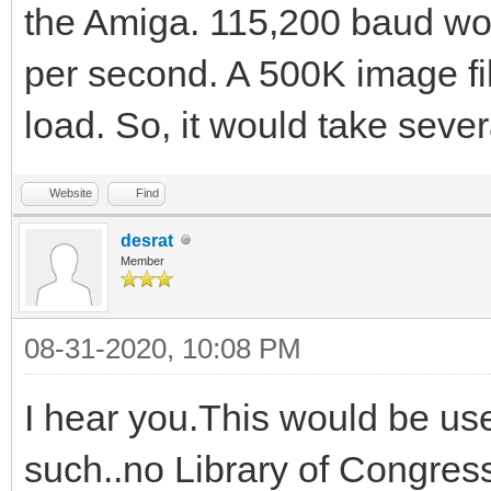
the Amiga. 115,200 baud wo
per second. A 500K image fil
load. So, it would take seve
Website
Find
desrat
Member
08-31-2020, 10:08 PM
I hear you.This would be us
such..no Library of Congress