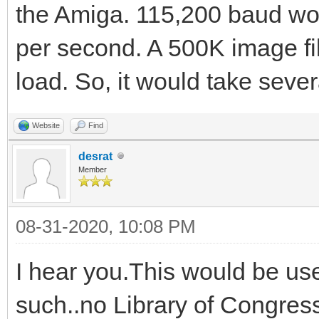
the Amiga. 115,200 baud wo
per second. A 500K image fil
load. So, it would take seve
Website
Find
desrat
Member
08-31-2020, 10:08 PM
I hear you.This would be us
such..no Library of Congress