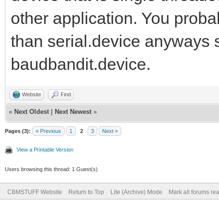
other application. You prob
than serial.device anyways s
baudbandit.device.
Website
Find
«
Next Oldest
|
Next Newest
»
Pages (3):
« Previous
1
2
3
Next »
View a Printable Version
Users browsing this thread: 1 Guest(s)
CBMSTUFF Website
Return to Top
Lite (Archive) Mode
Mark all forums re