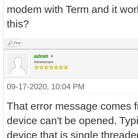
modem with Term and it work
this?
Find
admin
Administrator
09-17-2020, 10:04 PM
That error message comes f
device can't be opened. Typi
device that is single threa