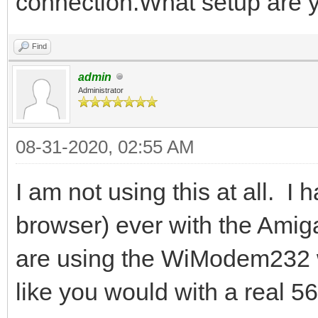
connection.What setup are 
Find
admin
Administrator
08-31-2020, 02:55 AM
I am not using this at all. I 
browser) ever with the Amiga
are using the WiModem232 wi
like you would with a real 