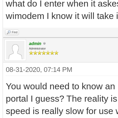
what do I enter when it aske
wimodem I know it will take 
Find
admin
Administrator
08-31-2020, 07:14 PM
You would need to know an I
portal I guess? The reality i
speed is really slow for use