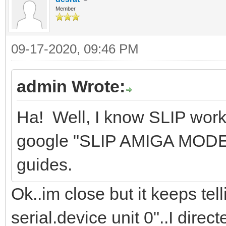
Member
09-17-2020, 09:46 PM
admin Wrote:
Ha! Well, I know SLIP wor
google "SLIP AMIGA MODEM"
guides.
Ok..im close but it keeps te
serial.device unit 0"..I direc