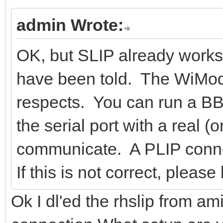
admin Wrote:
OK, but SLIP already works.
have been told. The WiMod
respects. You can run a BBS
the serial port with a real 
communicate. A PLIP connect
If this is not correct, plea
Ok I dl'ed the rhslip from ami