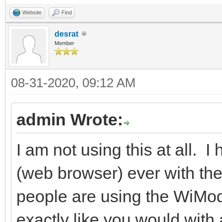
Website
Find
desrat
Member
08-31-2020, 09:12 AM
admin Wrote:
I am not using this at all. I
(web browser) ever with the
people are using the WiMod
exactly like you would wit