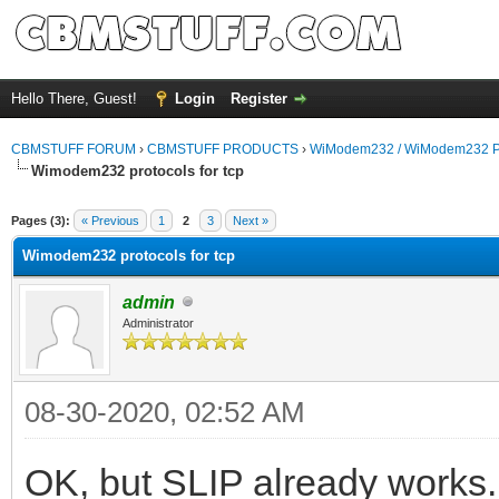
Hello There, Guest!
Login
Register
CBMSTUFF FORUM
›
CBMSTUFF PRODUCTS
›
WiModem232 / WiModem232 P
Wimodem232 protocols for tcp
Pages (3):
« Previous
1
2
3
Next »
Wimodem232 protocols for tcp
admin
Administrator
08-30-2020, 02:52 AM
OK, but SLIP already works.