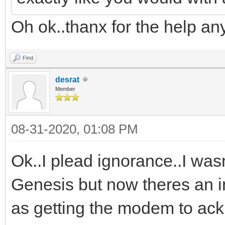
Oh ok..thanx for the help an
Find
desrat
Member
08-31-2020, 01:08 PM
Ok..I plead ignorance..I wasn
Genesis but now theres an in
as getting the modem to a