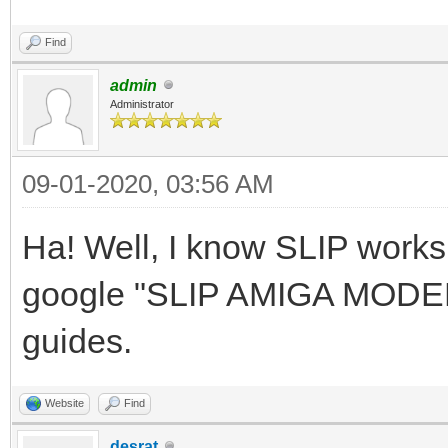
Find
admin
Administrator
09-01-2020, 03:56 AM
Ha! Well, I know SLIP work
google "SLIP AMIGA MODEM" 
guides.
Website
Find
desrat