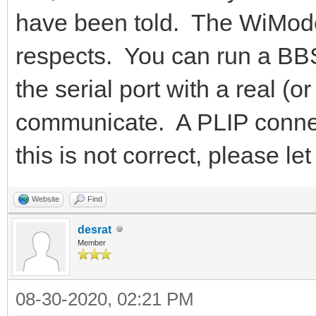
have been told. The WiMode
respects. You can run a BBS
the serial port with a real 
communicate. A PLIP connecti
this is not correct, please 
Website
Find
desrat
Member
08-30-2020, 02:21 PM