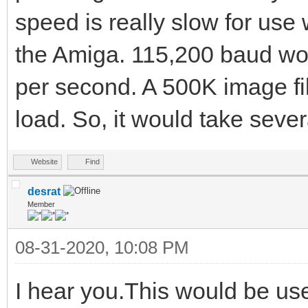
speed is really slow for use
the Amiga. 115,200 baud wo
per second. A 500K image fil
load. So, it would take seve
Website
Find
desrat
Member
08-31-2020, 10:08 PM
I hear you.This would be us