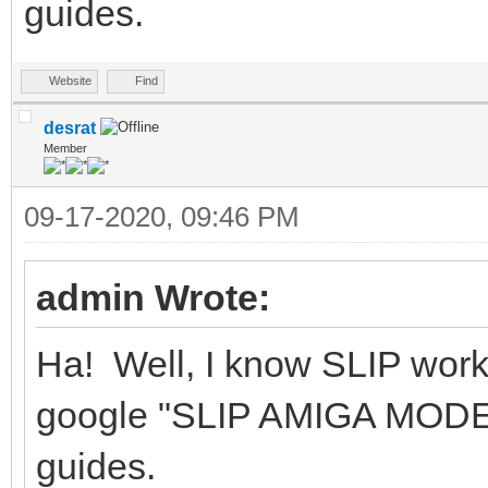
guides.
Website
Find
desrat
Member
09-17-2020, 09:46 PM
admin Wrote:
Ha! Well, I know SLIP wor
google "SLIP AMIGA MODEM"
guides.