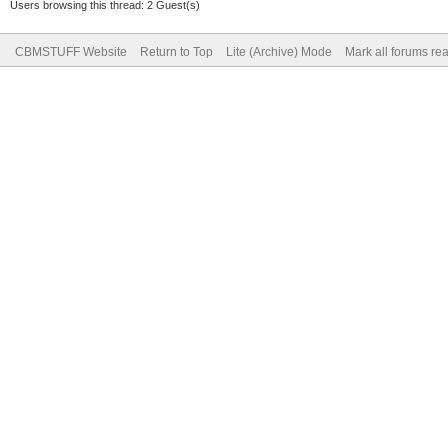
Users browsing this thread: 2 Guest(s)
CBMSTUFF Website
Return to Top
Lite (Archive) Mode
Mark all forums re