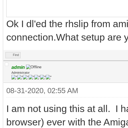
Ok I dl'ed the rhslip from ami
connection.What setup are 
Find
admin
Administrator
08-31-2020, 02:55 AM
I am not using this at all. I 
browser) ever with the Amiga