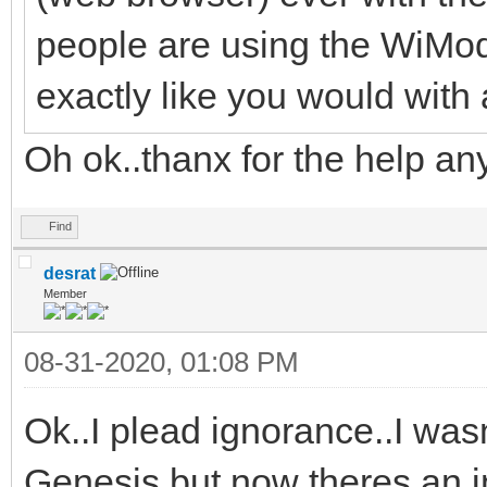
people are using the WiMod
exactly like you would wit
Oh ok..thanx for the help an
Find
desrat
Member
08-31-2020, 01:08 PM
Ok..I plead ignorance..I wasn
Genesis but now theres an in