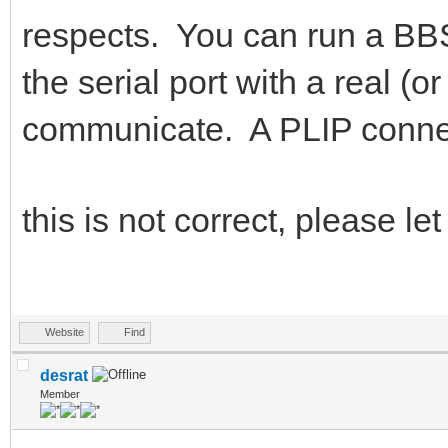
respects. You can run a BBS
the serial port with a real 
communicate. A PLIP connecti
this is not correct, please 
Website
Find
desrat
Member