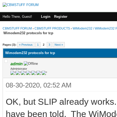
Hello There, Guest!
Login
Register
CBMSTUFF FORUM
›
CBMSTUFF PRODUCTS
›
WiModem232 / WiModem232 P
Wimodem232 protocols for tcp
Pages (3):
« Previous
1
2
3
Next »
Wimodem232 protocols for tcp
admin
Administrator
08-30-2020, 02:52 AM
OK, but SLIP already works.
have been told. The WiMode