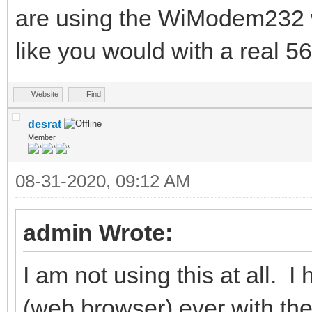
are using the WiModem232 wi
like you would with a real 
Website
Find
desrat
Member
08-31-2020, 09:12 AM
admin Wrote:
I am not using this at all. I
(web browser) ever with the