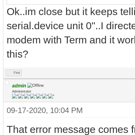
Ok..im close but it keeps te
serial.device unit 0"..I direc
modem with Term and it work
this?
Find
admin
Administrator
09-17-2020, 10:04 PM
That error message comes f