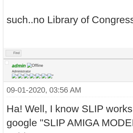
such..no Library of Congress
Find
admin
Administrator
09-01-2020, 03:56 AM
Ha! Well, I know SLIP work
google "SLIP AMIGA MODEM" 