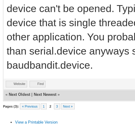
device can't be opened. Typi
device that is single threa
other application. You prob
than serial.device anyways s
baudbandit.device.
Website
Find
«
Next Oldest
|
Next Newest
»
Pages (3):
« Previous
1
2
3
Next »
View a Printable Version