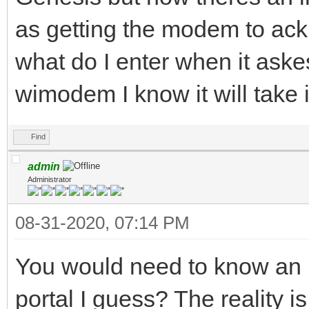
as getting the modem to a
what do I enter when it aske
wimodem I know it will take 
Find
admin
Administrator
08-31-2020, 07:14 PM
You would need to know an I
portal I guess? The reality i