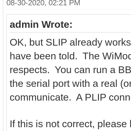
08-30-2020, 02:21 PM
admin Wrote:
OK, but SLIP already works.
have been told. The WiMod
respects. You can run a BBS
the serial port with a real 
communicate. A PLIP connect
If this is not correct, plea