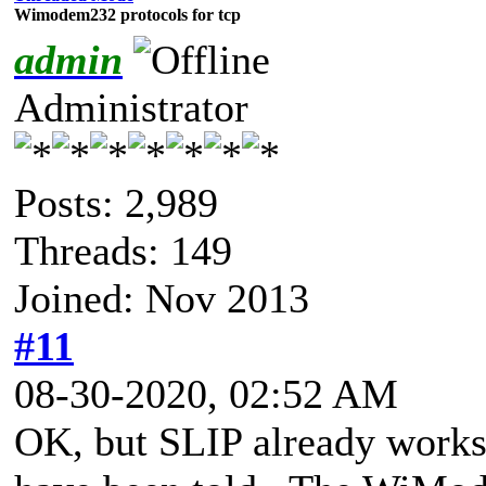
Wimodem232 protocols for tcp
admin
Administrator
Posts: 2,989
Threads: 149
Joined: Nov 2013
#11
08-30-2020, 02:52 AM
OK, but SLIP already works.