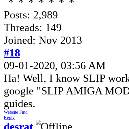
Posts: 2,989
Threads: 149
Joined: Nov 2013
#18
09-01-2020, 03:56 AM
Ha! Well, I know SLIP work
google "SLIP AMIGA MODEM
guides.
Website
Find
Reply
desrat