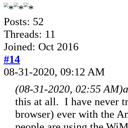
Posts: 52
Threads: 11
Joined: Oct 2016
#14
08-31-2020, 09:12 AM
(08-31-2020, 02:55 AM)
this at all. I have never 
browser) ever with the Am
people are using the Wi