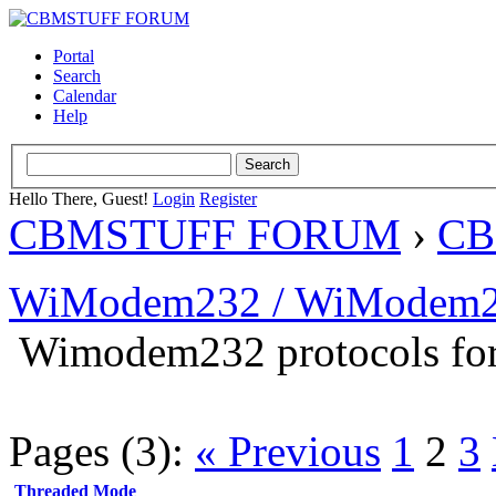
Portal
Search
Calendar
Help
Hello There, Guest!
Login
Register
CBMSTUFF FORUM
›
CB
WiModem232 / WiModem2
Wimodem232 protocols for
Pages (3):
« Previous
1
2
3
Threaded Mode