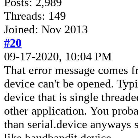
Posts: 2,989
Threads: 149
Joined: Nov 2013
#20
09-17-2020, 10:04 PM
That error message comes f
device can't be opened. Typi
device that is single thread
other application. You prob
than serial.device anyways s
like baudbandit.device.