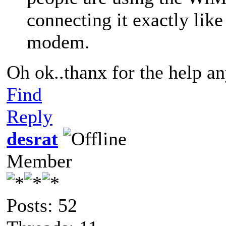
connecting it exactly lik
modem.
Oh ok..thanx for the help a
Find
Reply
desrat
Member
Posts: 52