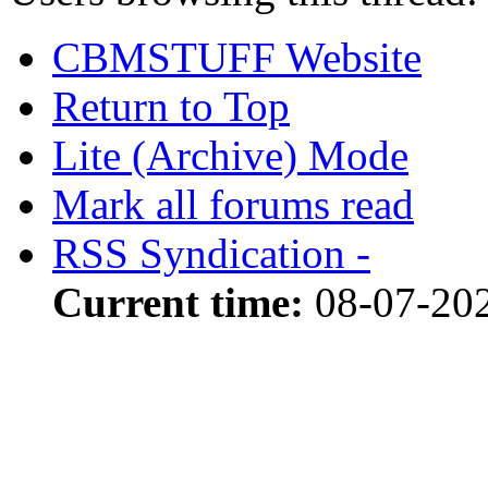
CBMSTUFF Website
Return to Top
Lite (Archive) Mode
Mark all forums read
RSS Syndication -
Current time:
08-07-20