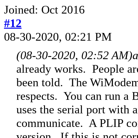
Joined: Oct 2016
#12
08-30-2020, 02:21 PM
(08-30-2020, 02:52 AM)
already works. People ar
been told. The WiModem2
respects. You can run a 
uses the serial port with
communicate. A PLIP conn
version. If this is not co