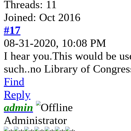
Threads: 11
Joined: Oct 2016
#17
08-31-2020, 10:08 PM
I hear you.This would be us
such..no Library of Congress
Find
Reply
admin
Administrator