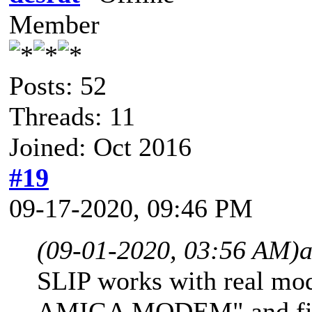
Member
Posts: 52
Threads: 11
Joined: Oct 2016
#19
09-17-2020, 09:46 PM
(09-01-2020, 03:56 AM)
SLIP works with real mo
AMIGA MODEM" and find 