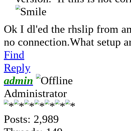
Ok I dl'ed the rhslip from am
no connection.What setup a
Find
Reply
admin
Administrator
Posts: 2,989