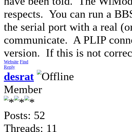
have been told. The WiMod
respects. You can run a BBS
the serial port with a real 
communicate. A PLIP connect
version. If this is not corr
Website
Find
Reply
desrat
Member
Posts: 52
Threads: 11