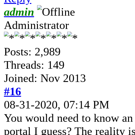
admin
Administrator
Posts: 2,989
Threads: 149
Joined: Nov 2013
#16
08-31-2020, 07:14 PM
You would need to know an I
portal I guess? The reality i