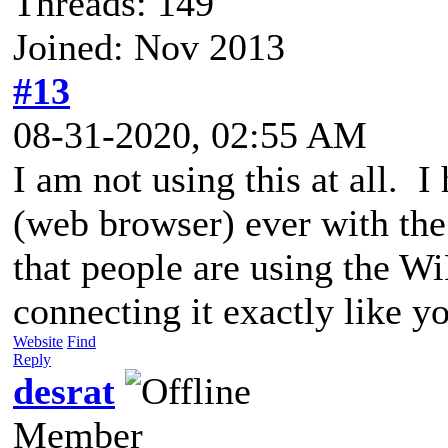
Threads: 149
Joined: Nov 2013
#13
08-31-2020, 02:55 AM
I am not using this at all. I
(web browser) ever with the
that people are using the 
connecting it exactly like 
Website
Find
Reply
desrat
Member