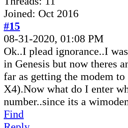
Threads: 11
Joined: Oct 2016
#15
08-31-2020, 01:08 PM
Ok..I plead ignorance..I was
in Genesis but now theres a
far as getting the modem 
X4).Now what do I enter wh
number..since its a wimodem 
Find
Reply