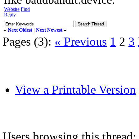
Website
Find
Reply
«
Next Oldest
|
Next Newest
»
Pages (3):
« Previous
1
2
3
View a Printable Version
Users browsing this thread: