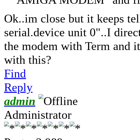
Ok..im close but it keeps te
serial.device unit 0"..I dire
the modem with Term and it
with this?
Find
Reply
admin
Administrator