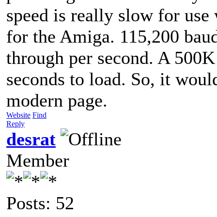
speed is really slow for use
for the Amiga. 115,200 bau
through per second. A 500K 
seconds to load. So, it woul
modern page.
Website
Find
Reply
desrat
Member
Posts: 52