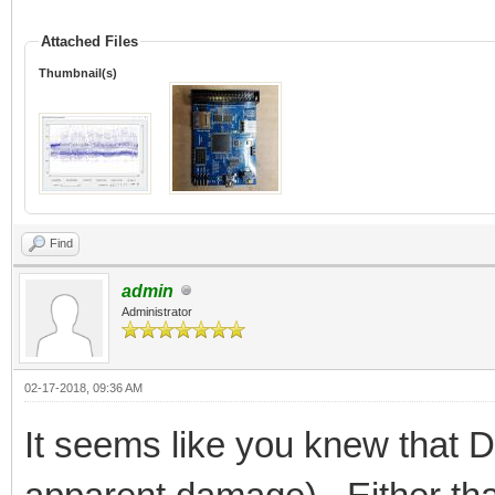
Attached Files
Thumbnail(s)
Find
admin
Administrator
02-17-2018, 09:36 AM
It seems like you knew that 