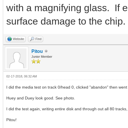
with a magnifying glass. If e
surface damage to the chip.
Website
Find
Pitou
Junior Member
02-17-2018, 06:32 AM
I did the media test on track 0/head 0, clicked "abandon" then went
Huey and Duey look good. See photo.
I did the test again, writing entire disk and through out all 80 tracks
Pitou!