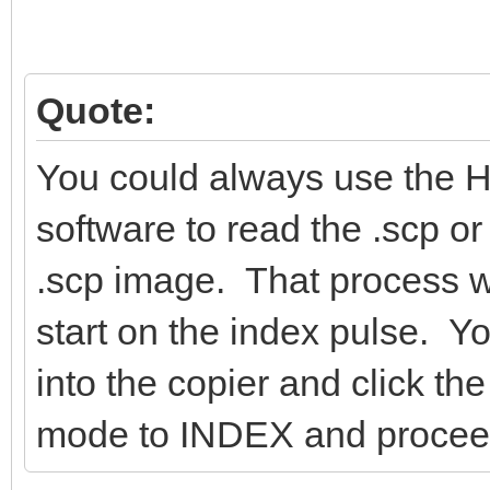
Quote:
You could always use the 
software to read the .scp or
.scp image. That process wil
start on the index pulse. Y
into the copier and click 
mode to INDEX and proceed