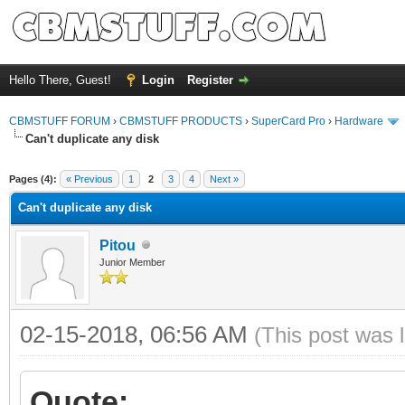
Hello There, Guest!
Login
Register
CBMSTUFF FORUM
›
CBMSTUFF PRODUCTS
›
SuperCard Pro
›
Hardware
Can't duplicate any disk
Pages (4):
« Previous
1
2
3
4
Next »
Can't duplicate any disk
Pitou
Junior Member
02-15-2018, 06:56 AM
(This post was 
Quote: