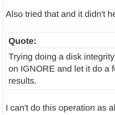
Also tried that and it didn't h
Quote:
Trying doing a disk integrity
on IGNORE and let it do a f
results.
I can't do this operation as a