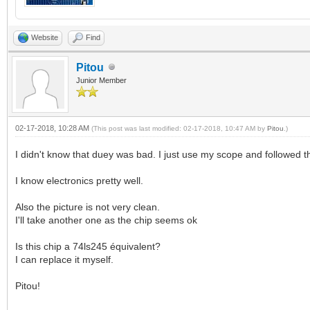
Website
Find
Pitou
Junior Member
02-17-2018, 10:28 AM
(This post was last modified: 02-17-2018, 10:47 AM by
Pitou
.)
I didn't know that duey was bad. I just use my scope and followed t
I know electronics pretty well.
Also the picture is not very clean.
I'll take another one as the chip seems ok
Is this chip a 74ls245 équivalent?
I can replace it myself.
Pitou!