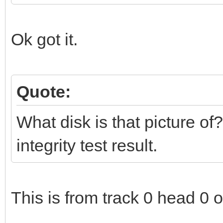
Ok got it.
Quote:
What disk is that picture of?
integrity test result.
This is from track 0 head 0