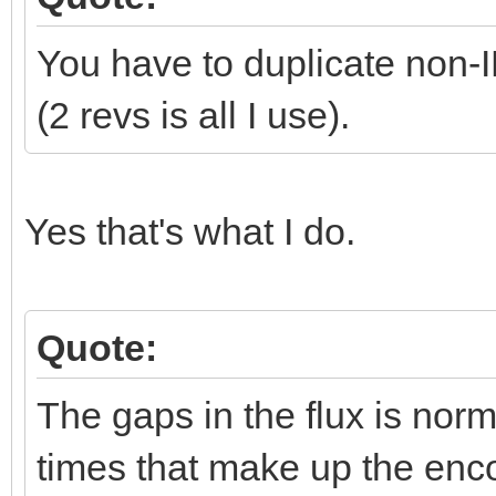
You have to duplicate non
(2 revs is all I use).
Yes that's what I do.
Quote:
The gaps in the flux is norma
times that make up the enco