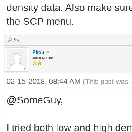
density data. Also make sure
the SCP menu.
Find
Pitou
Junior Member
02-15-2018, 08:44 AM
(This post was 
@SomeGuy,
I tried both low and high den