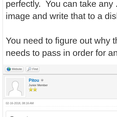
perfectly. You can take any .a
image and write that to a dis
You need to figure out why th
needs to pass in order for a
Website
Find
Pitou
Junior Member
02-16-2018, 08:16 AM