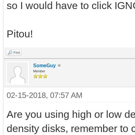
so I would have to click IG
Pitou!
Find
SomeGuy
Member
02-15-2018, 07:57 AM
Are you using high or low de
density disks, remember to c