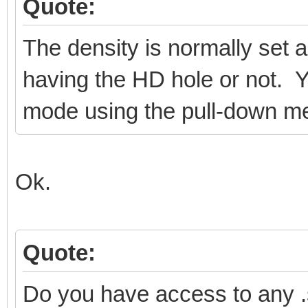
Quote:
The density is normally set a
having the HD hole or not. Y
mode using the pull-down m
Ok.
Quote:
Do you have access to any 