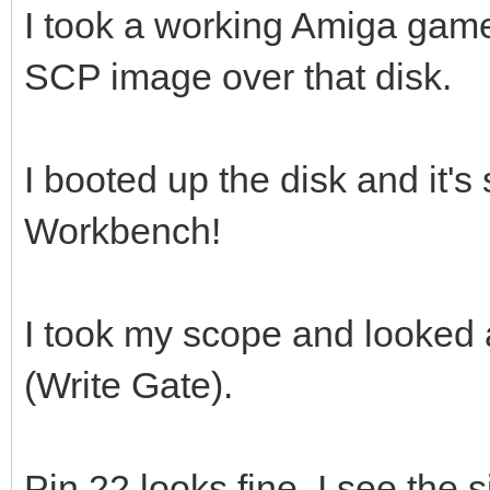
I took a working Amiga gam
SCP image over that disk.
I booted up the disk and it's 
Workbench!
I took my scope and looked 
(Write Gate).
Pin 22 looks fine, I see the 