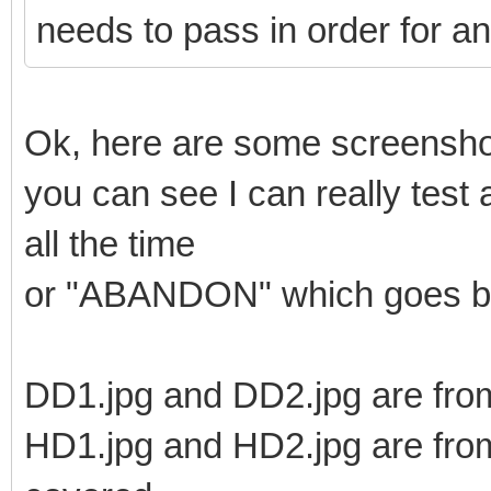
needs to pass in order for an
Ok, here are some screenshot
you can see I can really test
all the time
or "ABANDON" which goes ba
DD1.jpg and DD2.jpg are from
HD1.jpg and HD2.jpg are from