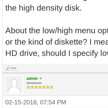
the high density disk.
About the low/high menu optio
or the kind of diskette? I mea
HD drive, should I specify l
Find
admin
Administrator
02-15-2018, 07:54 PM