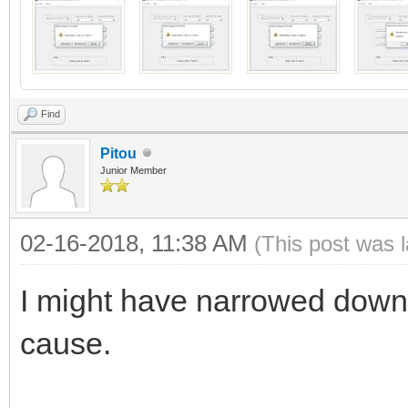
Find
Pitou
Junior Member
02-16-2018, 11:38 AM
(This post was 
I might have narrowed down 
cause.