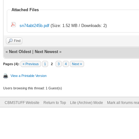
Attached Files
sn74abt245b.pdf
(Size: 1.52 MB / Downloads: 2)
Find
«
Next Oldest
|
Next Newest
»
Pages (4):
« Previous
1
2
3
4
Next »
View a Printable Version
Users browsing this thread: 1 Guest(s)
CBMSTUFF Website
Return to Top
Lite (Archive) Mode
Mark all forums re