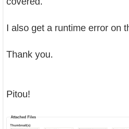
covered.
I also get a runtime error on 
Thank you.
Pitou!
Attached Files
Thumbnail(s)