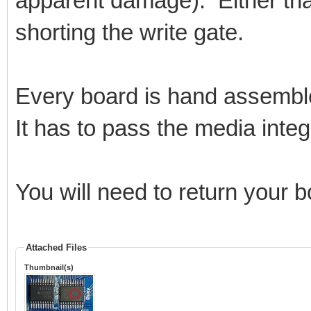
apparent damage). Either that
shorting the write gate.
Every board is hand assembl
It has to pass the media integri
You will need to return your 
Attached Files
Thumbnail(s)