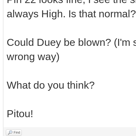
always High. Is that normal?
Could Duey be blown? (I'm su
wrong way)
What do you think?
Pitou!
Find