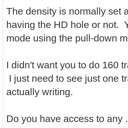
The density is normally set a
having the HD hole or not. Y
mode using the pull-down m
I didn't want you to do 160 tr
I just need to see just one tr
actually writing.
Do you have access to any 