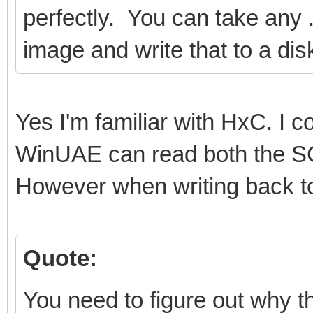
perfectly. You can take any .a
image and write that to a dis
Yes I'm familiar with HxC. I
WinUAE can read both the SC
However when writing back to 
Quote:
You need to figure out why th