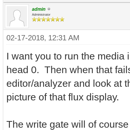
admin
Administrator
02-17-2018, 12:31 AM
I want you to run the media in
head 0. Then when that fails
editor/analyzer and look at t
picture of that flux display.
The write gate will of cour