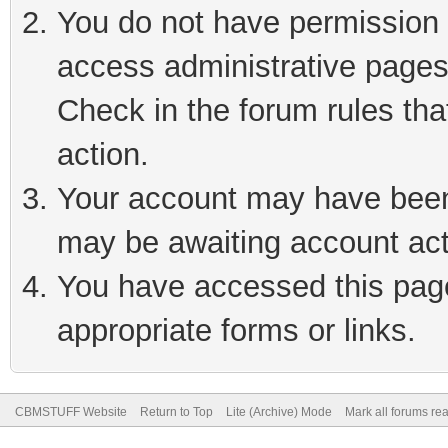
You do not have permission t
access administrative pages
Check in the forum rules tha
action.
Your account may have been 
may be awaiting account act
You have accessed this page 
appropriate forms or links.
CBMSTUFF Website
Return to Top
Lite (Archive) Mode
Mark all forums re