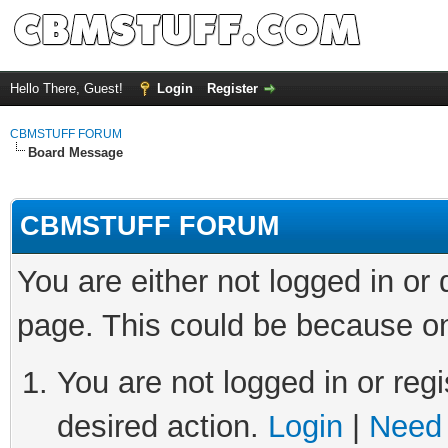
Hello There, Guest!
Login
Register
CBMSTUFF FORUM
Board Message
CBMSTUFF FORUM
You are either not logged in or
page. This could be because on
You are not logged in or regi
desired action.
Login
|
Need 