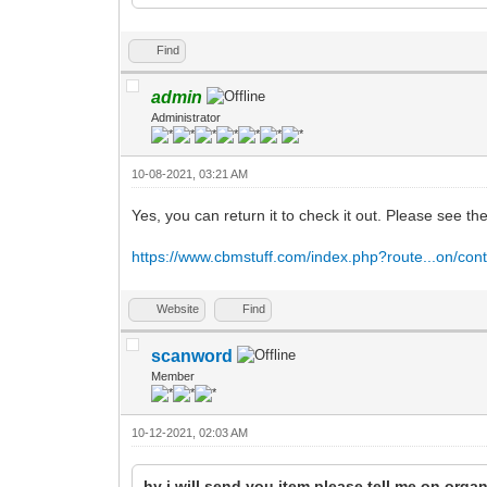
Find
admin
Administrator
10-08-2021, 03:21 AM
Yes, you can return it to check it out. Please see th
https://www.cbmstuff.com/index.php?route...on/cont
Website
Find
scanword
Member
10-12-2021, 02:03 AM
hy i will send you item please tell me on org