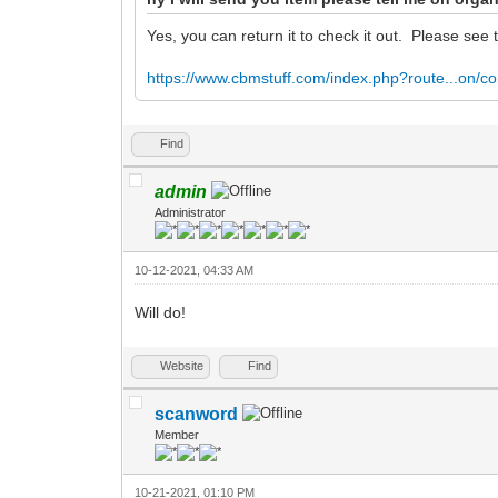
Yes, you can return it to check it out. Please see 
https://www.cbmstuff.com/index.php?route...on/co
Find
admin
Administrator
10-12-2021, 04:33 AM
Will do!
Website
Find
scanword
Member
10-21-2021, 01:10 PM