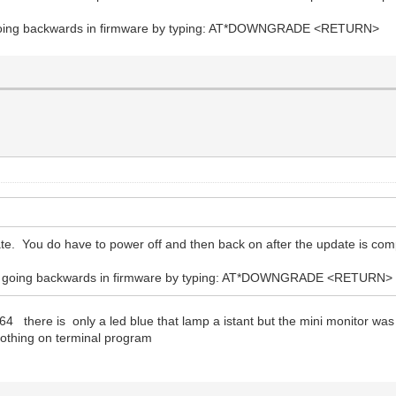
going backwards in firmware by typing: AT*DOWNGRADE <RETURN>
e. You do have to power off and then back on after the update is com
 going backwards in firmware by typing: AT*DOWNGRADE <RETURN>
64 there is only a led blue that lamp a istant but the mini monitor wa
othing on terminal program
?