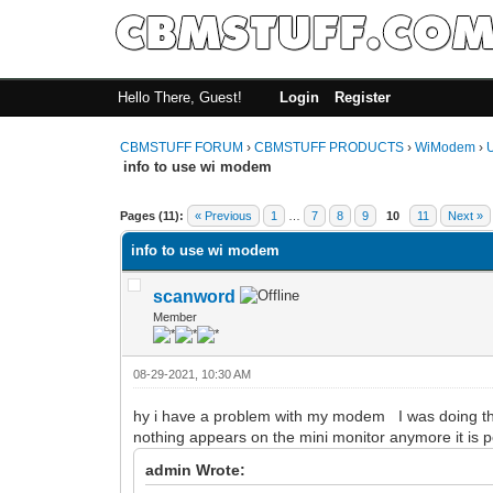
Hello There, Guest!
Login
Register
CBMSTUFF FORUM
›
CBMSTUFF PRODUCTS
›
WiModem
›
info to use wi modem
Pages (11):
« Previous
1
…
7
8
9
10
11
Next »
info to use wi modem
scanword
Member
08-29-2021, 10:30 AM
hy i have a problem with my modem I was doing the 
nothing appears on the mini monitor anymore it is 
admin Wrote: