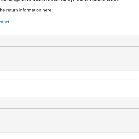
the return information here:
ntact