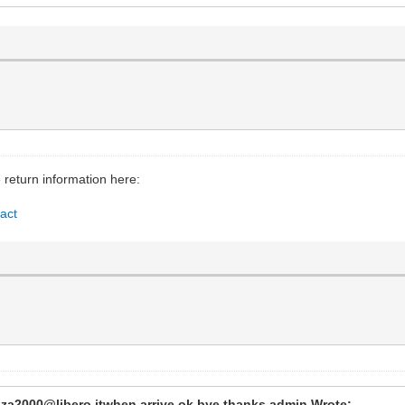
e return information here:
act
anza2000@libero.itwhen arrive ok bye thanks admin Wrote: