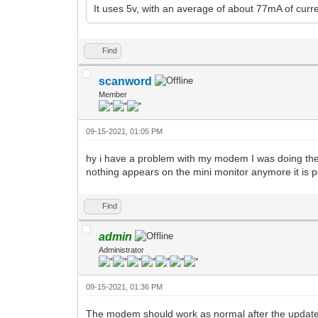
It uses 5v, with an average of about 77mA of curre
Find
scanword
Member
09-15-2021, 01:05 PM
hy i have a problem with my modem I was doing the 
nothing appears on the mini monitor anymore it is 
Find
admin
Administrator
09-15-2021, 01:36 PM
The modem should work as normal after the update.