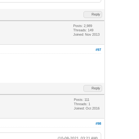
Reply
Posts: 2,989
Threads: 149
Joined: Nov 2013
#97
Reply
Posts: 111
Threads: 1
Joined: Oct 2016
#98
(10-08-2021, 03:21 AM)