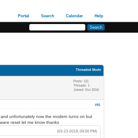
Portal
Search
Calendar
Help
Threaded Mode
Posts: 111
Threads: 1
Joined: Oct 2016
#91
ut and unfortunately now the modem turns on but
ftware reset let me know thanks
(03-23-2019, 09:00 PM)