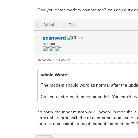
Can you enter modem commands? You could try 
Website
Find
scanword
Member
10-02-2021, 09:35 AM
admin Wrote:
The modem should work as normal after the updat
Can you enter modem commands? You could try
no sorry the modem not work ...when i put on the c 
terminal progran with the at command dont write n
there is a possibiliti to reset manual the modem ??