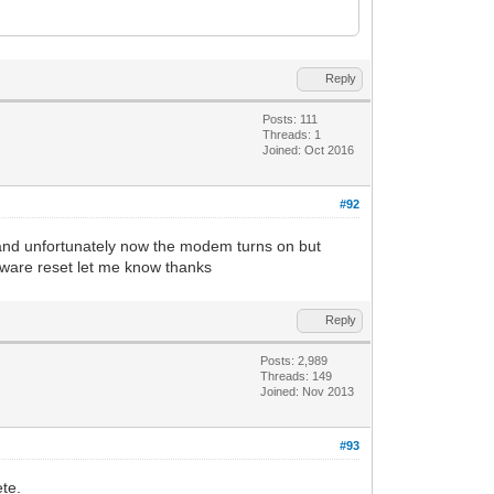
Reply
Posts: 111
Threads: 1
Joined: Oct 2016
#92
t and unfortunately now the modem turns on but
ftware reset let me know thanks
Reply
Posts: 2,989
Threads: 149
Joined: Nov 2013
#93
te.