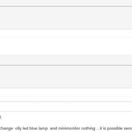
l.
change olly led blue lamp and minimonitor nothing ...it is possible sen