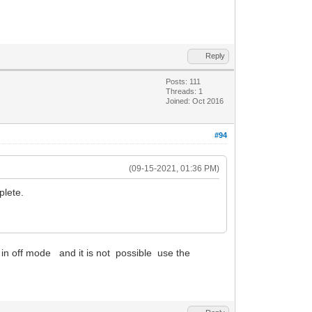
Reply
Posts: 111
Threads: 1
Joined: Oct 2016
#94
(09-15-2021, 01:36 PM)
plete.
s in off mode and it is not possible use the