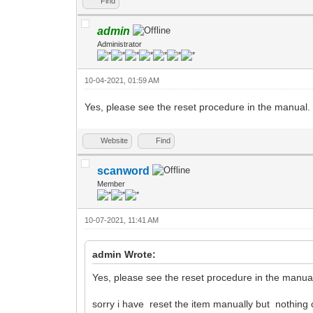
Find
admin
Administrator
10-04-2021, 01:59 AM
Yes, please see the reset procedure in the manual.
Website
Find
scanword
Member
10-07-2021, 11:41 AM
admin Wrote:
Yes, please see the reset procedure in the manua
sorry i have reset the item manually but nothing 