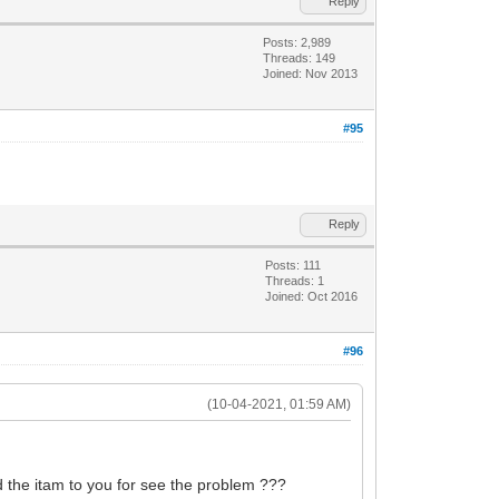
Reply
Posts: 2,989
Threads: 149
Joined: Nov 2013
#95
Reply
Posts: 111
Threads: 1
Joined: Oct 2016
#96
(10-04-2021, 01:59 AM)
d the itam to you for see the problem ???