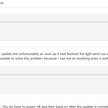
nt.
update but unfortunately as soon as it had finished the light went ou
possible to solve this problem because I can not do anything even a so
 You do have to power off and then back on after the update is comple