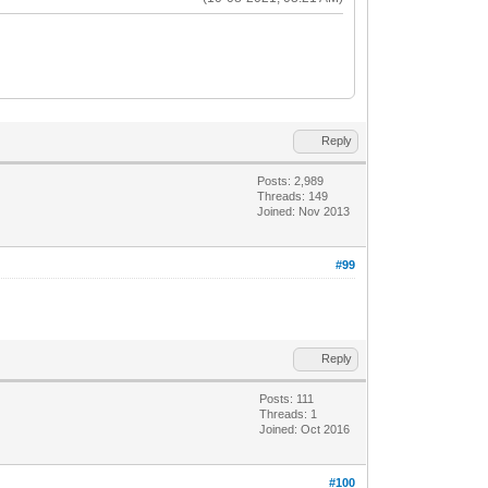
Reply
Posts: 2,989
Threads: 149
Joined: Nov 2013
#99
Reply
Posts: 111
Threads: 1
Joined: Oct 2016
#100