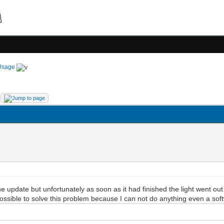
Usage
update but unfortunately as soon as it had finished the light went o
possible to solve this problem because I can not do anything even a so