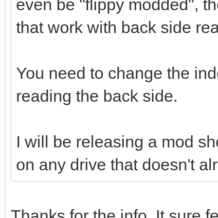
even be "flippy modded", th
that work with back side re
You need to change the in
reading the back side.
I will be releasing a mod sho
on any drive that doesn't al
Thanks for the info. It sure fe