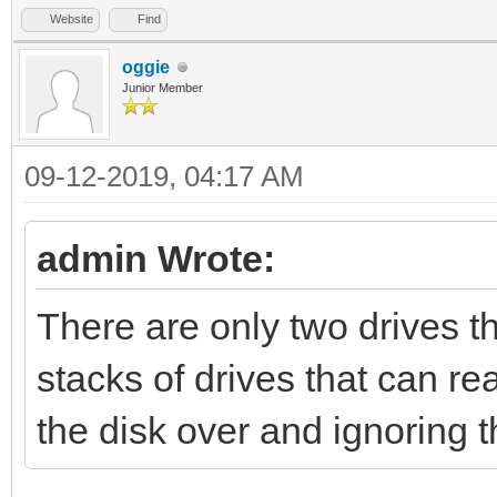
Website
Find
oggie
Junior Member
09-12-2019, 04:17 AM
admin Wrote:
There are only two drives t
stacks of drives that can re
the disk over and ignoring 