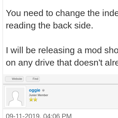
You need to change the ind
reading the back side.
I will be releasing a mod shor
on any drive that doesn't al
Website
Find
oggie
Junior Member
09-11-2019, 04:06 PM