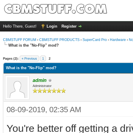
Hello There, Guest!
Login
Register
CBMSTUFF FORUM
›
CBMSTUFF PRODUCTS
›
SuperCard Pro
›
Hardware
›
No
What is the "No-Flip" mod?
Pages (2):
« Previous
1
2
What is the "No-Flip" mod?
admin
Administrator
08-09-2019, 02:35 AM
You're better off getting a d