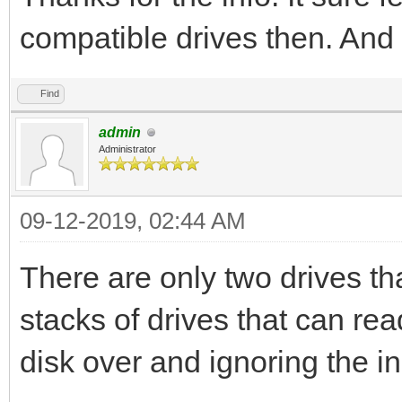
compatible drives then. And 
Find
admin
Administrator
09-12-2019, 02:44 AM
There are only two drives th
stacks of drives that can rea
disk over and ignoring the i