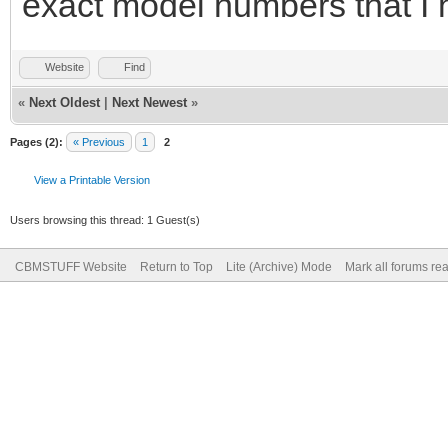
exact model numbers that I 
Website
Find
«
Next Oldest
|
Next Newest
»
Pages (2):
« Previous
1
2
View a Printable Version
Users browsing this thread: 1 Guest(s)
CBMSTUFF Website
Return to Top
Lite (Archive) Mode
Mark all forums re