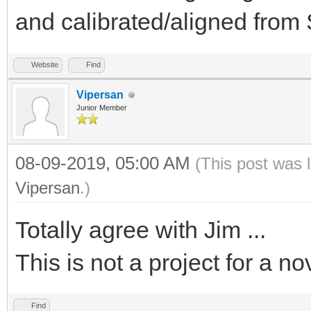
and calibrated/aligned fro
Website
Find
Vipersan
Junior Member
08-09-2019, 05:00 AM
(This post was 
Vipersan
.)
Totally agree with Jim ...
This is not a project for a no
Find