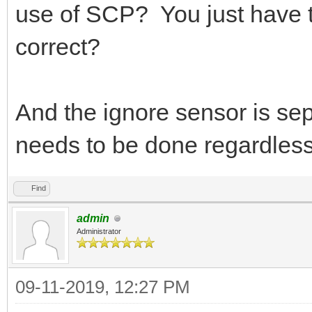
use of SCP? You just have to
correct?
And the ignore sensor is sepa
needs to be done regardless 
Find
admin
Administrator
09-11-2019, 12:27 PM