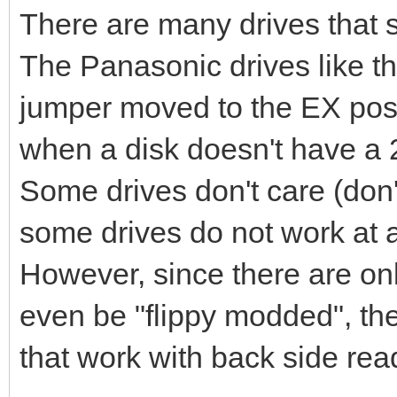
There are many drives that su
The Panasonic drives like t
jumper moved to the EX posit
when a disk doesn't have a 2
Some drives don't care (don'
some drives do not work at al
However, since there are onl
even be "flippy modded", the
that work with back side rea