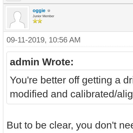
oggie
Junior Member
09-11-2019, 10:56 AM
admin Wrote:
You're better off getting a 
modified and calibrated/a
But to be clear, you don't need