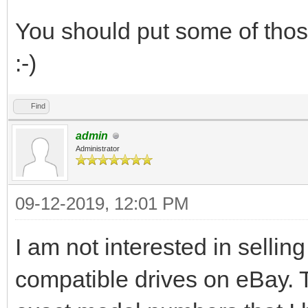
You should put some of those
:-)
Find
admin
Administrator
09-12-2019, 12:01 PM
I am not interested in selling
compatible drives on eBay. T