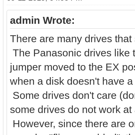
admin Wrote:
There are many drives that s
The Panasonic drives like 
jumper moved to the EX posi
when a disk doesn't have a 
Some drives don't care (don
some drives do not work at al
However, since there are on