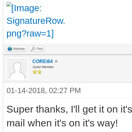
Website
Find
COREi64
Junior Member
01-14-2018, 02:27 PM
Super thanks, I'll get it on i
mail when it's on it's way!