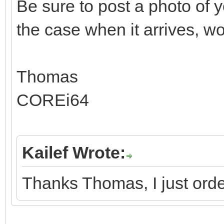
Be sure to post a photo o
the case when it arrives, wo
Thomas
COREi64
Kailef Wrote:
Thanks Thomas, I just orde