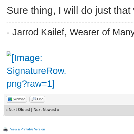
Sure thing, I will do just that
- Jarrod Kailef, Wearer of Man
Website
Find
«
Next Oldest
|
Next Newest
»
View a Printable Version