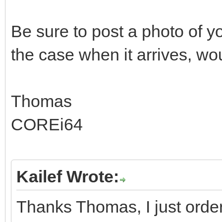
Be sure to post a photo of
the case when it arrives, woul
Thomas
COREi64
Kailef Wrote:
Thanks Thomas, I just order