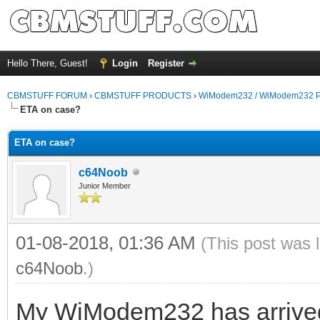
Hello There, Guest!
Login
Register
CBMSTUFF FORUM
›
CBMSTUFF PRODUCTS
›
WiModem232 / WiModem232 P
ETA on case?
ETA on case?
c64Noob
Junior Member
01-08-2018, 01:36 AM
(This post was 
c64Noob
.)
My WiModem232 has arrived. I