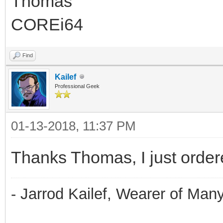
Thomas
COREi64
Find
Kailef
Professional Geek
01-13-2018, 11:37 PM
Thanks Thomas, I just ordere
- Jarrod Kailef, Wearer of Man