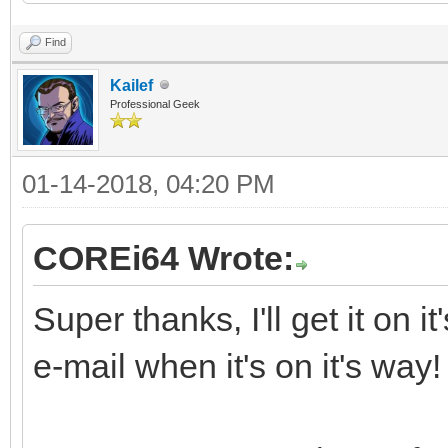
Find
Kailef
Professional Geek
01-14-2018, 04:20 PM
COREi64 Wrote:
Super thanks, I'll get it on 
e-mail when it's on it's way!