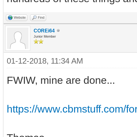
Website
Find
COREi64
Junior Member
01-12-2018, 11:34 AM
FWIW, mine are done...
https://www.cbmstuff.com/f