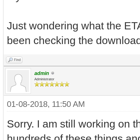
Just wondering what the ETA 
been checking the download
Find
admin
Administrator
01-08-2018, 11:50 AM
Sorry. I am still working on t
hundreds of these things an