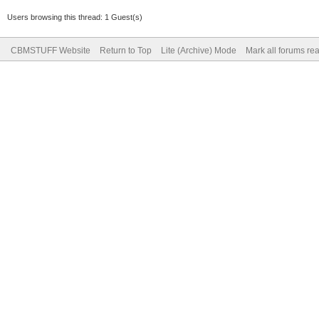
Users browsing this thread: 1 Guest(s)
CBMSTUFF Website
Return to Top
Lite (Archive) Mode
Mark all forums re