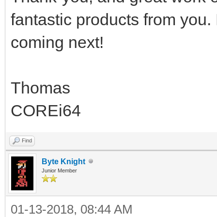
fantastic products from you.
coming next!
Thomas
COREi64
Find
Byte Knight
Junior Member
01-13-2018, 08:44 AM