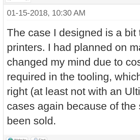
01-15-2018, 10:30 AM
The case I designed is a bit
printers. I had planned on 
changed my mind due to cost
required in the tooling, whic
right (at least not with an U
cases again because of the 
been sold.
Website
Find