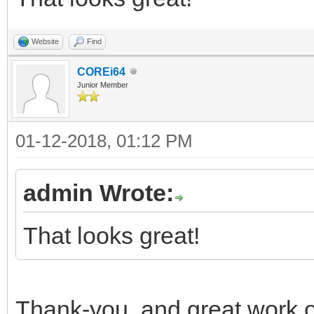
Website
Find
COREi64
Junior Member
01-12-2018, 01:12 PM
admin Wrote:
That looks great!
Thank-you, and great work