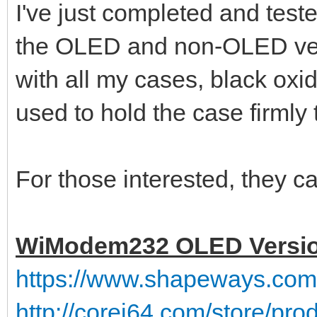
I've just completed and tes
the OLED and non-OLED ve
with all my cases, black ox
used to hold the case firmly 
For those interested, they ca
WiModem232 OLED Versi
https://www.shapeways.co
http://corei64.com/store/pr