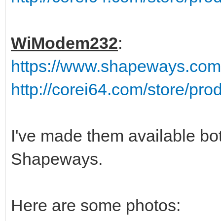
WiModem232
:
https://www.shapeways.co
http://corei64.com/store/pr
I've made them available bo
Shapeways.
Here are some photos: