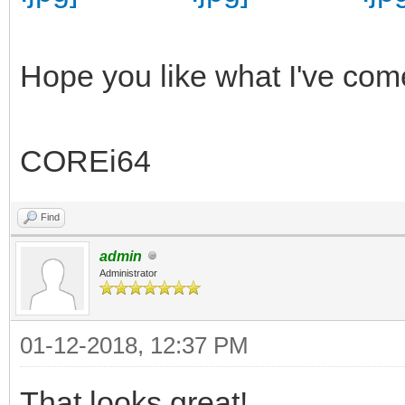
Hope you like what I've com
COREi64
Find
admin
Administrator
01-12-2018, 12:37 PM
That looks great!