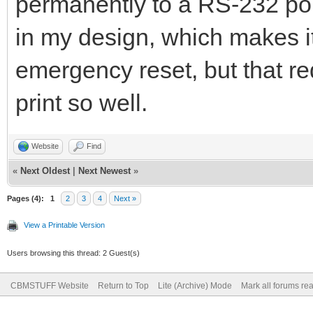
permanently to a RS-232 port
in my design, which makes it
emergency reset, but that req
print so well.
Website
Find
«
Next Oldest
|
Next Newest
»
Pages (4):
1
2
3
4
Next »
View a Printable Version
Users browsing this thread: 2 Guest(s)
CBMSTUFF Website
Return to Top
Lite (Archive) Mode
Mark all forums re