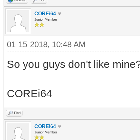
COREi64
Junior Member
01-15-2018, 10:48 AM
So you guys don't like mine
COREi64
Find
COREi64
Junior Member