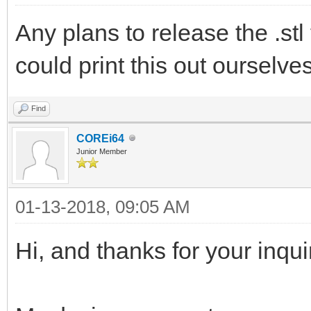
Any plans to release the .stl 
could print this out ourselve
Find
COREi64
Junior Member
01-13-2018, 09:05 AM
Hi, and thanks for your inqui