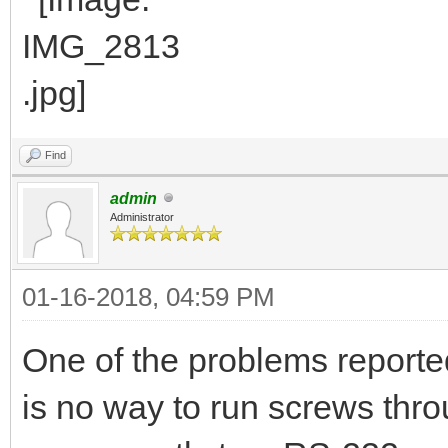
Find
admin
Administrator
01-16-2018, 04:59 PM
One of the problems reported
is no way to run screws thro