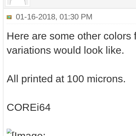
01-16-2018, 01:30 PM
Here are some other colors f
variations would look like.
All printed at 100 microns.
COREi64