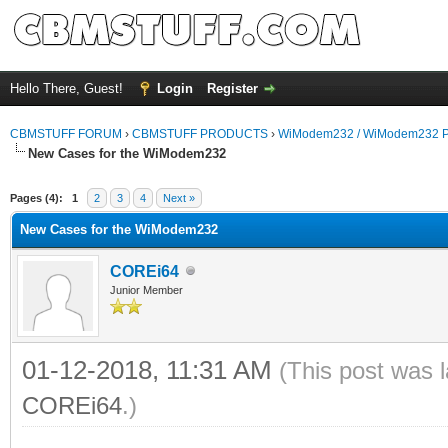
Hello There, Guest!
Login
Register
CBMSTUFF FORUM
›
CBMSTUFF PRODUCTS
›
WiModem232 / WiModem232 P
New Cases for the WiModem232
Pages (4):
1
2
3
4
Next »
New Cases for the WiModem232
COREi64
Junior Member
01-12-2018, 11:31 AM
(This post was 
COREi64
.)