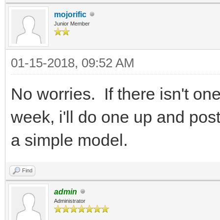
mojorific
Junior Member
01-15-2018, 09:52 AM
No worries. If there isn't on
week, i'll do one up and post 
a simple model.
Find
admin
Administrator