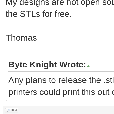
My designs are not open sour
the STLs for free.
Thomas
Byte Knight Wrote:
Any plans to release the .stl
printers could print this out
Find