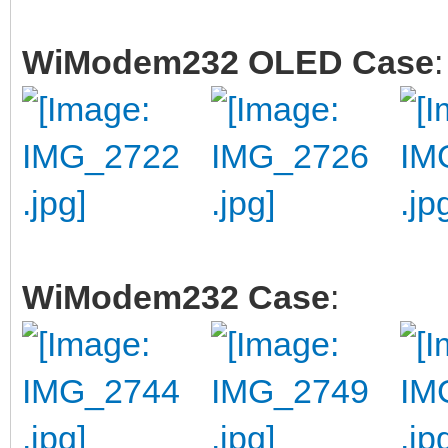
WiModem232 OLED Case
:
WiModem232 Case
: