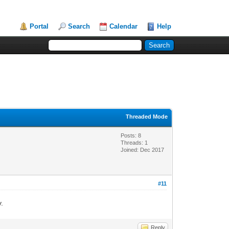
Portal
Search
Calendar
Help
Threaded Mode
Posts: 8
Threads: 1
Joined: Dec 2017
#11
y.
Reply