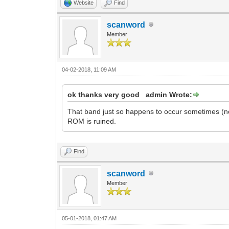
Website
Find
scanword
Member
04-02-2018, 11:09 AM
ok thanks very good admin Wrote:
That band just so happens to occur sometimes (n
ROM is ruined.
Find
scanword
Member
05-01-2018, 01:47 AM