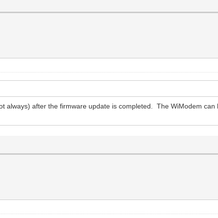
ot always) after the firmware update is completed. The WiModem can 