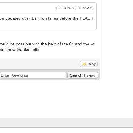
(03-18-2018, 10:58 AM)
be updated over 1 million times before the FLASH
t would be possible with the help of the 64 and the wi
me know thanks hello
Reply