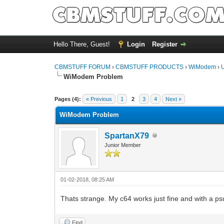
Hello There, Guest!
Login
Register
CBMSTUFF FORUM
›
CBMSTUFF PRODUCTS
›
WiModem
›
WiModem Problem
Pages (4):
« Previous
1
2
3
4
Next »
WiModem Problem
SpartanX79
Junior Member
01-02-2018, 08:25 AM
Thats strange. My c64 works just fine and with a psu 
Find