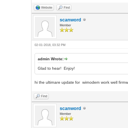
Website
Find
scanword
Member
02-01-2018, 03:32 PM
admin Wrote:
Glad to hear! Enjoy!
hi the ultimare update for wimodem work well firm
Find
scanword
Member