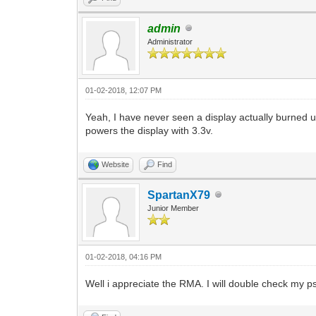
admin
Administrator
01-02-2018, 12:07 PM
Yeah, I have never seen a display actually burned up
powers the display with 3.3v.
Website
Find
SpartanX79
Junior Member
01-02-2018, 04:16 PM
Well i appreciate the RMA. I will double check my 