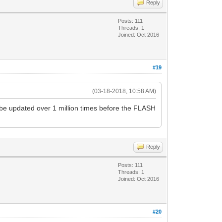
Reply
Posts: 111
Threads: 1
Joined: Oct 2016
#19
(03-18-2018, 10:58 AM)
be updated over 1 million times before the FLASH
Reply
Posts: 111
Threads: 1
Joined: Oct 2016
#20