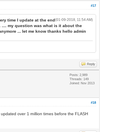
#17
ery time I update at the end
(01-09-2018, 11:54 AM)
 .... my question was what is it about the
nymore ... let me know thanks hello admin
Reply
Posts: 2,989
Threads: 149
Joined: Nov 2013
#18
 updated over 1 million times before the FLASH