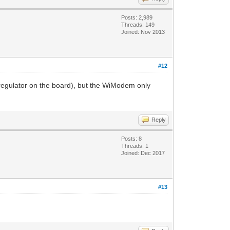
Posts: 2,989
Threads: 149
Joined: Nov 2013
#12
a regulator on the board), but the WiModem only
Reply
Posts: 8
Threads: 1
Joined: Dec 2017
#13