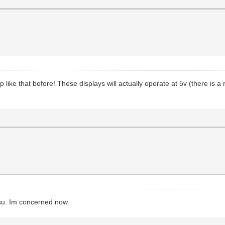
 like that before! These displays will actually operate at 5v (there is 
psu. Im concerned now.