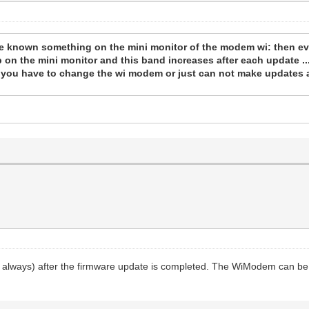
ttle known something on the mini monitor of the modem wi: then ev
 on the mini monitor and this band increases after each update ...
 you have to change the wi modem or just can not make updates a
 always) after the firmware update is completed. The WiModem can be