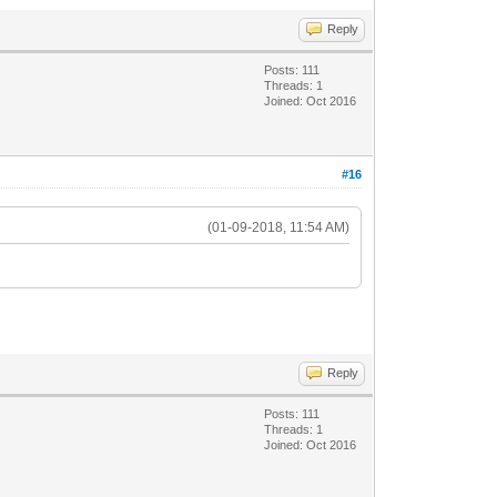
Reply
Posts: 111
Threads: 1
Joined: Oct 2016
#16
(01-09-2018, 11:54 AM)
Reply
Posts: 111
Threads: 1
Joined: Oct 2016