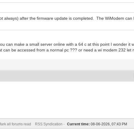
ot always) after the firmware update is completed. The WiModem can 
if you can make a small server online with a 64 c at this point I wonder i
at can be accessed from a normal pc ??? or need a wi modem 232 let 
ark all forums read
RSS Syndication -
Current time:
08-06-2026, 07:43 PM