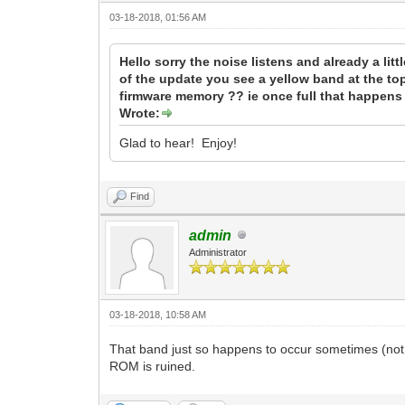
03-18-2018, 01:56 AM
Hello sorry the noise listens and already a li
of the update you see a yellow band at the top
firmware memory ?? ie once full that happens
Wrote:
Glad to hear! Enjoy!
Find
admin
Administrator
03-18-2018, 10:58 AM
That band just so happens to occur sometimes (not
ROM is ruined.