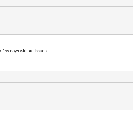
 a few days without issues.