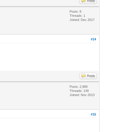
Reply
Posts: 8
Threads: 1
Joined: Dec 2017
#14
Reply
Posts: 2,989
Threads: 149
Joined: Nov 2013
#15