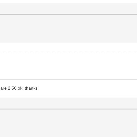
ware 2.50 ok thanks