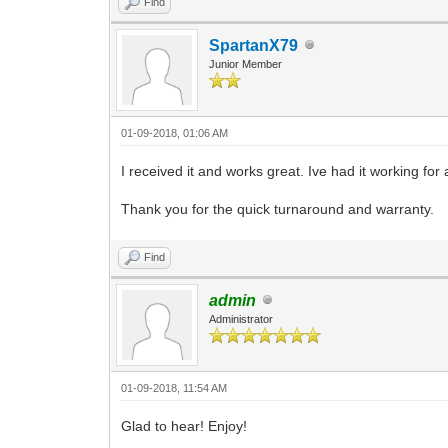
Find
SpartanX79
Junior Member
01-09-2018, 01:06 AM
I received it and works great. Ive had it working for
Thank you for the quick turnaround and warranty.
Find
admin
Administrator
01-09-2018, 11:54 AM
Glad to hear! Enjoy!