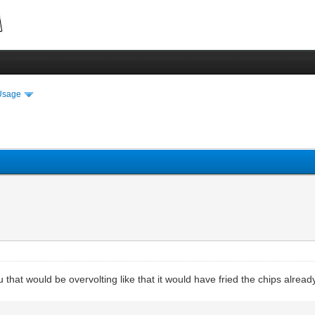
Usage
that would be overvolting like that it would have fried the chips alread