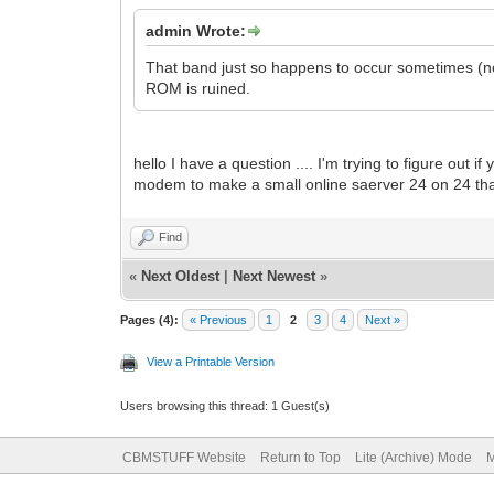
admin Wrote:
That band just so happens to occur sometimes (n
ROM is ruined.
hello I have a question .... I'm trying to figure out 
modem to make a small online saerver 24 on 24 th
Find
«
Next Oldest
|
Next Newest
»
Pages (4):
« Previous
1
2
3
4
Next »
View a Printable Version
Users browsing this thread: 1 Guest(s)
CBMSTUFF Website
Return to Top
Lite (Archive) Mode
M