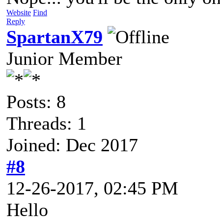
Website
Find
Reply
SpartanX79
Junior Member
Posts: 8
Threads: 1
Joined: Dec 2017
#8
12-26-2017, 02:45 PM
Hello