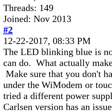
Threads: 149
Joined: Nov 2013
#2
12-22-2017, 08:33 PM
The LED blinking blue is n
can do. What actually ma
Make sure that you don't ha
under the WiModem or touch
tried a different power supp
Carlsen version has an iss