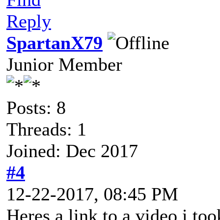
Reply
SpartanX79
Junior Member
Posts: 8
Threads: 1
Joined: Dec 2017
#4
12-22-2017, 08:45 PM
Heres a link to a video i too