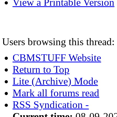
View a Printable Version
Users browsing this thread:
CBMSTUFF Website
Return to Top
Lite (Archive) Mode
Mark all forums read
RSS Syndication -
Current time:
08-09-20