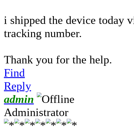
i shipped the device today 
tracking number.
Thank you for the help.
Find
Reply
admin
Administrator