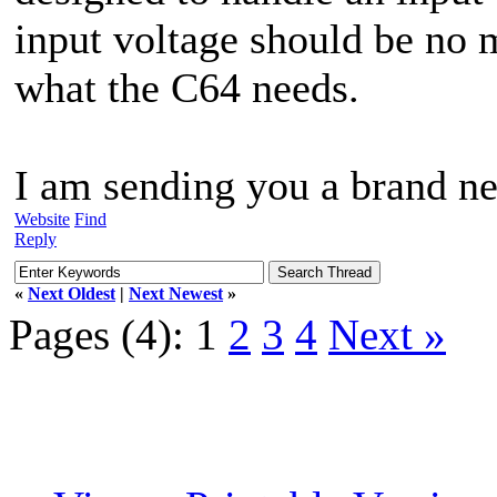
input voltage should be no m
what the C64 needs.
I am sending you a brand ne
Website
Find
Reply
«
Next Oldest
|
Next Newest
»
Pages (4):
1
2
3
4
Next »