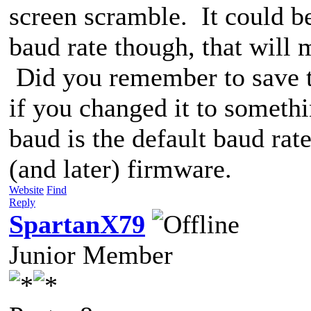
screen scramble. It could b
baud rate though, that will 
Did you remember to save 
if you changed it to someth
baud is the default baud ra
(and later) firmware.
Website
Find
Reply
SpartanX79
Junior Member