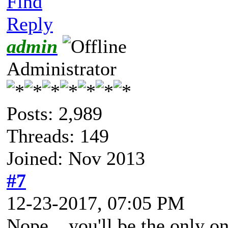
Find
Reply
admin
Administrator
Posts: 2,989
Threads: 149
Joined: Nov 2013
#7
12-23-2017, 07:05 PM
Nope... you'll be the only on