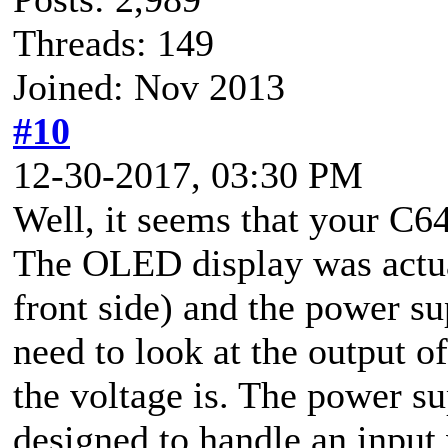
Threads: 149
Joined: Nov 2013
#10
12-30-2017, 03:30 PM
Well, it seems that your C6
The OLED display was actua
front side) and the power su
need to look at the output o
the voltage is. The power 
designed to handle an input