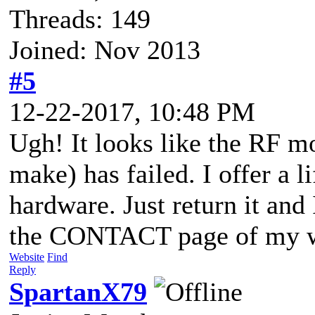
Threads: 149
Joined: Nov 2013
#5
12-22-2017, 10:48 PM
Ugh! It looks like the RF mo
make) has failed. I offer a 
hardware. Just return it and 
the CONTACT page of my w
Website
Find
Reply
SpartanX79