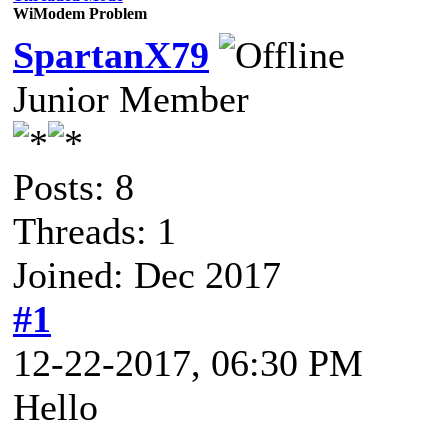
WiModem Problem
SpartanX79
Junior Member
Posts: 8
Threads: 1
Joined: Dec 2017
#1
12-22-2017, 06:30 PM
Hello