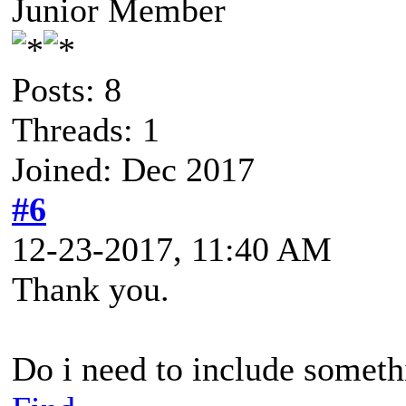
Junior Member
Posts: 8
Threads: 1
Joined: Dec 2017
#6
12-23-2017, 11:40 AM
Thank you.
Do i need to include someth