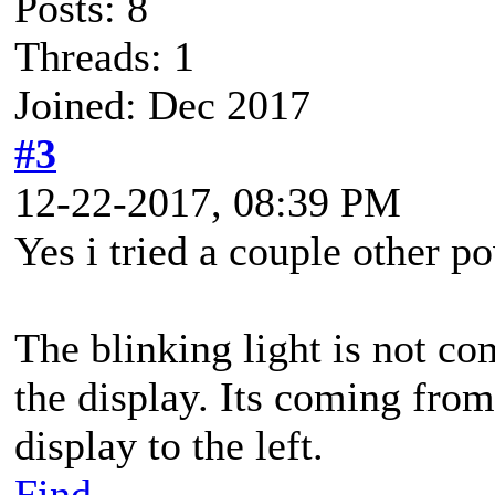
Posts: 8
Threads: 1
Joined: Dec 2017
#3
12-22-2017, 08:39 PM
Yes i tried a couple other p
The blinking light is not co
the display. Its coming fro
display to the left.
Find