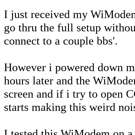
I just received my WiModem
go thru the full setup witho
connect to a couple bbs'.
However i powered down my
hours later and the WiMode
screen and if i try to open
starts making this weird noi
I tested this WiModem on a 