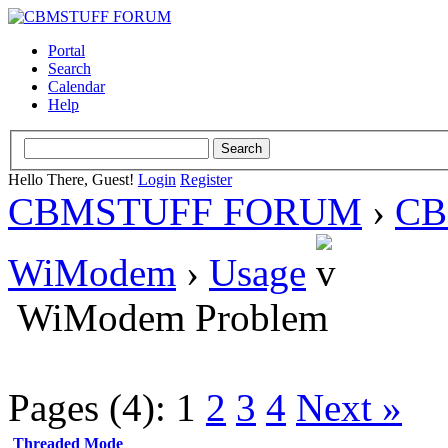
Portal
Search
Calendar
Help
Hello There, Guest!
Login
Register
CBMSTUFF FORUM
›
CB
WiModem
›
Usage
WiModem Problem
Pages (4):
1
2
3
4
Next »
Threaded Mode