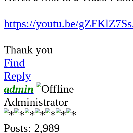
https://youtu.be/gZFKlZ7Ss
Thank you
Find
Reply
admin
Administrator
Posts: 2,989