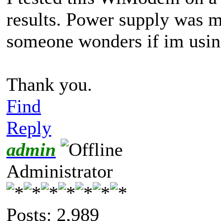
results. Power supply was m
someone wonders if im using
Thank you.
Find
Reply
admin
Administrator
Posts: 2,989