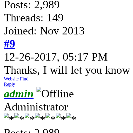
Posts: 2,989
Threads: 149
Joined: Nov 2013
#9
12-26-2017, 05:17 PM
Thanks, I will let you know 
Website
Find
Reply
admin
Administrator
Posts: 2,989