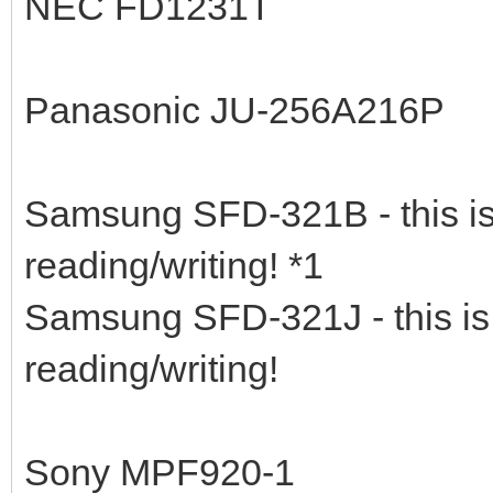
NEC FD1231T
Panasonic JU-256A216P
Samsung SFD-321B - this is 
reading/writing! *1
Samsung SFD-321J - this is 
reading/writing!
Sony MPF920-1