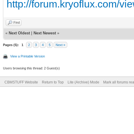
http://forum.kryoflux.com/v
Find
«
Next Oldest
|
Next Newest
»
Pages (5):
1
2
3
4
5
Next »
View a Printable Version
Users browsing this thread: 2 Guest(s)
CBMSTUFF Website
Return to Top
Lite (Archive) Mode
Mark all forums re