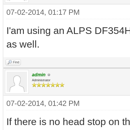
07-02-2014, 01:17 PM
I'am using an ALPS DF354H0
as well.
Find
admin
Administrator
07-02-2014, 01:42 PM
If there is no head stop on 