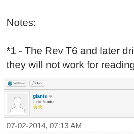
Notes:
*1 - The Rev T6 and later dr
they will not work for readin
Website
Find
giants
Junior Member
07-02-2014, 07:13 AM