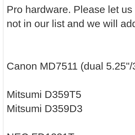
Pro hardware. Please let us 
not in our list and we will ad
Canon MD7511 (dual 5.25"/3
Mitsumi D359T5
Mitsumi D359D3