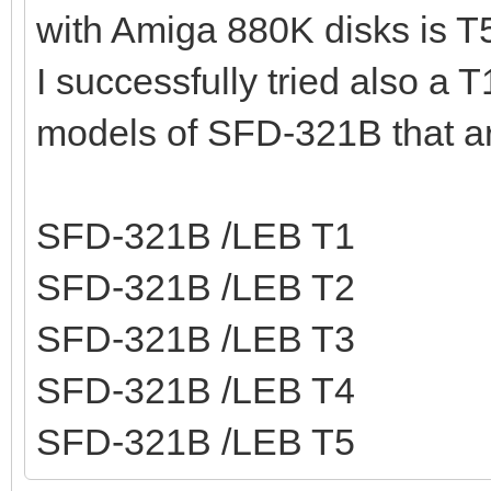
with Amiga 880K disks is T
I successfully tried also a 
models of SFD-321B that a
SFD-321B /LEB T1
SFD-321B /LEB T2
SFD-321B /LEB T3
SFD-321B /LEB T4
SFD-321B /LEB T5