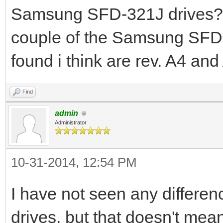
Samsung SFD-321J drives? W
couple of the Samsung SFD-3
found i think are rev. A4 and
Find
admin
Administrator
10-31-2014, 12:54 PM
I have not seen any differenc
drives, but that doesn't mean