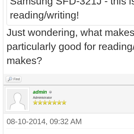
Samsung SFD-321J - this is
reading/writing!
Just wondering, what make
particularly good for reading
makes?
Find
admin
Administrator
08-10-2014, 09:32 AM