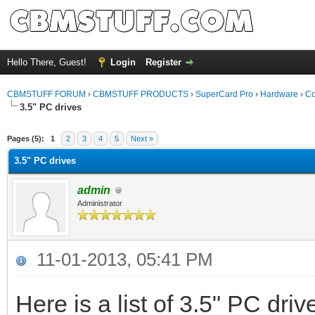
Hello There, Guest!
Login
Register
CBMSTUFF FORUM
›
CBMSTUFF PRODUCTS
›
SuperCard Pro
›
Hardware
›
Co
3.5" PC drives
Pages (5):
1
2
3
4
5
Next »
3.5" PC drives
admin
Administrator
11-01-2013, 05:41 PM
Here is a list of 3.5" PC dri