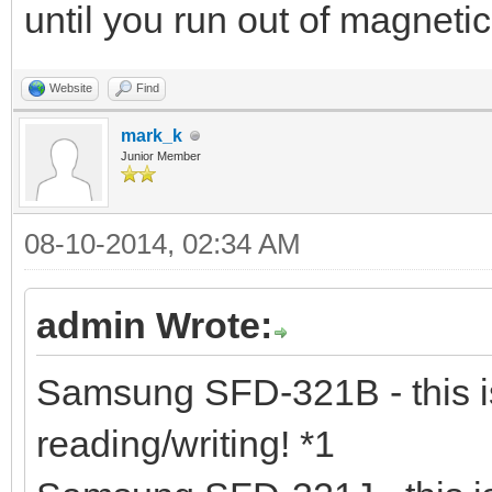
until you run out of magneti
Website
Find
mark_k
Junior Member
08-10-2014, 02:34 AM
admin Wrote:
Samsung SFD-321B - this is
reading/writing! *1