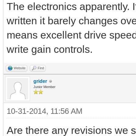
The electronics apparently. If
written it barely changes ove
means excellent drive speed
write gain controls.
Website
Find
grider
Junior Member
10-31-2014, 11:56 AM
Are there any revisions we s