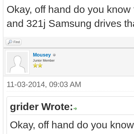
Okay, off hand do you know 
and 321j Samsung drives th
Find
Mousey
Junior Member
11-03-2014, 09:03 AM
grider Wrote:
Okay, off hand do you know