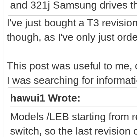
and 321j Samsung drives th
I've just bought a T3 revision
though, as I've only just o
This post was useful to me,
I was searching for informat
hawui1 Wrote:
Models /LEB starting from r
switch, so the last revision