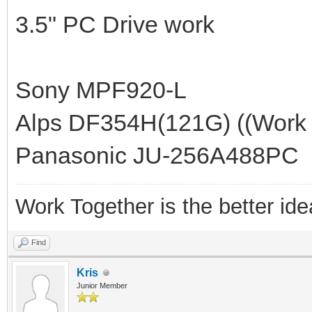
3.5" PC Drive work
Sony MPF920-L
Alps DF354H(121G) ((Work >
Panasonic JU-256A488PC
Work Together is the better ide
Find
Kris
Junior Member