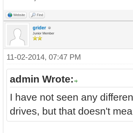
Website
Find
grider
Junior Member
11-02-2014, 07:47 PM
admin Wrote:
I have not seen any differen
drives, but that doesn't mea