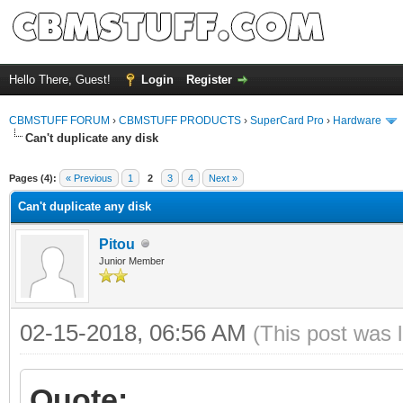
Hello There, Guest!
Login
Register
CBMSTUFF FORUM
›
CBMSTUFF PRODUCTS
›
SuperCard Pro
›
Hardware
Can't duplicate any disk
Pages (4):
« Previous
1
2
3
4
Next »
Can't duplicate any disk
Pitou
Junior Member
02-15-2018, 06:56 AM
(This post was 
Quote: