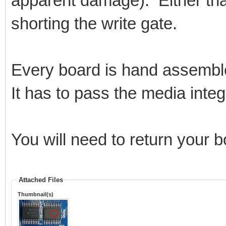
apparent damage). Either that
shorting the write gate.
Every board is hand assembl
It has to pass the media integri
You will need to return your 
Attached Files
Thumbnail(s)