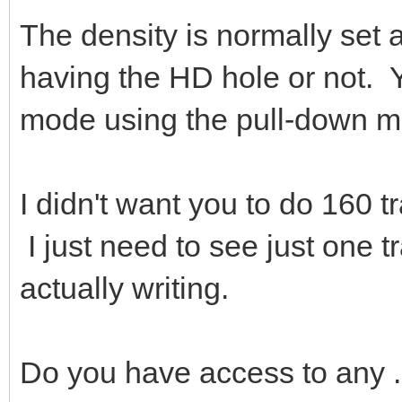
The density is normally set a
having the HD hole or not. Y
mode using the pull-down m
I didn't want you to do 160 tr
I just need to see just one tr
actually writing.
Do you have access to any 