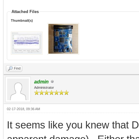
Attached Files
Thumbnail(s)
Find
admin
Administrator
02-17-2018, 09:36 AM
It seems like you knew that 