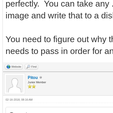
perfectly. You can take any .a
image and write that to a dis
You need to figure out why th
needs to pass in order for a
Website
Find
Pitou
Junior Member
02-16-2018, 08:16 AM