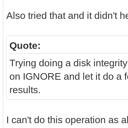
Also tried that and it didn't h
Quote:
Trying doing a disk integrity
on IGNORE and let it do a f
results.
I can't do this operation as a