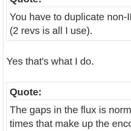
You have to duplicate non
(2 revs is all I use).
Yes that's what I do.
Quote:
The gaps in the flux is norma
times that make up the enco