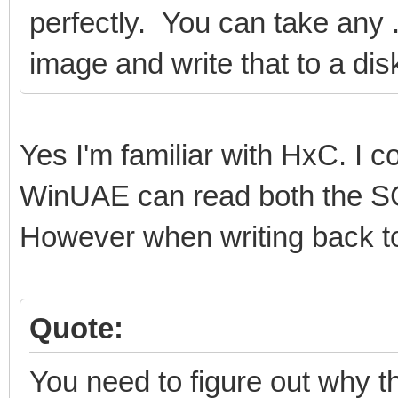
perfectly. You can take any .a
image and write that to a dis
Yes I'm familiar with HxC. I
WinUAE can read both the SC
However when writing back to 
Quote:
You need to figure out why th