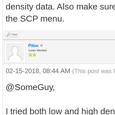
density data. Also make sure
the SCP menu.
Find
Pitou
Junior Member
02-15-2018, 08:44 AM
(This post was 
@SomeGuy,
I tried both low and high den