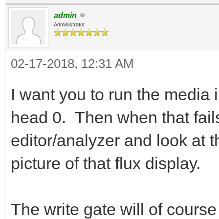
admin
Administrator
02-17-2018, 12:31 AM
I want you to run the media in
head 0. Then when that fails
editor/analyzer and look at t
picture of that flux display.
The write gate will of cour