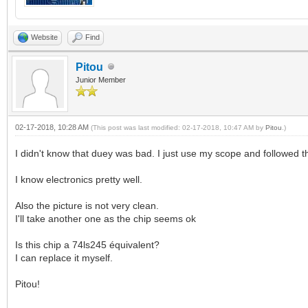
Website
Find
Pitou
Junior Member
02-17-2018, 10:28 AM
(This post was last modified: 02-17-2018, 10:47 AM by
Pitou
.)
I didn't know that duey was bad. I just use my scope and followed t
I know electronics pretty well.
Also the picture is not very clean.
I'll take another one as the chip seems ok
Is this chip a 74ls245 équivalent?
I can replace it myself.
Pitou!