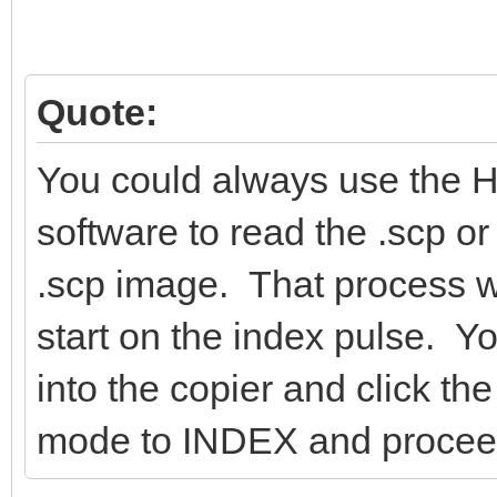
Quote:
You could always use the 
software to read the .scp or
.scp image. That process wil
start on the index pulse. Y
into the copier and click 
mode to INDEX and proceed