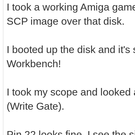
I took a working Amiga gam
SCP image over that disk.
I booted up the disk and it's 
Workbench!
I took my scope and looked 
(Write Gate).
Pin 22 looks fine, I see the 