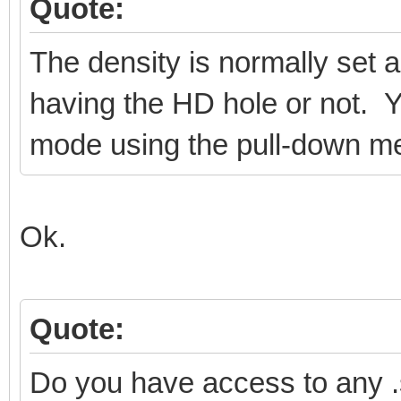
Quote:
The density is normally set a
having the HD hole or not. Y
mode using the pull-down m
Ok.
Quote:
Do you have access to any 