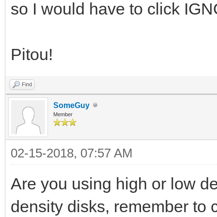
so I would have to click IG
Pitou!
Find
SomeGuy
Member
02-15-2018, 07:57 AM
Are you using high or low de
density disks, remember to c