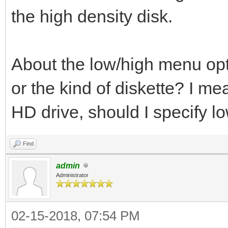
the high density disk.
About the low/high menu optio
or the kind of diskette? I mea
HD drive, should I specify l
Find
admin
Administrator
02-15-2018, 07:54 PM