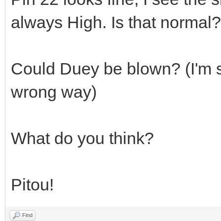
always High. Is that normal?
Could Duey be blown? (I'm su
wrong way)
What do you think?
Pitou!
Find