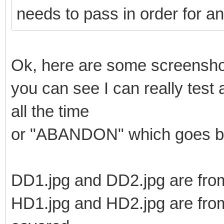
needs to pass in order for an
Ok, here are some screenshot
you can see I can really test
all the time
or "ABANDON" which goes ba
DD1.jpg and DD2.jpg are from
HD1.jpg and HD2.jpg are from