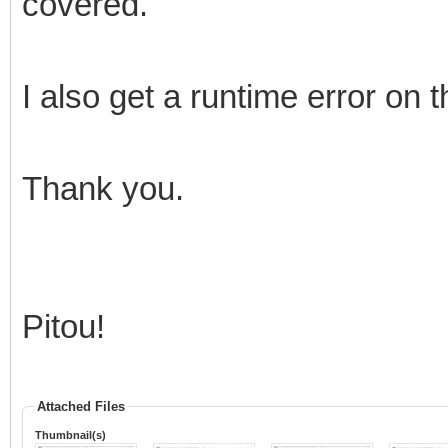
covered.
I also get a runtime error on 
Thank you.
Pitou!
Attached Files
Thumbnail(s)