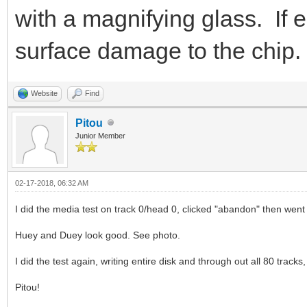
with a magnifying glass. If e
surface damage to the chip.
Website
Find
Pitou
Junior Member
02-17-2018, 06:32 AM
I did the media test on track 0/head 0, clicked "abandon" then went
Huey and Duey look good. See photo.
I did the test again, writing entire disk and through out all 80 tracks
Pitou!