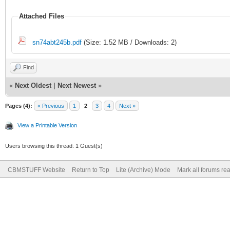
Attached Files
sn74abt245b.pdf
(Size: 1.52 MB / Downloads: 2)
Find
«
Next Oldest
|
Next Newest
»
Pages (4):
« Previous
1
2
3
4
Next »
View a Printable Version
Users browsing this thread: 1 Guest(s)
CBMSTUFF Website
Return to Top
Lite (Archive) Mode
Mark all forums re