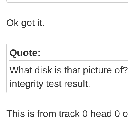
Ok got it.
Quote:
What disk is that picture of?
integrity test result.
This is from track 0 head 0