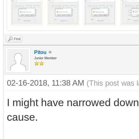
Find
Pitou
Junior Member
02-16-2018, 11:38 AM
(This post was 
I might have narrowed down 
cause.