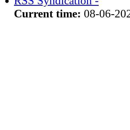
RSS Syndication -
Current time:
08-06-20