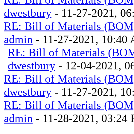
dwestbury
- 11-27-2021, 0
RE: Bill of Materials (BOM
admin
- 11-27-2021, 10:40
RE: Bill of Materials (BO
dwestbury
- 12-04-2021, 
RE: Bill of Materials (BOM
dwestbury
- 11-27-2021, 1
RE: Bill of Materials (BOM
admin
- 11-28-2021, 03:24