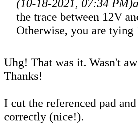
(10-18-2021, 07:34 PM)
the trace between 12V an
Otherwise, you are tying 
Uhg! That was it. Wasn't aw
Thanks!
I cut the referenced pad and
correctly (nice!).