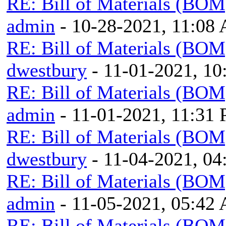
RE: Bill of Materials (BOM
admin
- 10-28-2021, 11:08
RE: Bill of Materials (BOM
dwestbury
- 11-01-2021, 1
RE: Bill of Materials (BOM
admin
- 11-01-2021, 11:31
RE: Bill of Materials (BOM
dwestbury
- 11-04-2021, 0
RE: Bill of Materials (BOM
admin
- 11-05-2021, 05:42
RE: Bill of Materials (BOM