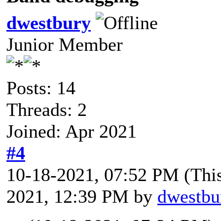
dwestbury
Junior Member
Posts: 14
Threads: 2
Joined: Apr 2021
#4
10-18-2021, 07:52 PM
(Thi
2021, 12:39 PM by
dwestbu