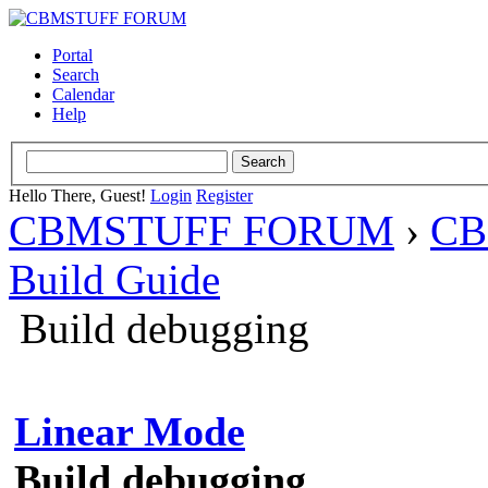
Portal
Search
Calendar
Help
Hello There, Guest!
Login
Register
CBMSTUFF FORUM
›
CB
Build Guide
Build debugging
Linear Mode
Build debugging