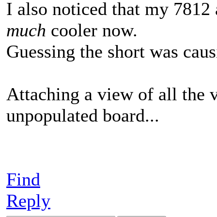
I also noticed that my 781
much
cooler now.
Guessing the short was causi
Attaching a view of all the 
unpopulated board...
Find
Reply