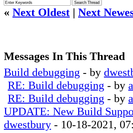
«
Next Oldest
|
Next Newes
Messages In This Thread
Build debugging
- by
dwest
RE: Build debugging
- by
RE: Build debugging
- by
UPDATE: New Build Support
dwestbury
- 10-18-2021, 0