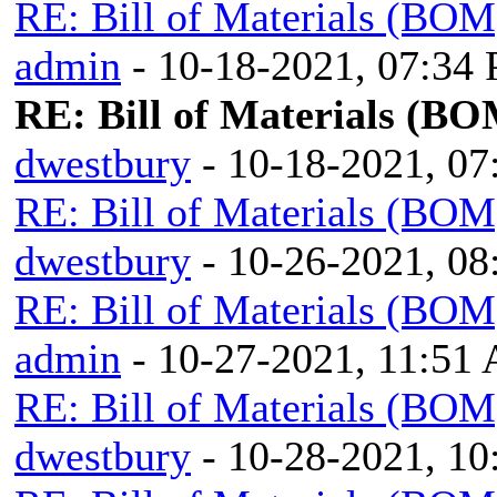
RE: Bill of Materials (BOM
admin
- 10-18-2021, 07:34
RE: Bill of Materials (BO
dwestbury
- 10-18-2021, 0
RE: Bill of Materials (BOM
dwestbury
- 10-26-2021, 0
RE: Bill of Materials (BOM
admin
- 10-27-2021, 11:51
RE: Bill of Materials (BOM
dwestbury
- 10-28-2021, 1