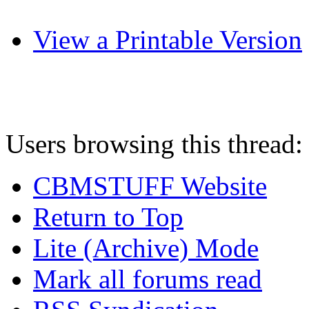
View a Printable Version
Users browsing this thread:
CBMSTUFF Website
Return to Top
Lite (Archive) Mode
Mark all forums read