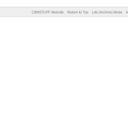
CBMSTUFF Website
Return to Top
Lite (Archive) Mode
M