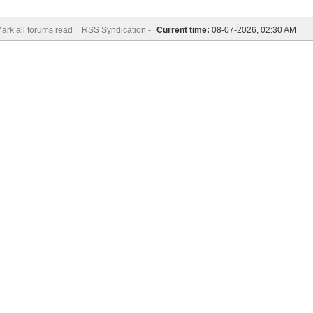
ark all forums read
RSS Syndication -
Current time:
08-07-2026, 02:30 AM