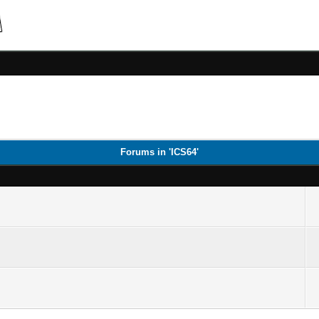
Forums in 'ICS64'