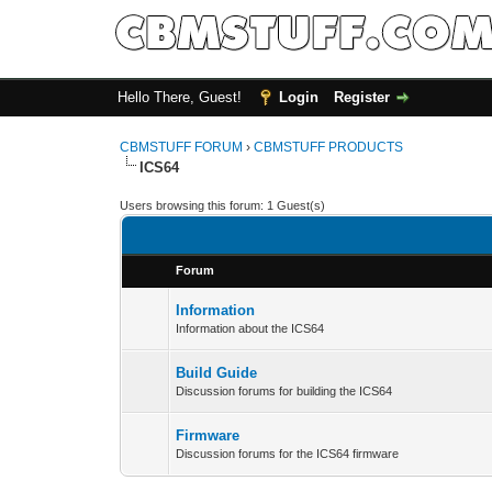
Hello There, Guest!
Login
Register
CBMSTUFF FORUM
›
CBMSTUFF PRODUCTS
ICS64
Users browsing this forum: 1 Guest(s)
Forum
Information
Information about the ICS64
Build Guide
Discussion forums for building the ICS64
Firmware
Discussion forums for the ICS64 firmware