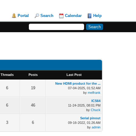
Portal
Search
Calendar
Help
Threads
Posts
Last Post
New HDMI product for the ...
6
19
07-04-2025, 01:52 AM
by
melfrank
ICS64
6
46
11-24-2025, 08:01 PM
by
Chuck
Serial pinout
3
6
09-16-2022, 01:26 AM
by
admin