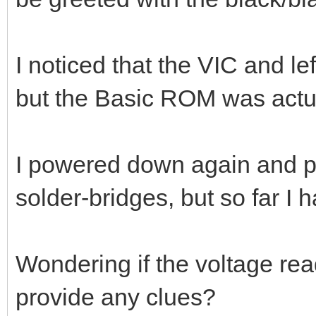
I noticed that the VIC and l
but the Basic ROM was actua
I powered down again and pr
solder-bridges, but so far I 
Wondering if the voltage rea
provide any clues?