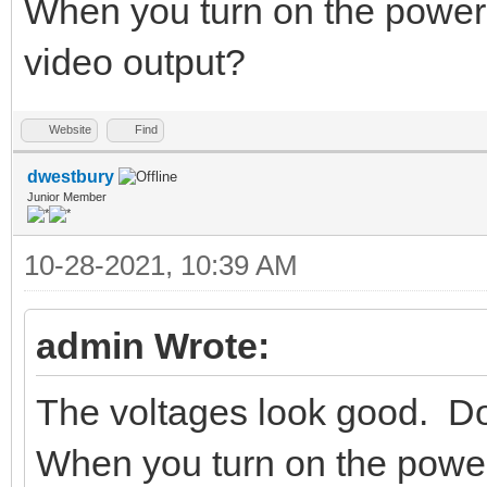
When you turn on the power
video output?
Website
Find
dwestbury
Junior Member
10-28-2021, 10:39 AM
admin Wrote:
The voltages look good. Do
When you turn on the powe