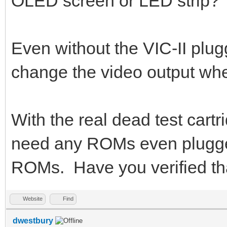
OLED screen or LED strip?
Even without the VIC-II plu
change the video output whe
With the real dead test cart
need any ROMs even plugged
ROMs. Have you verified th
Website
Find
dwestbury