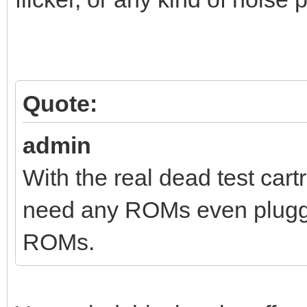
Quote:
admin
With the real dead test cart
need any ROMs even plugged
ROMs.