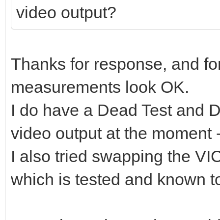
video output?
Thanks for response, and for
measurements look OK.
I do have a Dead Test and Di
video output at the moment 
I also tried swapping the V
which is tested and known to 