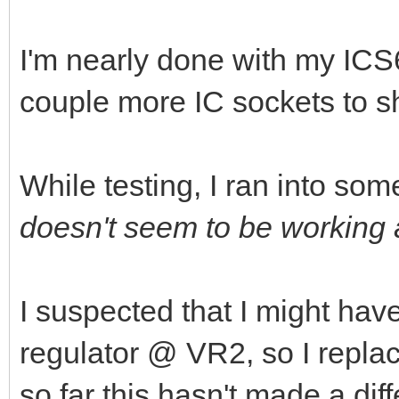
I'm nearly done with my ICS6
couple more IC sockets to s
While testing, I ran into som
doesn't seem to be working a
I suspected that I might hav
regulator @ VR2, so I repla
so far this hasn't made a dif