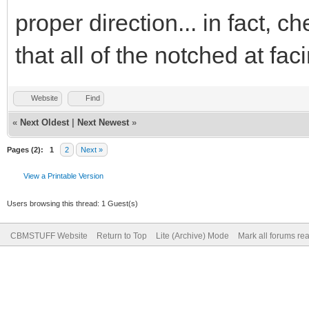
proper direction... in fact, c
that all of the notched at fa
Website
Find
«
Next Oldest
|
Next Newest
»
Pages (2):
1
2
Next »
View a Printable Version
Users browsing this thread: 1 Guest(s)
CBMSTUFF Website
Return to Top
Lite (Archive) Mode
Mark all forums re