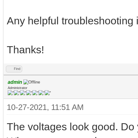
Any helpful troubleshooting 
Thanks!
Find
admin
Administrator
10-27-2021, 11:51 AM
The voltages look good. Do 