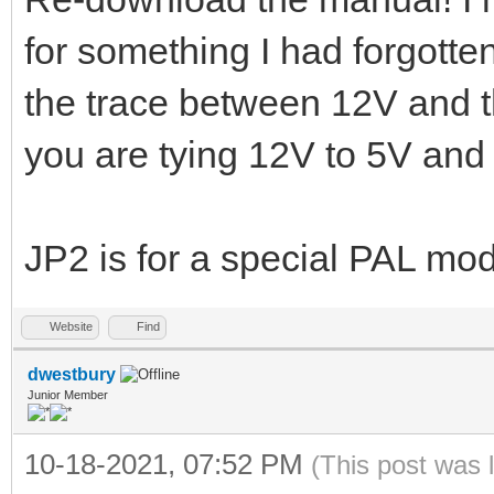
for something I had forgott
the trace between 12V and t
you are tying 12V to 5V and
JP2 is for a special PAL mo
Website
Find
dwestbury
Junior Member
10-18-2021, 07:52 PM
(This post was 