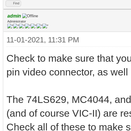
Find
admin
Administrator
11-01-2021, 11:31 PM
Check to make sure that your
pin video connector, as well 
The 74LS629, MC4044, and 7
(and of course VIC-II) are re
Check all of these to make su