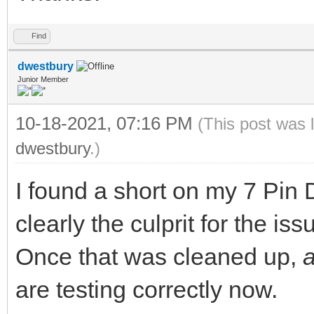
Find
dwestbury
Junior Member
10-18-2021, 07:16 PM
(This post was 
dwestbury
.)
I found a short on my 7 Pin
clearly the culprit for the iss
Once that was cleaned up,
are testing correctly now.