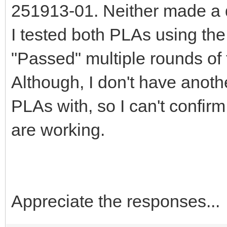
251913-01. Neither made a d
I tested both PLAs using the
"Passed" multiple rounds of 
Although, I don't have anoth
PLAs with, so I can't confir
are working.
Appreciate the responses...