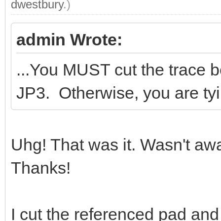
dwestbury
.)
admin Wrote:
...You MUST cut the trace 
JP3. Otherwise, you are tyi
Uhg! That was it. Wasn't aw
Thanks!
I cut the referenced pad and