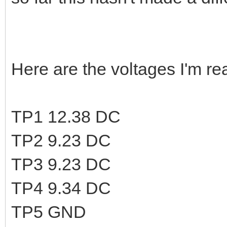
Here are the voltages I'm rea
TP1 12.38 DC
TP2 9.23 DC
TP3 9.23 DC
TP4 9.34 DC
TP5 GND