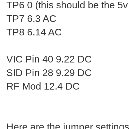
TP6 0 (this should be the 5v 
TP7 6.3 AC
TP8 6.14 AC
VIC Pin 40 9.22 DC
SID Pin 28 9.29 DC
RF Mod 12.4 DC
Here are the jumper settings