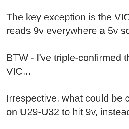
The key exception is the VIC
reads 9v everywhere a 5v s
BTW - I've triple-confirmed 
VIC...
Irrespective, what could be 
on U29-U32 to hit 9v, instea