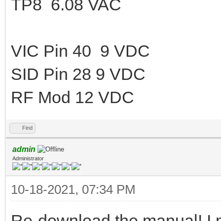
TP8 6.08 VAC
VIC Pin 40 9 VDC
SID Pin 28 9 VDC
RF Mod 12 VDC
Find
admin
Administrator
10-18-2021, 07:34 PM
Re-download the manual! I 