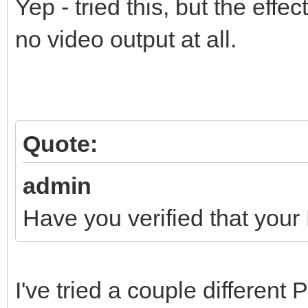
Yep - tried this, but the effe
no video output at all.
Quote:
admin
Have you verified that your
I've tried a couple different