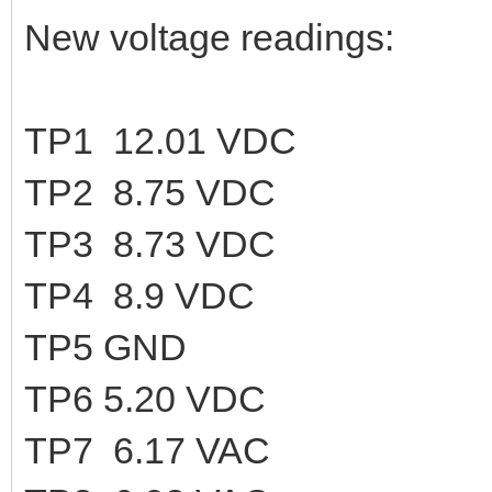
New voltage readings:
TP1 12.01 VDC
TP2 8.75 VDC
TP3 8.73 VDC
TP4 8.9 VDC
TP5 GND
TP6 5.20 VDC
TP7 6.17 VAC