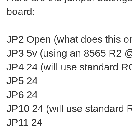
board:
JP2 Open (what does this o
JP3 5v (using an 8565 R2 @
JP4 24 (will use standard 
JP5 24
JP6 24
JP10 24 (will use standard
JP11 24