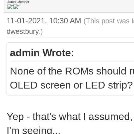
Junior Member
11-01-2021, 10:30 AM
(This post was 
dwestbury
.)
admin Wrote:
None of the ROMs should run
OLED screen or LED strip?
Yep - that's what I assumed,
I'm seeing...