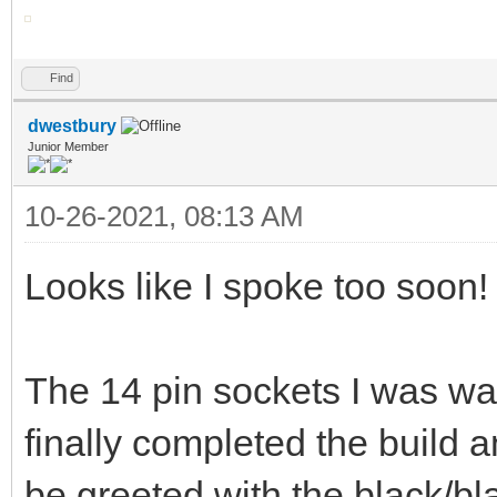
Find
dwestbury
Junior Member
10-26-2021, 08:13 AM
Looks like I spoke too soon!
The 14 pin sockets I was wai
finally completed the build 
be greeted with the black/bl