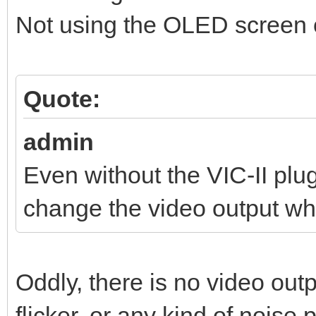
Not using the OLED screen o
Quote:
admin
Even without the VIC-II pl
change the video output wh
Oddly, there is no video out
flicker, or any kind of noise 