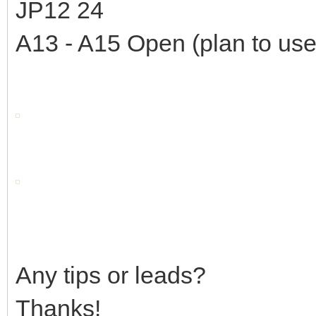
JP12 24
A13 - A15 Open (plan to use
Any tips or leads?
Thanks!