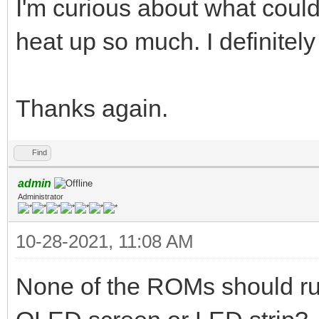
I'm curious about what cou
heat up so much. I definitel
Thanks again.
Find
admin
Administrator
10-28-2021, 11:08 AM
None of the ROMs should run