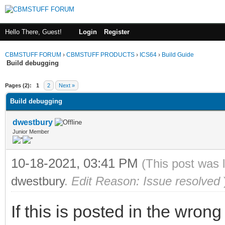
Hello There, Guest!
Login
Register
CBMSTUFF FORUM
›
CBMSTUFF PRODUCTS
›
ICS64
›
Build Guide
Build debugging
Pages (2):
1
2
Next »
Build debugging
dwestbury
Junior Member
10-18-2021, 03:41 PM
(This post was 
dwestbury
.
Edit Reason: Issue resolved
If this is posted in the wron