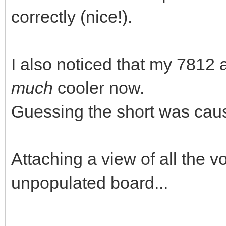
correctly (nice!).
I also noticed that my 781
much
cooler now.
Guessing the short was causi
Attaching a view of all the v
unpopulated board...