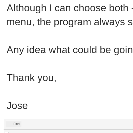
Although I can choose both -
menu, the program always sel
Any idea what could be goi
Thank you,
Jose
Find