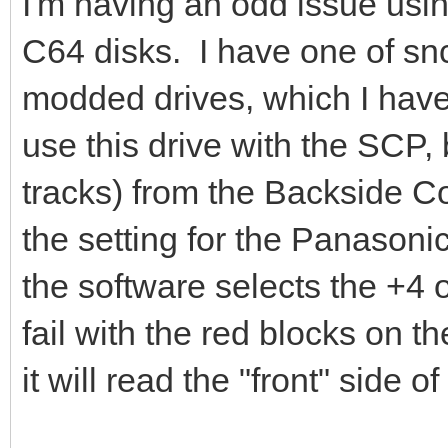
I'm having an odd issue usi
C64 disks. I have one of sn
modded drives, which I have 
use this drive with the SCP, 
tracks) from the Backside C
the setting for the Panasonic
the software selects the +4 
fail with the red blocks on the
it will read the "front" side of