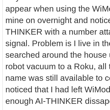
appear when using the WiMod
mine on overnight and notice
THINKER with a number attac
signal. Problem is I live in 
searched around the house 
robot vacuum to a Roku, all t
name was still available to c
noticed that I had left WiMo
enough AI-THINKER dissap