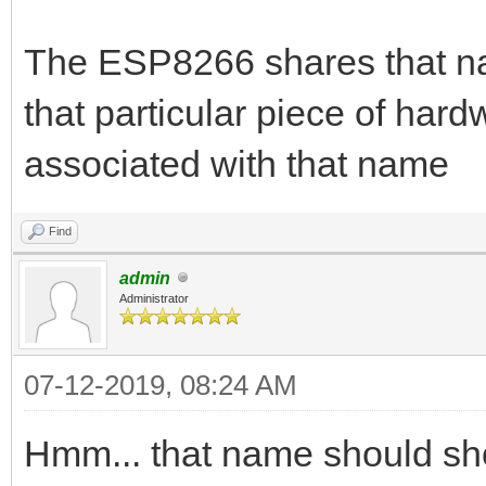
The ESP8266 shares that n
that particular piece of hard
associated with that name
Find
admin
Administrator
07-12-2019, 08:24 AM
Hmm... that name should s