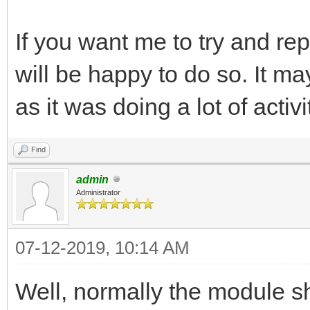
If you want me to try and rep
will be happy to do so. It 
as it was doing a lot of acti
Find
admin
Administrator
07-12-2019, 10:14 AM
Well, normally the module 