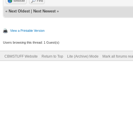
Website
Find
«
Next Oldest
|
Next Newest
»
View a Printable Version
Users browsing this thread: 1 Guest(s)
CBMSTUFF Website
Return to Top
Lite (Archive) Mode
Mark all forums re