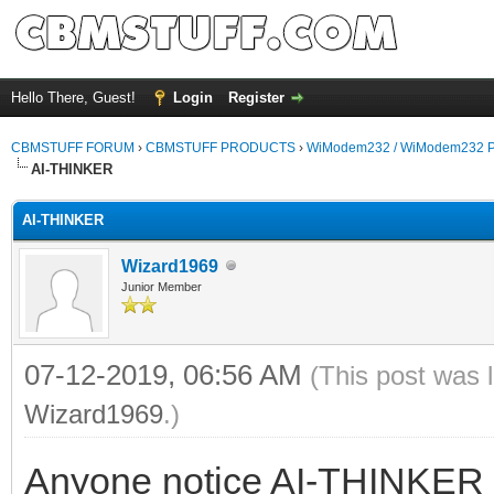
Hello There, Guest!
Login
Register
CBMSTUFF FORUM
›
CBMSTUFF PRODUCTS
›
WiModem232 / WiModem232 P
AI-THINKER
AI-THINKER
Wizard1969
Junior Member
07-12-2019, 06:56 AM
(This post was 
Wizard1969
.)
Anyone notice AI-THINKER w