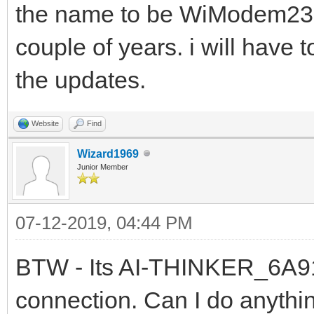
the name to be WiModem232. 
couple of years. i will have 
the updates.
Website
Find
Wizard1969
Junior Member
07-12-2019, 04:44 PM
BTW - Its AI-THINKER_6A91C
connection. Can I do anythin