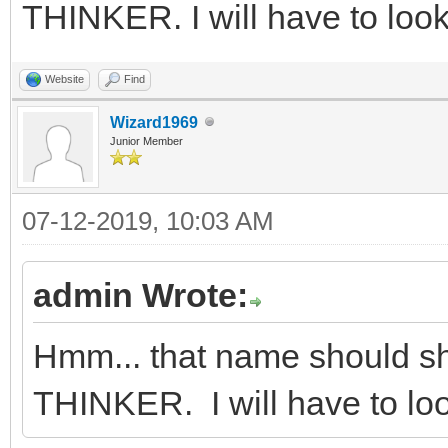
THINKER. I will have to look 
Website
Find
Wizard1969
Junior Member
07-12-2019, 10:03 AM
admin Wrote:
Hmm... that name should s
THINKER. I will have to look