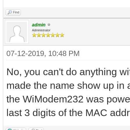
Find
admin
Administrator
07-12-2019, 10:48 PM
No, you can't do anything wit
made the name show up in a
the WiModem232 was powere
last 3 digits of the MAC add