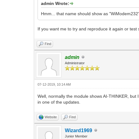
admin Wrote:
Hmm... that name should show as "WiModem232", n
If you want me to try and reproduce it again or test
Find
admin
Administrator
07-12-2019, 10:14 AM
Well, normally the module shows AI-THINKER, but I 
in one of the updates.
Website
Find
Wizard1969
Junior Member