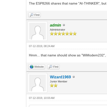
The ESP8266 shares that name "AI-THINKER", but oth
Find
admin
Administrator
07-12-2019, 08:24 AM
Hmm... that name should show as "WiModem232", not
Website
Find
Wizard1969
Junior Member
07-12-2019, 10:03 AM