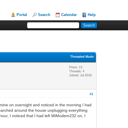
Portal
Search
Calendar
Help
Threaded Mode
Posts: 13
Threads: 4
Joined: Jul 2016
#1
ine on overnight and noticed in the morning I had
I searched around the house unplugging everything
 hour, I noticed that I had left WiModem232 on, I