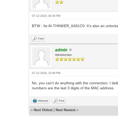
07-12-2019, 04:44 PM
BTW - Its AI-THINKER_6A91C0. It's also an unlocked
Find
admin
Administrator
07-12-2019, 10:48 PM
No, you can't do anything with the connection. I 
numbers are the last 3 digits of the MAC address.
Website
Find
«
Next Oldest
|
Next Newest
»