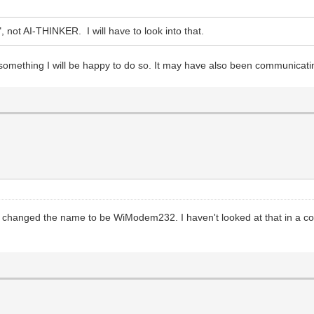
ot AI-THINKER. I will have to look into that.
 something I will be happy to do so. It may have also been communicating
changed the name to be WiModem232. I haven't looked at that in a coupl