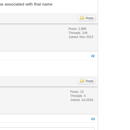
lse associated with that name
Reply
Posts: 2,989
Threads: 149
Joined: Nov 2013
#2
Reply
Posts: 13
Threads: 4
Joined: Jul 2016
#3