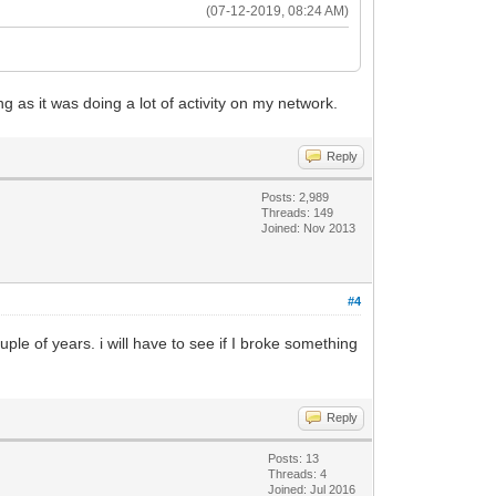
(07-12-2019, 08:24 AM)
 as it was doing a lot of activity on my network.
Reply
Posts: 2,989
Threads: 149
Joined: Nov 2013
#4
e of years. i will have to see if I broke something
Reply
Posts: 13
Threads: 4
Joined: Jul 2016