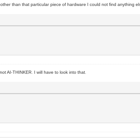
er than that particular piece of hardware I could not find anything e
 AI-THINKER. I will have to look into that.