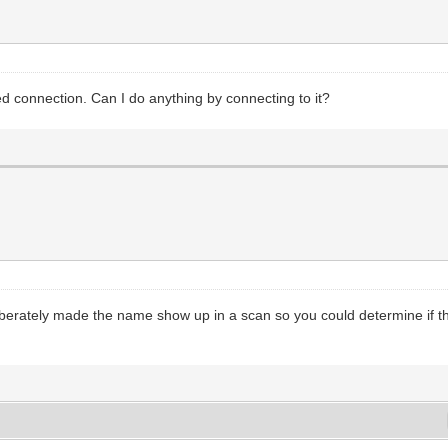
 connection. Can I do anything by connecting to it?
deliberately made the name show up in a scan so you could determine 