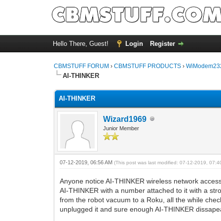
Hello There, Guest!
Login
Register
CBMSTUFF FORUM
›
CBMSTUFF PRODUCTS
›
WiModem232
AI-THINKER
AI-THINKER
Wizard1969
Junior Member
07-12-2019, 06:56 AM
(This post was last modified: 07-12-2019, 07:
Anyone notice AI-THINKER wireless network access 
AI-THINKER with a number attached to it with a stro
from the robot vacuum to a Roku, all the while check
unplugged it and sure enough AI-THINKER dissape