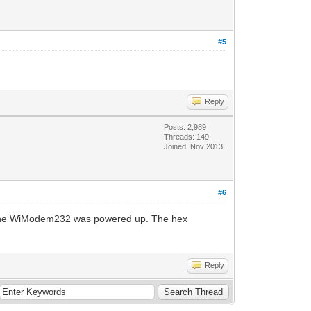
#5
Reply
Posts: 2,989
Threads: 149
Joined: Nov 2013
#6
if the WiModem232 was powered up. The hex
Reply