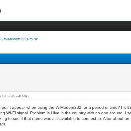
 / WiModem232 Pro
40 AM by
Wizard1969
.)
point appear when using the WiModem232 for a period of time? I left m
ng Wi-Fi signal. Problem is I live in the country with no one around. 
ing to see if that name was still available to connect to. After about an
ars.