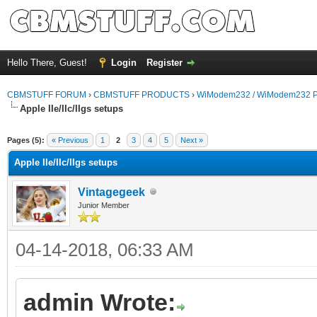
Hello There, Guest!
Login
Register
CBMSTUFF FORUM
›
CBMSTUFF PRODUCTS
›
WiModem232 / WiModem232 P
Apple IIe/IIc/IIgs setups
Pages (5):
« Previous
1
2
3
4
5
Next »
Apple IIe/IIc/IIgs setups
Vintagegeek
Junior Member
04-14-2018, 06:33 AM
admin Wrote: