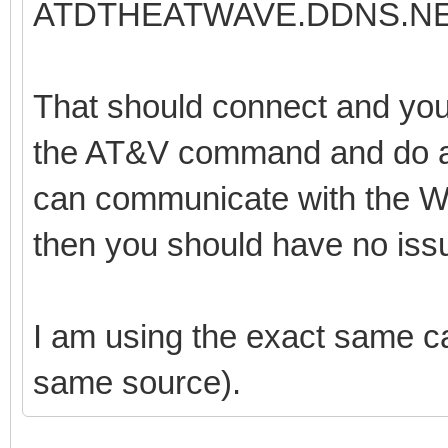
ATDTHEATWAVE.DDNS.NE
That should connect and you 
the AT&V command and do a s
can communicate with the 
then you should have no iss
I am using the exact same cab
same source).