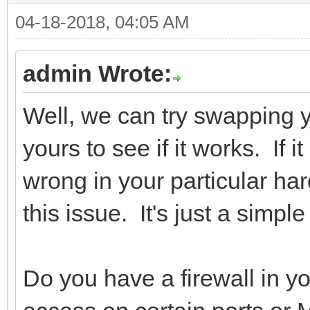
04-18-2018, 04:05 AM
admin Wrote:
Well, we can try swapping
yours to see if it works. If 
wrong in your particular h
this issue. It's just a simpl
Do you have a firewall in yo