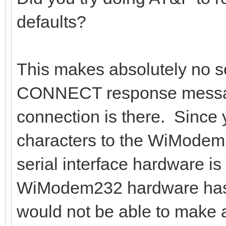
defaults?
This makes absolutely no s
CONNECT response messag
connection is there. Since 
characters to the WiMode
serial interface hardware is
WiModem232 hardware has t
would not be able to make a