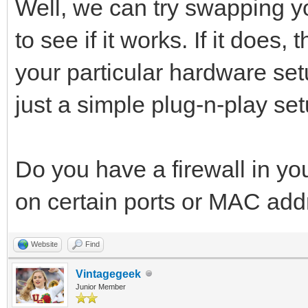
Well, we can try swapping 
to see if it works. If it does
your particular hardware setu
just a simple plug-n-play set
Do you have a firewall in yo
on certain ports or MAC ad
Website
Find
Vintagegeek
Junior Member