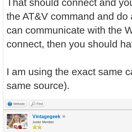
That should connect and you 
the AT&V command and do a 
can communicate with the 
connect, then you should ha
I am using the exact same ca
same source).
Website
Find
Vintagegeek
Junior Member