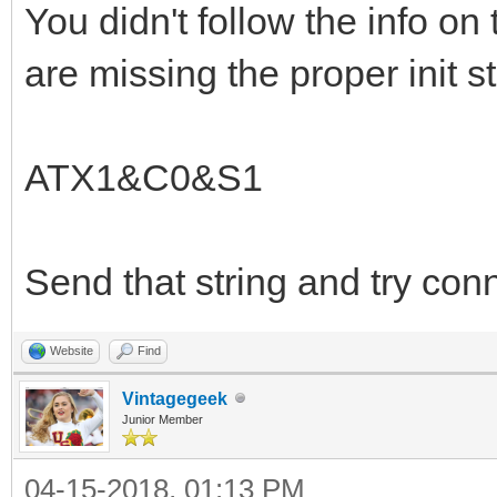
You didn't follow the info on 
are missing the proper init st
ATX1&C0&S1
Send that string and try con
Website
Find
Vintagegeek
Junior Member
04-15-2018, 01:13 PM