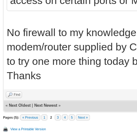
access on certain ports o
No firewall to my knowledge. 
modem/router supplied by C
to try one more thing today be
Thanks
Find
«
Next Oldest
|
Next Newest
»
Pages (5):
« Previous
1
2
3
4
5
Next »
View a Printable Version