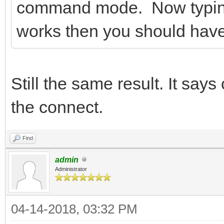
command mode. Now typing A
works then you should hav
Still the same result. It say
the connect.
Find
admin
Administrator
04-14-2018, 03:32 PM