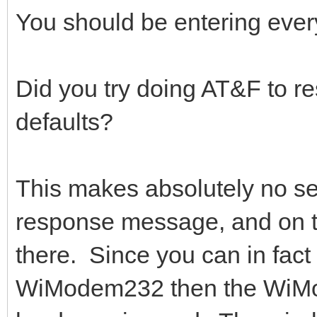
You should be entering ever
Did you try doing AT&F to re
defaults?
This makes absolutely no 
response message, and on t
there. Since you can in fact
WiModem232 then the WiMod