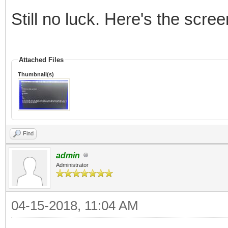
Still no luck. Here's the scree
Attached Files
Thumbnail(s)
Find
admin
Administrator
04-15-2018, 11:04 AM