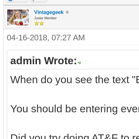
Vintagegeek
Junior Member
04-16-2018, 07:27 AM
admin Wrote:
When do you see the tex
You should be entering eve
Did you try doing AT&F to r