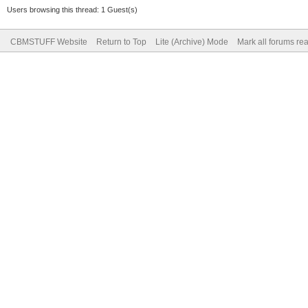
Users browsing this thread: 1 Guest(s)
CBMSTUFF Website
Return to Top
Lite (Archive) Mode
Mark all forums re