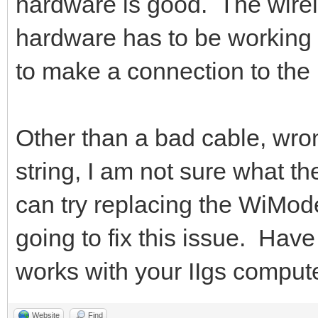
hardware is good. The wire
hardware has to be working 
to make a connection to the 
Other than a bad cable, wro
string, I am not sure what t
can try replacing the WiMode
going to fix this issue. Hav
works with your IIgs comput
Website
Find