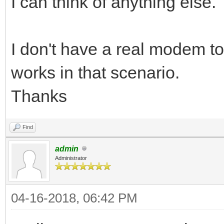
I can think of anything else.
I don't have a real modem t
works in that scenario.
Thanks
Find
admin
Administrator
04-16-2018, 06:42 PM