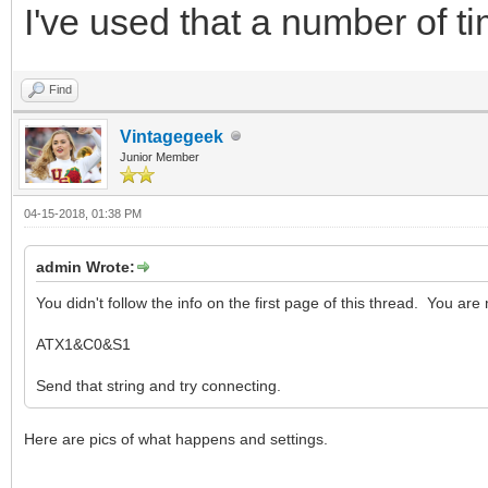
I've used that a number of tim
Find
Vintagegeek
Junior Member
04-15-2018, 01:38 PM
admin Wrote:
You didn't follow the info on the first page of this thread. You are 
ATX1&C0&S1
Send that string and try connecting.
Here are pics of what happens and settings.