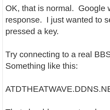
OK, that is normal. Google 
response. I just wanted to s
pressed a key.
Try connecting to a real BB
Something like this:
ATDTHEATWAVE.DDNS.NE