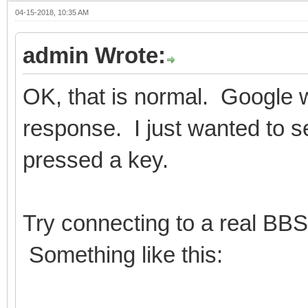
04-15-2018, 10:35 AM
admin Wrote:
OK, that is normal. Google w
response. I just wanted to s
pressed a key.
Try connecting to a real BBS
Something like this: