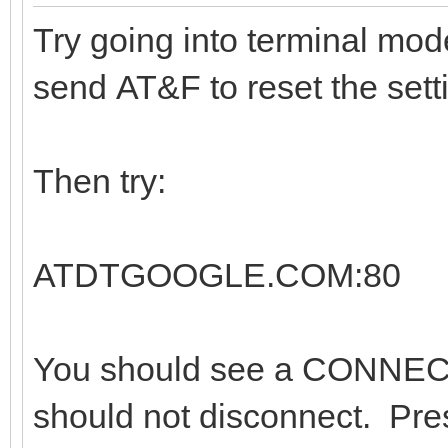
Try going into terminal mo
send AT&F to reset the sett
Then try:
ATDTGOOGLE.COM:80
You should see a CONNEC
should not disconnect. Pre