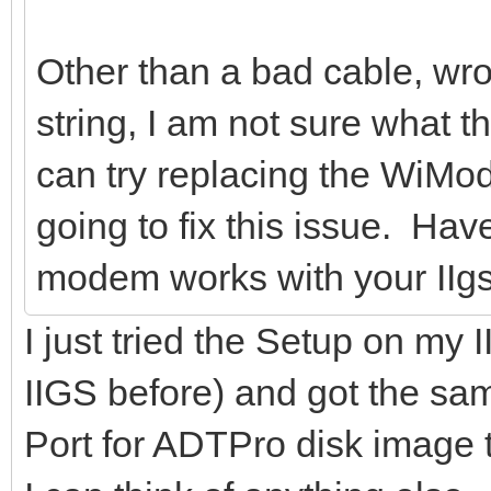
Other than a bad cable, wro
string, I am not sure what 
can try replacing the WiMode
going to fix this issue. Hav
modem works with your IIg
I just tried the Setup on 
IIGS before) and got the s
Port for ADTPro disk image tran