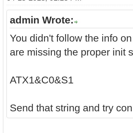
admin Wrote:
You didn't follow the info on
are missing the proper init s
ATX1&C0&S1
Send that string and try con