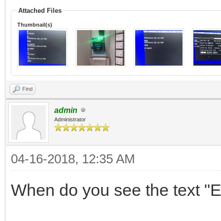
Attached Files
Thumbnail(s)
Find
admin
Administrator
04-16-2018, 12:35 AM
When do you see the text