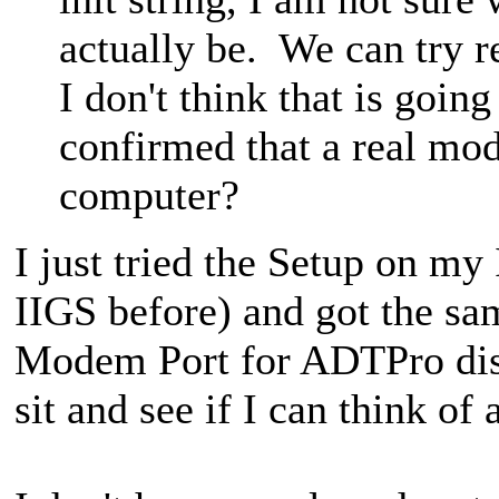
actually be. We can try
I don't think that is goin
confirmed that a real mo
computer?
I just tried the Setup on 
IIGS before) and got the sa
Modem Port for ADTPro disk i
sit and see if I can think of