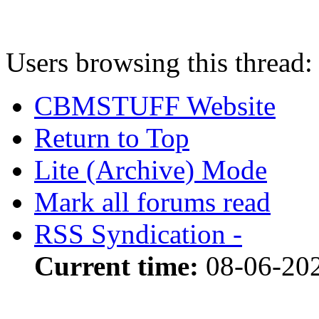
Users browsing this thread:
CBMSTUFF Website
Return to Top
Lite (Archive) Mode
Mark all forums read
RSS Syndication -
Current time:
08-06-20