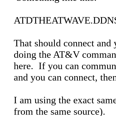
ATDTHEATWAVE.DDNS
That should connect and y
doing the AT&V command 
here. If you can commu
and you can connect, then
I am using the exact same 
from the same source).