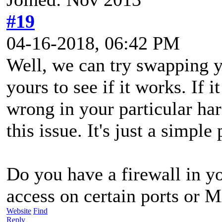
#19
04-16-2018, 06:42 PM
Well, we can try swapping 
yours to see if it works. If 
wrong in your particular ha
this issue. It's just a simple
Do you have a firewall in yo
access on certain ports or 
Website
Find
Reply