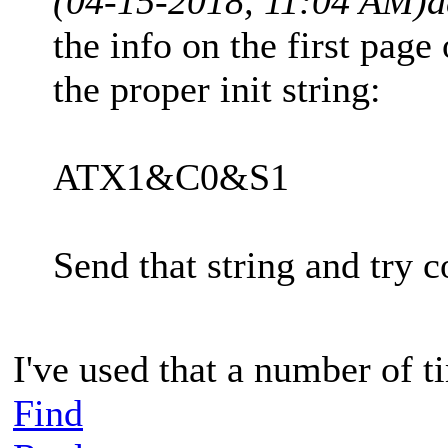
(04-15-2018, 11:04 AM)
a
the info on the first page
the proper init string:
ATX1&C0&S1
Send that string and try 
I've used that a number of ti
Find