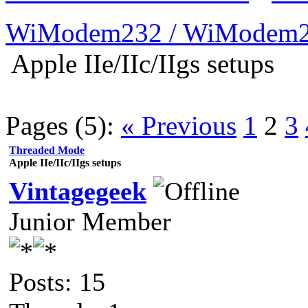
WiModem232 / WiModem2
Apple IIe/IIc/IIgs setups
Pages (5):
« Previous
1
2
3
Threaded Mode
Apple IIe/IIc/IIgs setups
Vintagegeek
Junior Member
Posts: 15