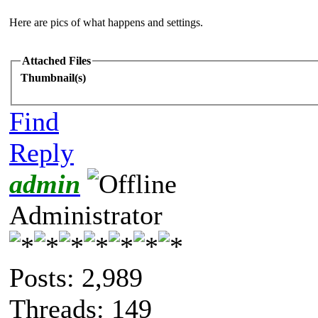
Here are pics of what happens and settings.
Attached Files
Thumbnail(s)
Find
Reply
admin
Administrator
Posts: 2,989
Threads: 149