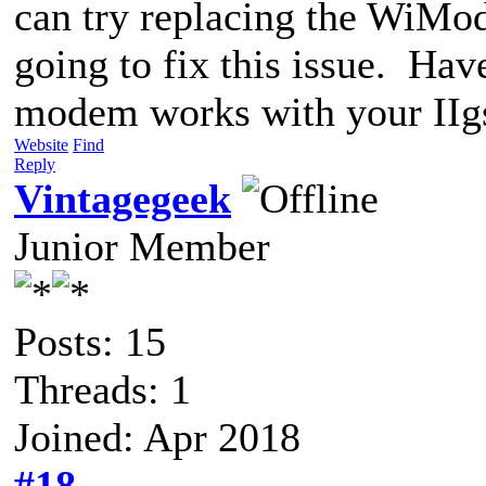
can try replacing the WiMod
going to fix this issue. Hav
modem works with your IIg
Website
Find
Reply
Vintagegeek
Junior Member
Posts: 15
Threads: 1
Joined: Apr 2018
#18