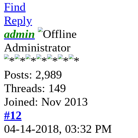
Find
Reply
admin
Administrator
Posts: 2,989
Threads: 149
Joined: Nov 2013
#12
04-14-2018, 03:32 PM