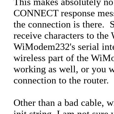
This makes absolutely no
CONNECT response mess
the connection is there. 
receive characters to th
WiModem232's serial int
wireless part of the Wi
working as well, or you 
connection to the router.
Other than a bad cable, 
init string, I am not sur