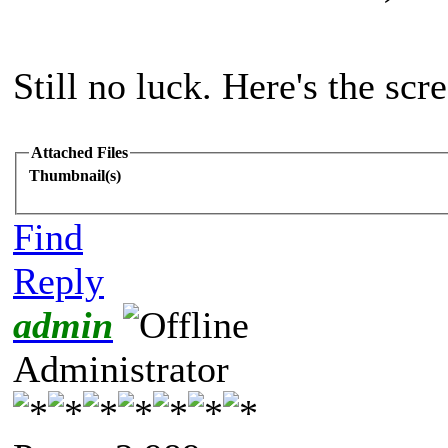
Still no luck. Here's the scr
Attached Files
Thumbnail(s)
Find
Reply
admin
Administrator