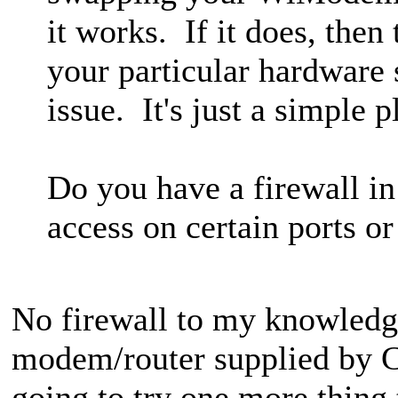
it works. If it does, then
your particular hardware 
issue. It's just a simple 
Do you have a firewall in
access on certain ports 
No firewall to my knowledge
modem/router supplied by C
going to try one more thing 