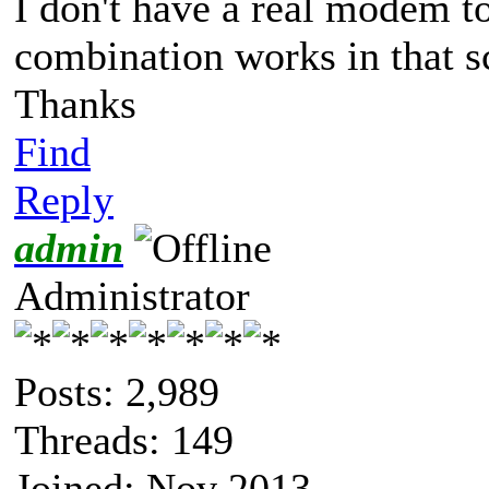
I don't have a real modem t
combination works in that s
Thanks
Find
Reply
admin
Administrator
Posts: 2,989
Threads: 149
Joined: Nov 2013