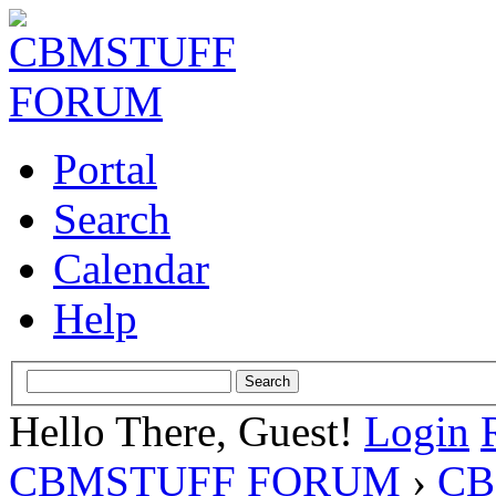
Portal
Search
Calendar
Help
Hello There, Guest!
Login
CBMSTUFF FORUM
›
CB