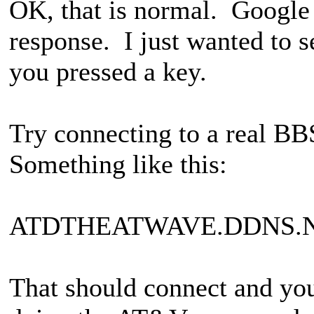
OK, that is normal. Google 
response. I just wanted to s
you pressed a key.
Try connecting to a real BB
Something like this:
ATDTHEATWAVE.DDNS.N
That should connect and you 