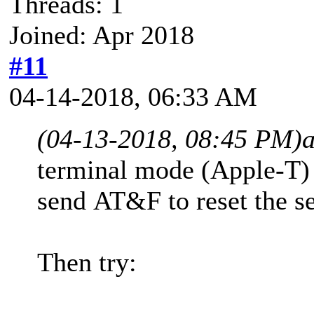
Threads: 1
Joined: Apr 2018
#11
04-14-2018, 06:33 AM
(04-13-2018, 08:45 PM)
terminal mode (Apple-T
send AT&F to reset the se
Then try: