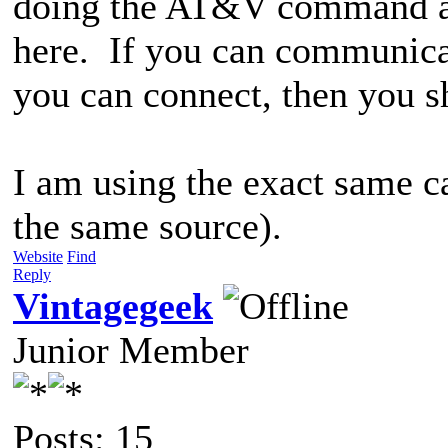
doing the AT&V command and
here. If you can communic
you can connect, then you s
I am using the exact same ca
the same source).
Website
Find
Reply
Vintagegeek
Junior Member
Posts: 15