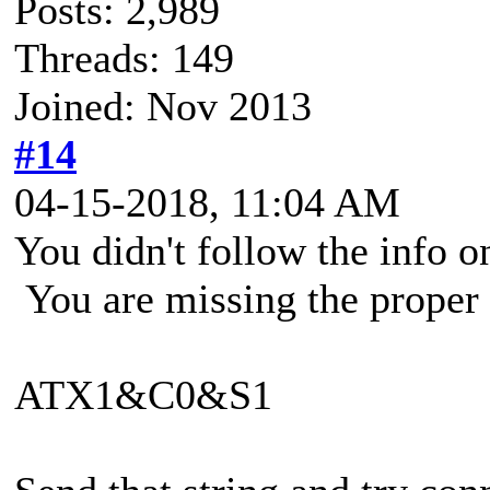
Posts: 2,989
Threads: 149
Joined: Nov 2013
#14
04-15-2018, 11:04 AM
You didn't follow the info on
You are missing the proper i
ATX1&C0&S1