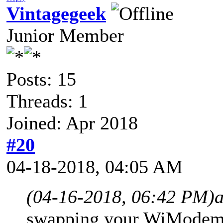
Vintagegeek
Junior Member
Posts: 15
Threads: 1
Joined: Apr 2018
#20
04-18-2018, 04:05 AM
(04-16-2018, 06:42 PM)
swapping your WiModem232