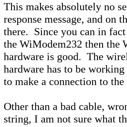
This makes absolutely no 
response message, and on t
there. Since you can in fact
the WiModem232 then the W
hardware is good. The wir
hardware has to be working 
to make a connection to the 
Other than a bad cable, wro
string, I am not sure what 