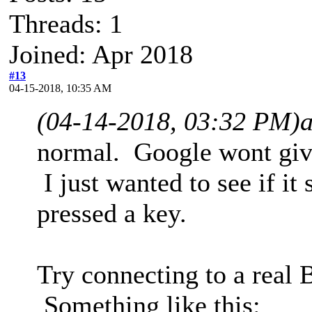
Threads: 1
Joined: Apr 2018
#13
04-15-2018, 10:35 AM
(04-14-2018, 03:32 PM)
normal. Google wont give
I just wanted to see if i
pressed a key.
Try connecting to a real
Something like this: