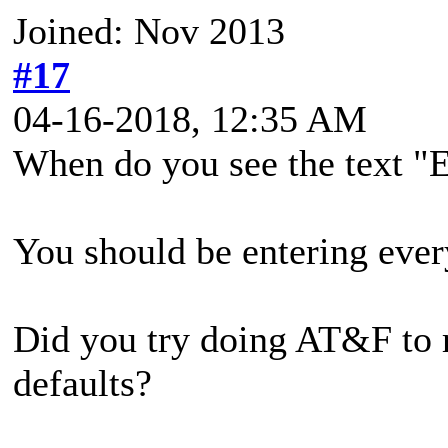
Joined: Nov 2013
#17
04-16-2018, 12:35 AM
When do you see the text
You should be entering ever
Did you try doing AT&F to r
defaults?