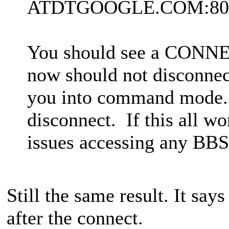
ATDTGOOGLE.COM:80
You should see a CONNE
now should not disconnec
you into command mode.
disconnect. If this all w
issues accessing any BBS
Still the same result. It sa
after the connect.