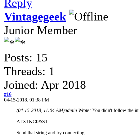
Reply
Vintagegeek
Junior Member
Posts: 15
Threads: 1
Joined: Apr 2018
#16
04-15-2018, 01:38 PM
(04-15-2018, 11:04 AM)
admin Wrote:
You didn't follow the inf
ATX1&C0&S1
Send that string and try connecting.