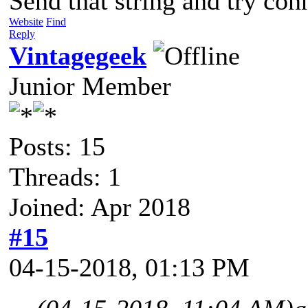
Send that string and try con
Website
Find
Reply
Vintagegeek
Junior Member
Posts: 15
Threads: 1
Joined: Apr 2018
#15
04-15-2018, 01:13 PM