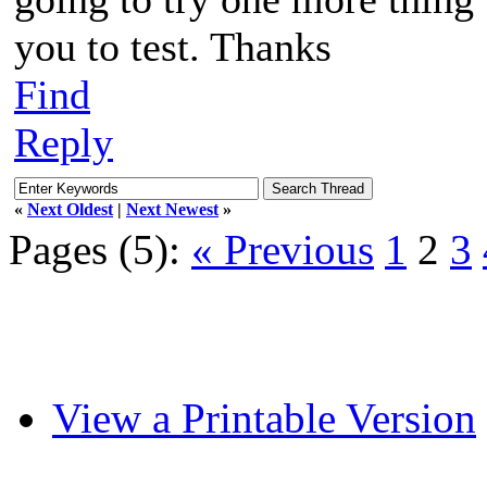
you to test. Thanks
Find
Reply
«
Next Oldest
|
Next Newest
»
Pages (5):
« Previous
1
2
3
View a Printable Version