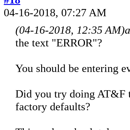
04-16-2018, 07:27 AM
(04-16-2018, 12:35 AM)
the text "ERROR"?
You should be entering e
Did you try doing AT&F t
factory defaults?