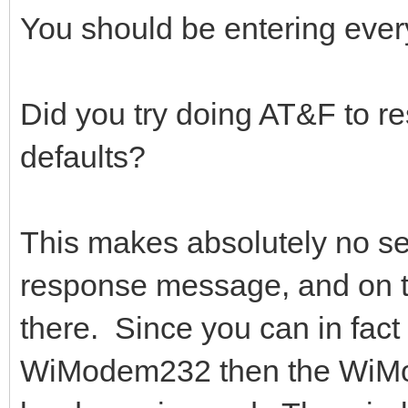
You should be entering ever
Did you try doing AT&F to re
defaults?
This makes absolutely no 
response message, and on t
there. Since you can in fact
WiModem232 then the WiMod