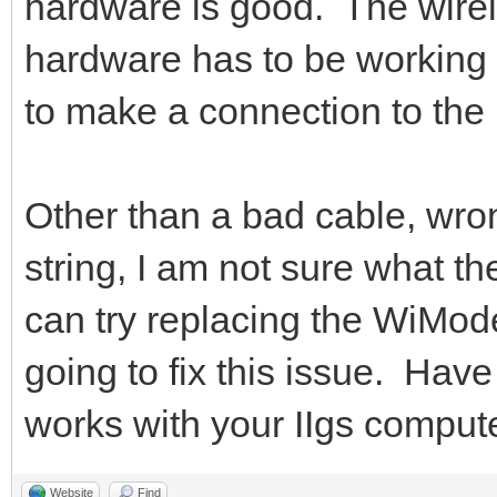
hardware is good. The wire
hardware has to be working 
to make a connection to the 
Other than a bad cable, wro
string, I am not sure what t
can try replacing the WiMode
going to fix this issue. Hav
works with your IIgs comput
Website
Find