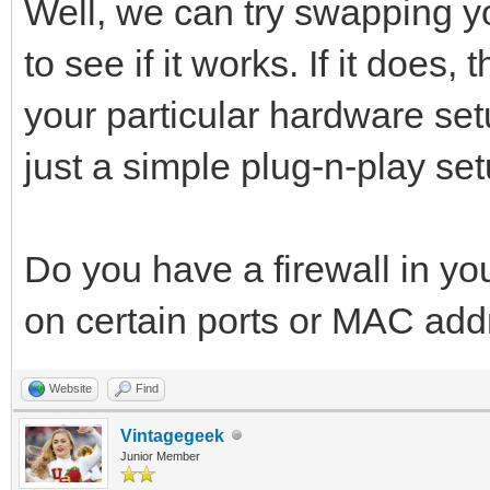
Well, we can try swapping 
to see if it works. If it does
your particular hardware setu
just a simple plug-n-play set
Do you have a firewall in yo
on certain ports or MAC ad
Website
Find
Vintagegeek
Junior Member