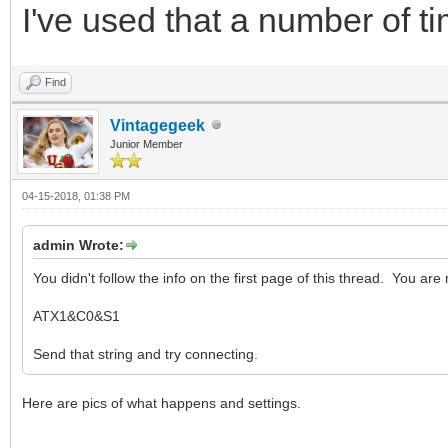
I've used that a number of tim
Find
Vintagegeek
Junior Member
04-15-2018, 01:38 PM
admin Wrote:
You didn't follow the info on the first page of this thread. You are 
ATX1&C0&S1
Send that string and try connecting.
Here are pics of what happens and settings.