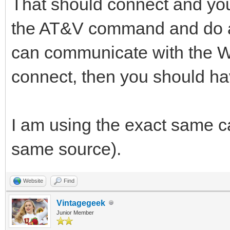
That should connect and you 
the AT&V command and do a 
can communicate with the 
connect, then you should ha
I am using the exact same ca
same source).
Website
Find
Vintagegeek
Junior Member