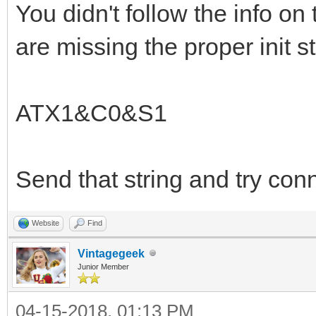
You didn't follow the info on 
are missing the proper init st
ATX1&C0&S1
Send that string and try con
Website
Find
Vintagegeek
Junior Member
04-15-2018, 01:13 PM