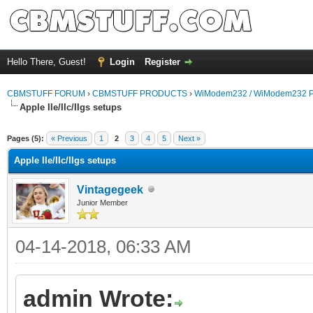
Hello There, Guest!
Login
Register
CBMSTUFF FORUM
›
CBMSTUFF PRODUCTS
›
WiModem232 / WiModem232 P
Apple IIe/IIc/IIgs setups
Pages (5):
« Previous
1
2
3
4
5
Next »
Apple IIe/IIc/IIgs setups
Vintagegeek
Junior Member
04-14-2018, 06:33 AM
admin Wrote: