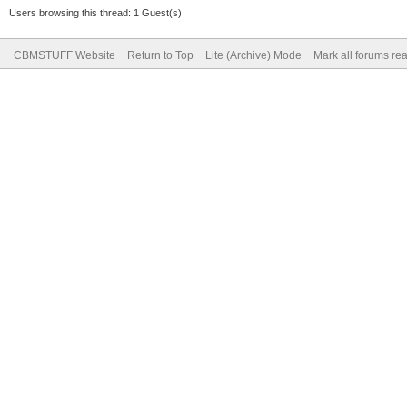
Users browsing this thread: 1 Guest(s)
CBMSTUFF Website
Return to Top
Lite (Archive) Mode
Mark all forums re