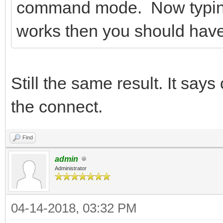
command mode. Now typing A
works then you should hav
Still the same result. It say
the connect.
Find
admin
Administrator
04-14-2018, 03:32 PM