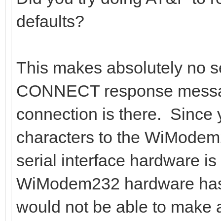
defaults?
This makes absolutely no s
CONNECT response messag
connection is there. Since 
characters to the WiMode
serial interface hardware is
WiModem232 hardware has t
would not be able to make a