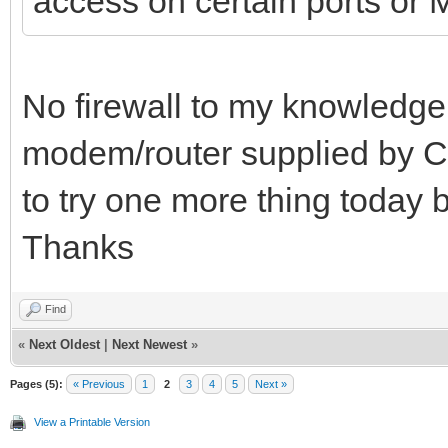
access on certain ports o
No firewall to my knowledge. 
modem/router supplied by C
to try one more thing today be
Thanks
Find
«
Next Oldest
|
Next Newest
»
Pages (5):
« Previous
1
2
3
4
5
Next »
View a Printable Version