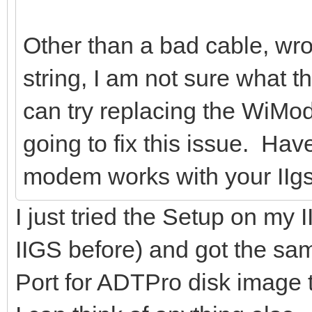
Other than a bad cable, wro
string, I am not sure what 
can try replacing the WiMode
going to fix this issue. Hav
modem works with your IIg
I just tried the Setup on 
IIGS before) and got the s
Port for ADTPro disk image tran