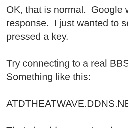
OK, that is normal. Google 
response. I just wanted to s
pressed a key.
Try connecting to a real BB
Something like this:
ATDTHEATWAVE.DDNS.NE