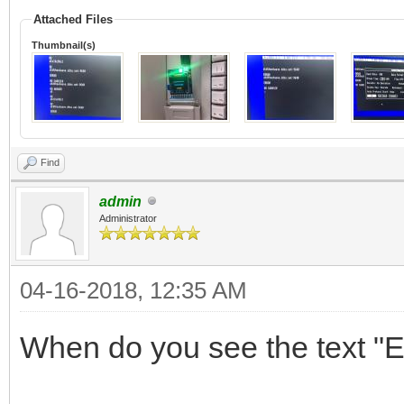
Attached Files
Thumbnail(s)
Find
admin
Administrator
04-16-2018, 12:35 AM
When do you see the text