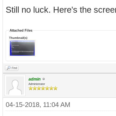
Still no luck. Here's the scree
Attached Files
Thumbnail(s)
Find
admin
Administrator
04-15-2018, 11:04 AM