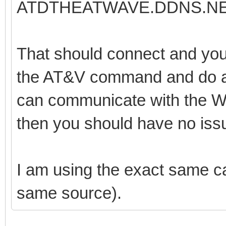
ATDTHEATWAVE.DDNS.NE
That should connect and you 
the AT&V command and do a s
can communicate with the 
then you should have no iss
I am using the exact same cab
same source).