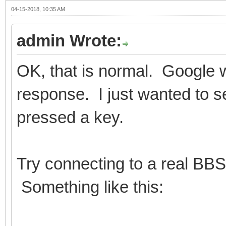
04-15-2018, 10:35 AM
admin Wrote:
OK, that is normal. Google w
response. I just wanted to s
pressed a key.
Try connecting to a real BBS
Something like this: