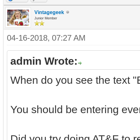
Vintagegeek
Junior Member
04-16-2018, 07:27 AM
admin Wrote:
When do you see the tex
You should be entering eve
Did you try doing AT&F to r