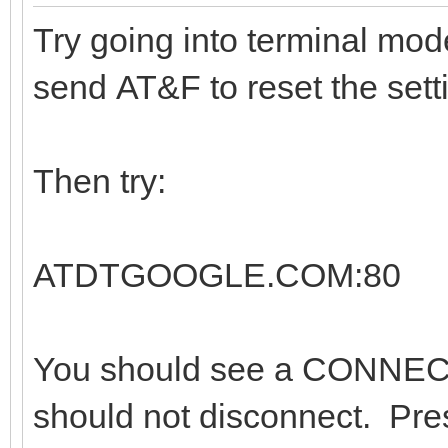
Try going into terminal mo
send AT&F to reset the sett
Then try:
ATDTGOOGLE.COM:80
You should see a CONNEC
should not disconnect. Pre