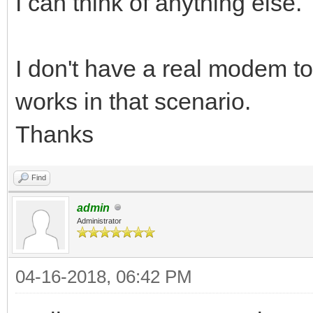
I can think of anything else.
I don't have a real modem t
works in that scenario.
Thanks
Find
admin
Administrator
04-16-2018, 06:42 PM