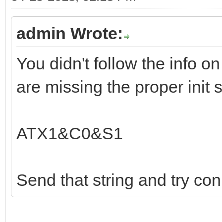
admin Wrote:
You didn't follow the info on
are missing the proper init s
ATX1&C0&S1
Send that string and try con