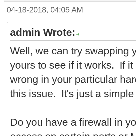
04-18-2018, 04:05 AM
admin Wrote:
Well, we can try swapping
yours to see if it works. If 
wrong in your particular h
this issue. It's just a simpl
Do you have a firewall in yo