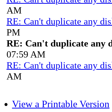
AM
RE: Can't duplicate any di
PM
RE: Can't duplicate any 
07:59 AM
RE: Can't duplicate any di
AM
View a Printable Version