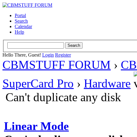
Portal
Search
Calendar
Help
Hello There, Guest!
Login
Register
CBMSTUFF FORUM
›
CB
SuperCard Pro
›
Hardware
Can't duplicate any disk
Linear Mode