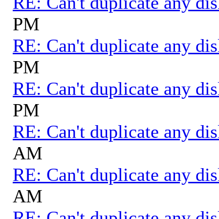
RE: Can't duplicate any di
PM
RE: Can't duplicate any di
PM
RE: Can't duplicate any di
PM
RE: Can't duplicate any di
AM
RE: Can't duplicate any di
AM
RE: Can't duplicate any di