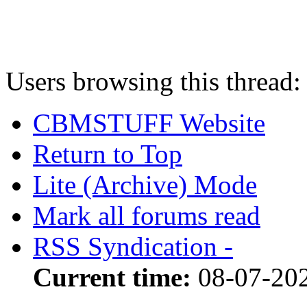
Users browsing this thread:
CBMSTUFF Website
Return to Top
Lite (Archive) Mode
Mark all forums read
RSS Syndication -
Current time:
08-07-202