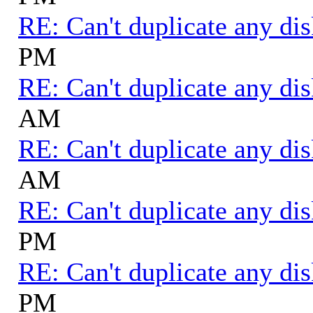
RE: Can't duplicate any di
PM
RE: Can't duplicate any di
AM
RE: Can't duplicate any di
AM
RE: Can't duplicate any di
PM
RE: Can't duplicate any di
PM