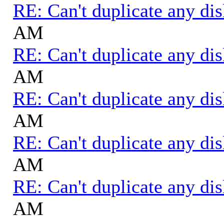
RE: Can't duplicate any di
AM
RE: Can't duplicate any di
AM
RE: Can't duplicate any di
AM
RE: Can't duplicate any di
AM
RE: Can't duplicate any di
AM