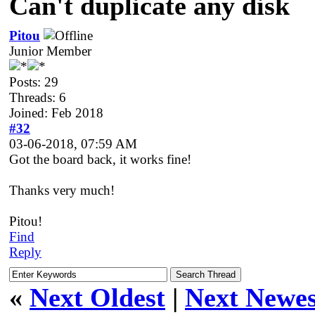
Can't duplicate any disk
Pitou
Junior Member
Posts: 29
Threads: 6
Joined: Feb 2018
#32
03-06-2018, 07:59 AM
Got the board back, it works fine!
Thanks very much!
Pitou!
Find
Reply
«
Next Oldest
|
Next Newes