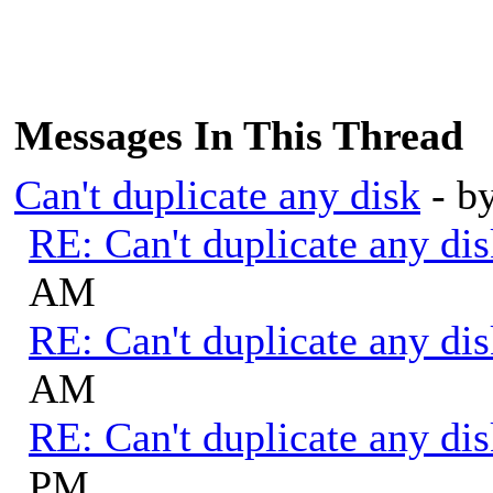
Messages In This Thread
Can't duplicate any disk
- b
RE: Can't duplicate any di
AM
RE: Can't duplicate any di
AM
RE: Can't duplicate any di
PM