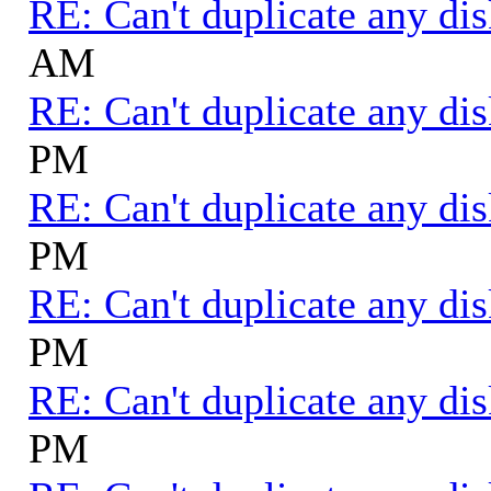
RE: Can't duplicate any di
AM
RE: Can't duplicate any di
PM
RE: Can't duplicate any di
PM
RE: Can't duplicate any di
PM
RE: Can't duplicate any di
PM