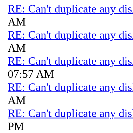
RE: Can't duplicate any di
AM
RE: Can't duplicate any di
AM
RE: Can't duplicate any di
07:57 AM
RE: Can't duplicate any di
AM
RE: Can't duplicate any di
PM