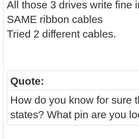
All those 3 drives write fin
SAME ribbon cables
Tried 2 different cables.
Quote:
How do you know for sure th
states? What pin are you lo