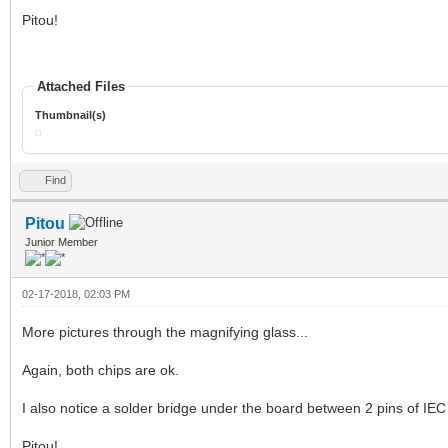
Pitou!
Attached Files
Thumbnail(s)
Find
Pitou
Junior Member
02-17-2018, 02:03 PM
More pictures through the magnifying glass...
Again, both chips are ok.
I also notice a solder bridge under the board between 2 pins of IEC
Pitou!