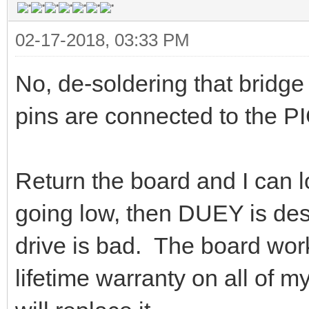
02-17-2018, 03:33 PM
No, de-soldering that bridg
pins are connected to the PI
Return the board and I can loo
going low, then DUEY is dest
drive is bad. The board worke
lifetime warranty on all of my