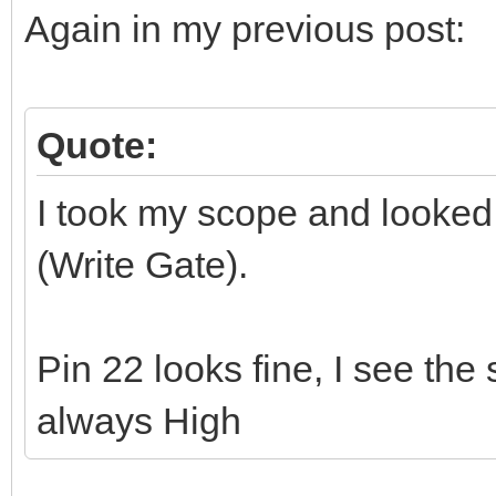
Again in my previous post:
Quote:
I took my scope and looked 
(Write Gate).
Pin 22 looks fine, I see the
always High