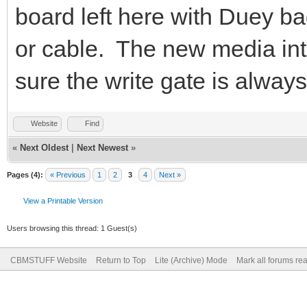
board left here with Duey ba
or cable. The new media inte
sure the write gate is alway
Website
Find
«
Next Oldest
|
Next Newest
»
Pages (4):
« Previous
1
2
3
4
Next »
View a Printable Version
Users browsing this thread: 1 Guest(s)
CBMSTUFF Website
Return to Top
Lite (Archive) Mode
Mark all forums re