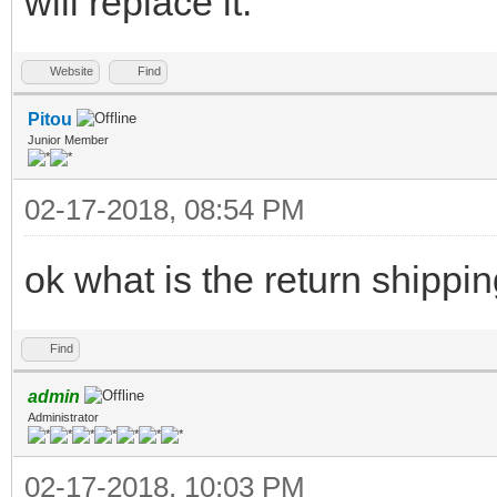
will replace it.
Website
Find
Pitou
Junior Member
02-17-2018, 08:54 PM
ok what is the return shippi
Find
admin
Administrator
02-17-2018, 10:03 PM