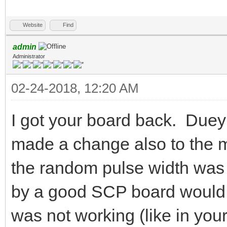
Website
Find
admin
Administrator
02-24-2018, 12:20 AM
I got your board back. Duey
made a change also to the med
the random pulse width was 
by a good SCP board would 
was not working (like in you