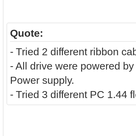
Quote:
- Tried 2 different ribbon ca
- All drive were powered by 
Power supply.
- Tried 3 different PC 1.44 f