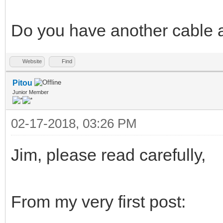
Do you have another cable a
Website
Find
Pitou
Junior Member
02-17-2018, 03:26 PM
Jim, please read carefully,
From my very first post: