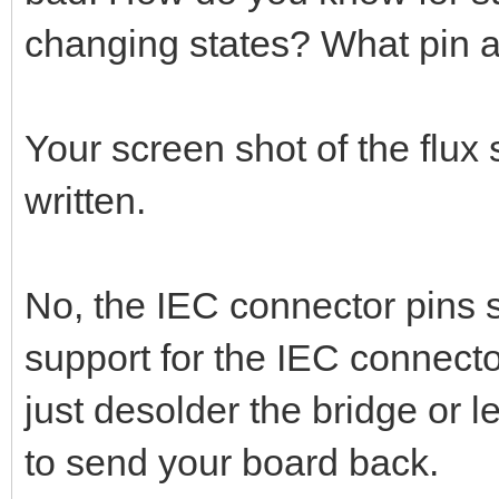
changing states? What pin a
Your screen shot of the flux
written.
No, the IEC connector pins s
support for the IEC connector
just desolder the bridge or le
to send your board back.