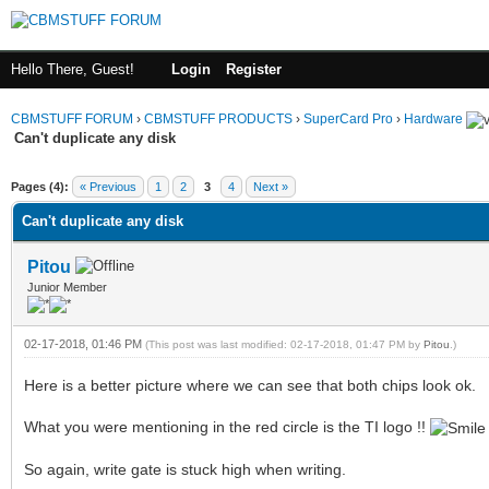
Hello There, Guest!
Login
Register
CBMSTUFF FORUM
›
CBMSTUFF PRODUCTS
›
SuperCard Pro
›
Hardware
Can't duplicate any disk
Pages (4):
« Previous
1
2
3
4
Next »
Can't duplicate any disk
Pitou
Junior Member
02-17-2018, 01:46 PM
(This post was last modified: 02-17-2018, 01:47 PM by
Pitou
.)
Here is a better picture where we can see that both chips look ok.
What you were mentioning in the red circle is the TI logo !!
So again, write gate is stuck high when writing.