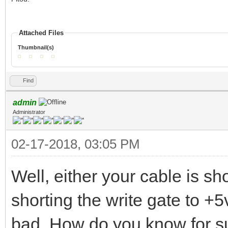
Attached Files
Thumbnail(s)
Find
admin
Administrator
02-17-2018, 03:05 PM
Well, either your cable is sh
shorting the write gate to +5v
bad. How do you know for sur