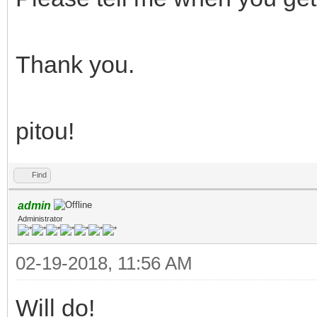
Thank you.
pitou!
Find
admin
Administrator
02-19-2018, 11:56 AM
Will do!