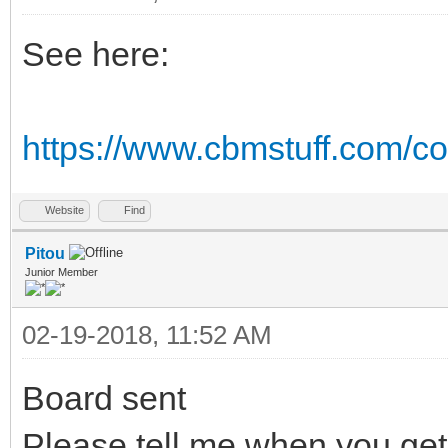
See here:
https://www.cbmstuff.com/co
Website
Find
Pitou
Junior Member
02-19-2018, 11:52 AM
Board sent
Please tell me when you get 