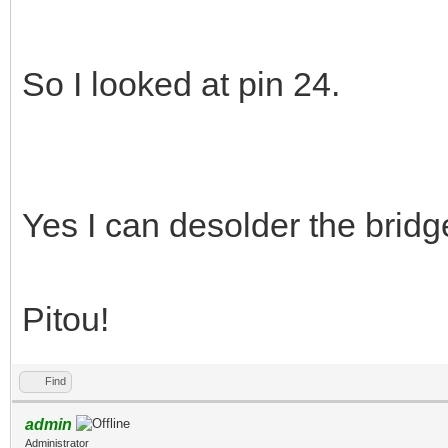
So I looked at pin 24.
Yes I can desolder the bridge,
Pitou!
Find
admin
Administrator