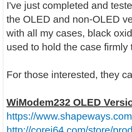
I've just completed and tes
the OLED and non-OLED ve
with all my cases, black ox
used to hold the case firmly 
For those interested, they ca
WiModem232 OLED Versi
https://www.shapeways.co
http://corei64.com/store/pr