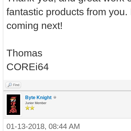
fantastic products from you.
coming next!
Thomas
COREi64
Find
Byte Knight
Junior Member
01-13-2018, 08:44 AM