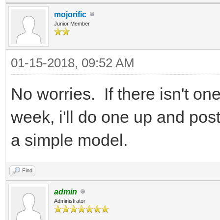
mojorific
Junior Member
01-15-2018, 09:52 AM
No worries. If there isn't on
week, i'll do one up and post 
a simple model.
Find
admin
Administrator