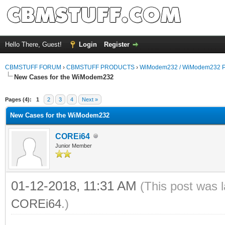
Hello There, Guest!
Login
Register
CBMSTUFF FORUM
›
CBMSTUFF PRODUCTS
›
WiModem232 / WiModem232 P
New Cases for the WiModem232
Pages (4):
1
2
3
4
Next »
New Cases for the WiModem232
COREi64
Junior Member
01-12-2018, 11:31 AM
(This post was 
COREi64
.)