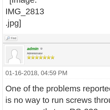
Find
admin
Administrator
01-16-2018, 04:59 PM
One of the problems reported
is no way to run screws thro