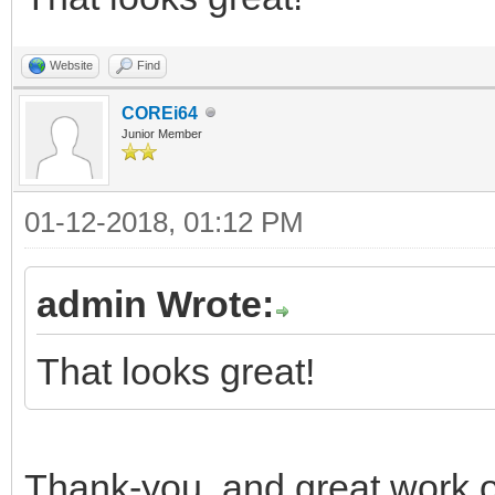
Website
Find
COREi64
Junior Member
01-12-2018, 01:12 PM
admin Wrote:
That looks great!
Thank-you, and great work