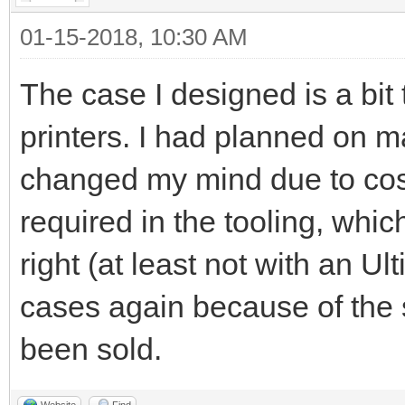
01-15-2018, 10:30 AM
The case I designed is a bit
printers. I had planned on 
changed my mind due to cost
required in the tooling, whic
right (at least not with an U
cases again because of the 
been sold.
Website
Find