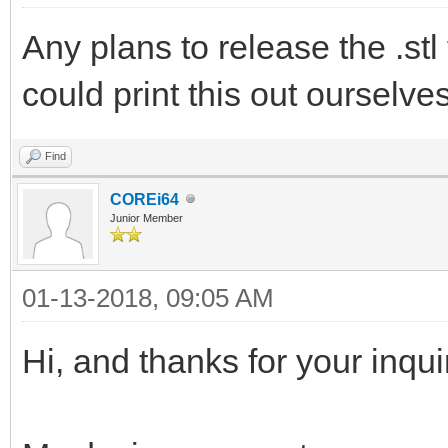
Any plans to release the .stl 
could print this out ourselve
Find
COREi64
Junior Member
01-13-2018, 09:05 AM
Hi, and thanks for your inqui