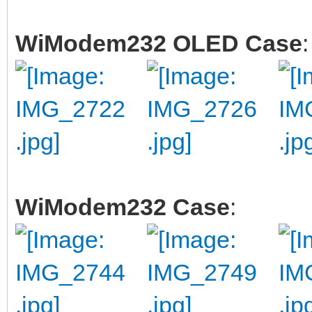
WiModem232 OLED Case
:
WiModem232 Case
: