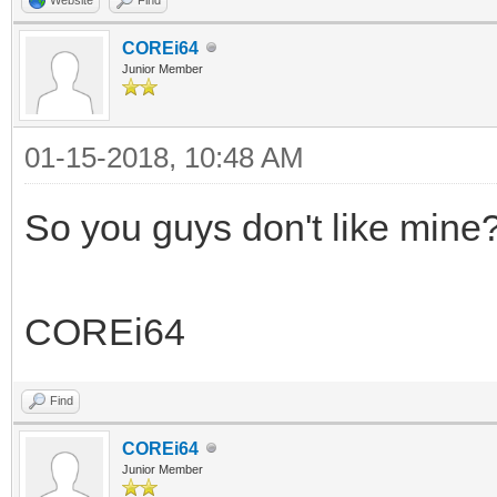
COREi64
Junior Member
01-15-2018, 10:48 AM
So you guys don't like mine
COREi64
Find
COREi64
Junior Member