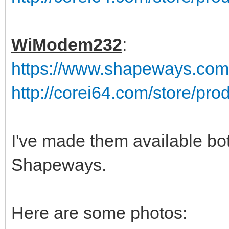
WiModem232
:
https://www.shapeways.co
http://corei64.com/store/pr
I've made them available bo
Shapeways.
Here are some photos: