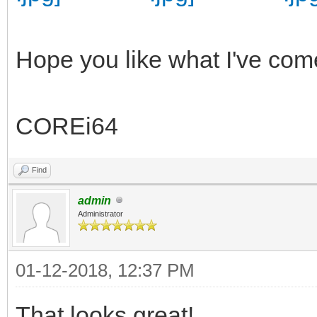
Hope you like what I've com
COREi64
Find
admin
Administrator
01-12-2018, 12:37 PM
That looks great!