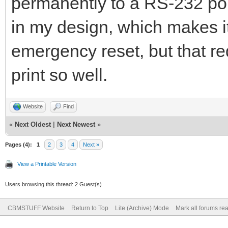
permanently to a RS-232 port
in my design, which makes it
emergency reset, but that req
print so well.
Website
Find
«
Next Oldest
|
Next Newest
»
Pages (4):
1
2
3
4
Next »
View a Printable Version
Users browsing this thread: 2 Guest(s)
CBMSTUFF Website
Return to Top
Lite (Archive) Mode
Mark all forums re