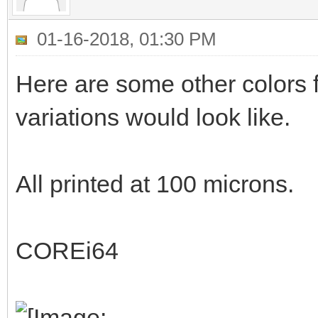
01-16-2018, 01:30 PM
Here are some other colors f
variations would look like.
All printed at 100 microns.
COREi64