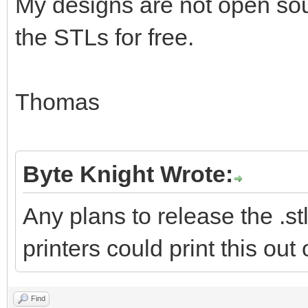
My designs are not open sour
the STLs for free.
Thomas
Byte Knight Wrote:
Any plans to release the .stl
printers could print this out
Find